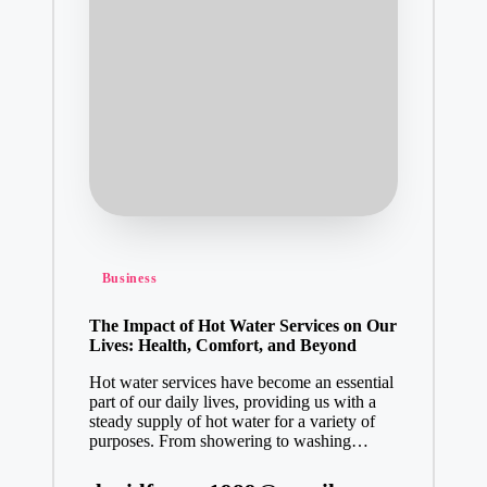
Posted
Business
in
The Impact of Hot Water Services on Our
Lives: Health, Comfort, and Beyond
Hot water services have become an essential
part of our daily lives, providing us with a
steady supply of hot water for a variety of
purposes. From showering to washing…