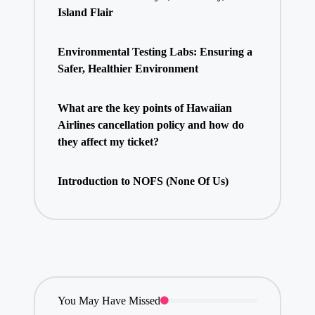
Island Flair
Environmental Testing Labs: Ensuring a
Safer, Healthier Environment
What are the key points of Hawaiian
Airlines cancellation policy and how do
they affect my ticket?
Introduction to NOFS (None Of Us)
You May Have Missed