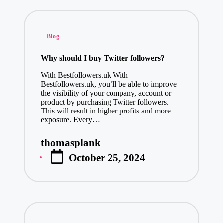
January 8, 20
The Best Adu
Posted
Blog
January 8, 20
in
Martial Arts
Why should I buy Twitter followers?
January 8, 20
With Bestfollowers.uk With
How Profess
Bestfollowers.uk, you’ll be able to improve
the visibility of your company, account or
January 8, 20
product by purchasing Twitter followers.
This will result in higher profits and more
Online Quran
exposure. Every…
January 7, 20
Transform Your Spa
thomasplank
Posted
January 6, 2025
October 25, 2024
by
Stand Out with Cus
January 6, 2025
Elevate Your
January 6, 20
Exploring Mo