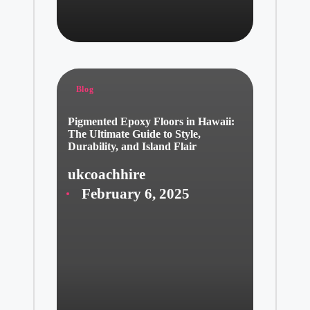
Posted
Blog
in
Pigmented Epoxy Floors in Hawaii:
The Ultimate Guide to Style,
Durability, and Island Flair
ukcoachhire
Posted
February 6, 2025
by