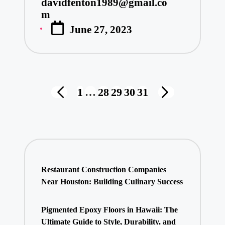
davidfenton1989@gmail.co
Posted
m
by
June 27, 2023
Posts
1
…
28
29
30
31
PREVIOUS
NEXT
pagination
PAGE
PAGE
Restaurant Construction Companies
Near Houston: Building Culinary Success
Pigmented Epoxy Floors in Hawaii: The
Ultimate Guide to Style, Durability, and