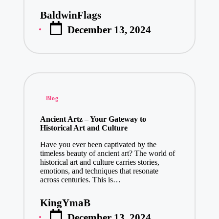
January 16, 2
BaldwinFlags
Posted
Discover the
December 13, 2024
by
January 15, 2
Cryptocurren
January 15, 2
Top Loan Ap
January 15, 2
Posted
Blog
Store Soluti
in
January 14, 2
Ancient Artz – Your Gateway to
Historical Art and Culture
Unlocking In
Have you ever been captivated by the
January 13, 2
timeless beauty of ancient art? The world of
IT Consultat
historical art and culture carries stories,
emotions, and techniques that resonate
January 13, 2
across centuries. This is…
Cost Optimi
KingYmaB
January 13, 2
Posted
December 13, 2024