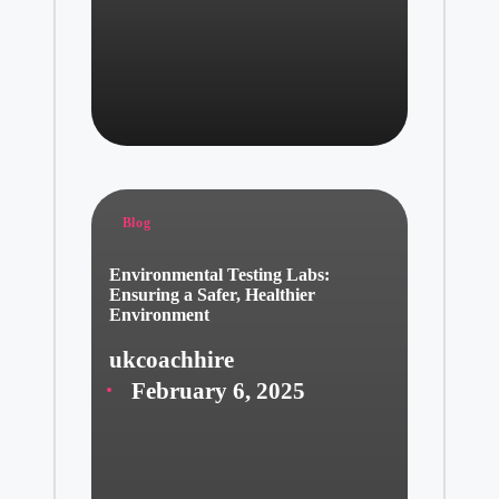
Posted
Blog
in
Environmental Testing Labs:
Ensuring a Safer, Healthier
Environment
ukcoachhire
Posted
February 6, 2025
by