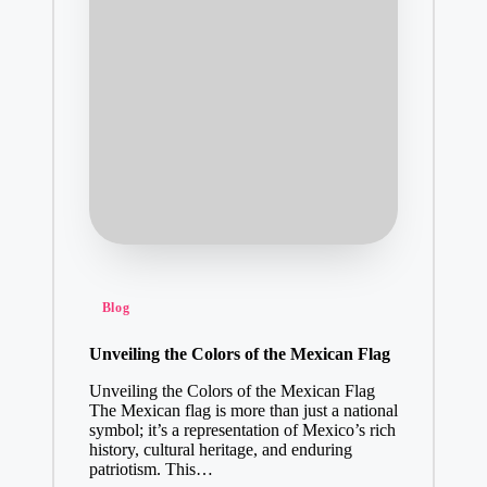
A Short Guide to Sp
January 21, 2025
Janu
ary
21,
2025
Your Brand 
January 20, 2
How to Downl
January 19, 2
SMS Campaig
Posted
Blog
January 17, 2
in
Transforming
Unveiling the Colors of the Mexican Flag
January 17, 2
Unveiling the Colors of the Mexican Flag
Why Choose a
The Mexican flag is more than just a national
symbol; it’s a representation of Mexico’s rich
January 16, 2
history, cultural heritage, and enduring
Effective P
patriotism. This…