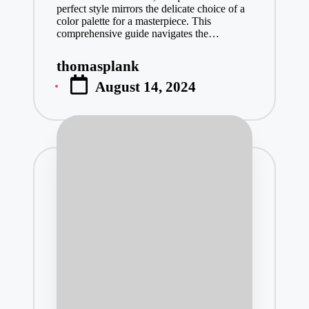
perfect style mirrors the delicate choice of a
Video Downlo
color palette for a masterpiece. This
December 31, 
comprehensive guide navigates the…
What Small 
thomasplank
December 30, 
Posted
August 14, 2024
by