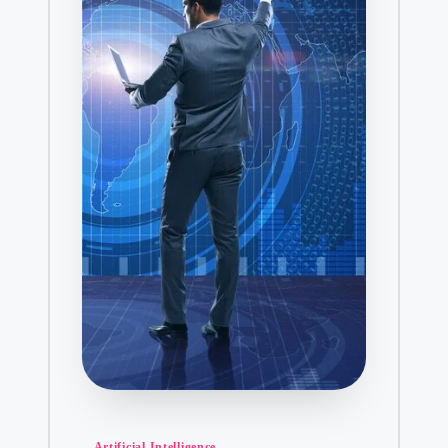
January 31, 2025
How Do I Can
January 31, 2
Why AR is the Key t
January 30, 2025
Who Can Benefit fr
January 29, 2025
Decoding H
January 29, 2
Healthy Dinner Opt
January 29, 2025
The Latest D
January 29, 2
Understandin
January 28, 2
The Role of 
Posted
Artificial Intelligence