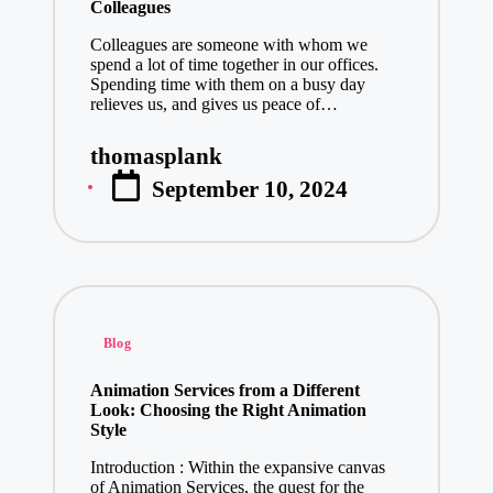
Best Sites t
Colleagues
January 2, 20
Colleagues are someone with whom we
spend a lot of time together in our offices.
Unlocking I
Spending time with them on a busy day
January 2, 20
relieves us, and gives us peace of…
The Future 
thomasplank
January 2, 20
Posted
September 10, 2024
by
Effective Sa
January 1, 20
MU88 BSC: Ma
December 31, 
Celebrate E
Posted
Blog
December 31, 
in
The Ultimat
Animation Services from a Different
Look: Choosing the Right Animation
December 31, 
Style
Leading Mob
Introduction : Within the expansive canvas
December 31, 
of Animation Services, the quest for the