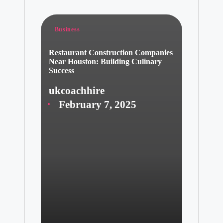
Posted
Business
in
Restaurant Construction Companies
Near Houston: Building Culinary
Success
ukcoachhire
Posted
February 7, 2025
by