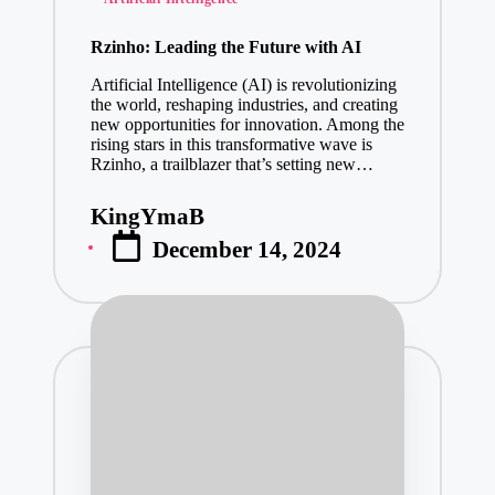
January 28, 2
in
Why You Sho
Rzinho: Leading the Future with AI
January 28, 2
Artificial Intelligence (AI) is revolutionizing
Trade Surve
the world, reshaping industries, and creating
new opportunities for innovation. Among the
January 28, 2
rising stars in this transformative wave is
American Air
Rzinho, a trailblazer that’s setting new…
January 28, 2
KingYmaB
Posted
Stuck? Heav
December 14, 2024
by
January 28, 2
Why Every At
January 28, 2
Find Your Id
January 27, 2
Where Can I
January 27, 2
Why Managed IT Ser