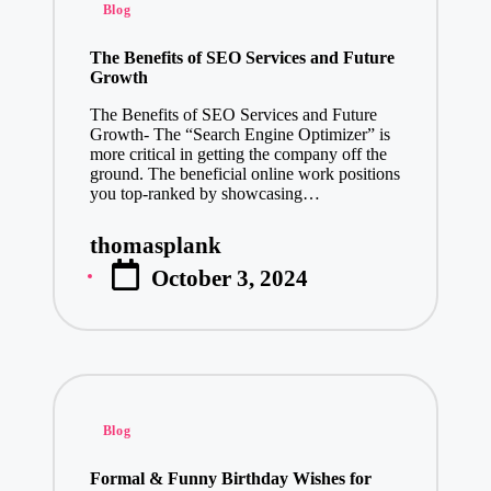
Posted
Blog
January 3, 20
in
Make a Last
The Benefits of SEO Services and Future
Growth
January 3, 20
The Benefits of SEO Services and Future
Elevate You
Growth- The “Search Engine Optimizer” is
January 3, 20
more critical in getting the company off the
ground. The beneficial online work positions
Transform Y
you top-ranked by showcasing…
January 3, 20
thomasplank
Boost Your F
Posted
January 3, 20
October 3, 2024
by
Beyond E-Co
January 3, 20
Finding Com
January 2, 20
Posted
Explore Inde
Blog
in
January 2, 20
Formal & Funny Birthday Wishes for