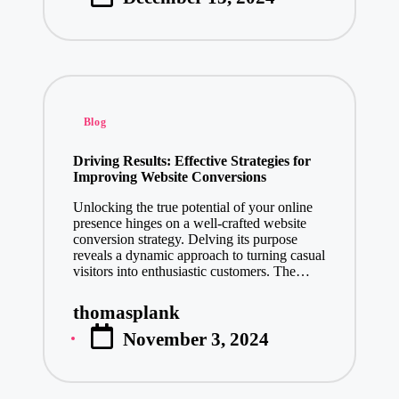
Enhancing C
by
January 13, 2
How Product
January 13, 2
Leading Mob
Posted
January 11, 2
Blog
in
Enhance Your Brand
Driving Results: Effective Strategies for
January 10, 2025
Improving Website Conversions
Transform Y
Unlocking the true potential of your online
January 10, 2
presence hinges on a well-crafted website
conversion strategy. Delving its purpose
Transform Y
reveals a dynamic approach to turning casual
January 9, 20
visitors into enthusiastic customers. The…
Make a Last
thomasplank
Posted
January 9, 20
November 3, 2024
by
How Elevator Manufa
January 8, 2025
Explore Pre