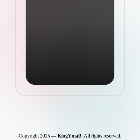
Copyright 2025 —
KingYmaB
. All rights reserved.