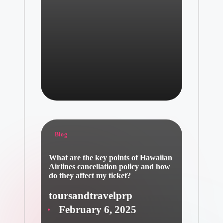
Posted
Blog
in
What are the key points of Hawaiian
Airlines cancellation policy and how
do they affect my ticket?
toursandtravelprp
Posted
February 6, 2025
by