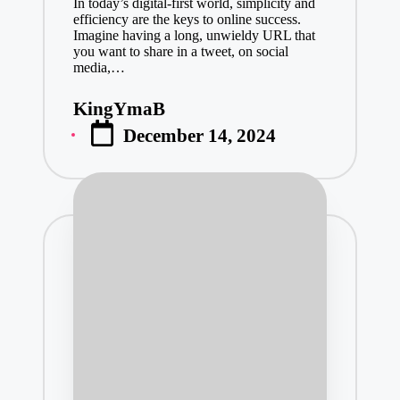
In today’s digital-first world, simplicity and
January 23, 2
efficiency are the keys to online success.
Imagine having a long, unwieldy URL that
Professional
you want to share in a tweet, on social
media,…
January 23, 2
Scaffolding 
KingYmaB
Posted
January 23, 2
December 14, 2024
by
Industrial R
January 23, 2
Top Daycare 
January 22, 2
Eric Emanuel
January 22, 2
Create Your
January 22, 2
The Future o
January 21, 2