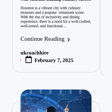
Is
February 4, 2
Houston is a vibrant city with culinary
treasures and a popular restaurant scene.
Ha
Rejected Pro
With the rise of inclusivity and dining
vi
February 3, 2
experience, there is a need for a well-crafted,
co
well-zoned, and functional…
no
Discover the
ca
February 3, 2
Continue Reading
Affordable C
C
February 3, 2
ukcoachhire
Posted
What is the 
u
P
February 7, 2025
by
February 3, 2
b
Delta Airlines Canc
February 3, 2025
Understanding Front
February 3, 2025
Why More Pl
February 2, 2
Everything You Nee