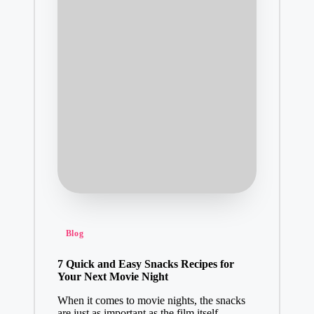
Posted
Blog
in
7 Quick and Easy Snacks Recipes for
Your Next Movie Night
When it comes to movie nights, the snacks
are just as important as the film itself.