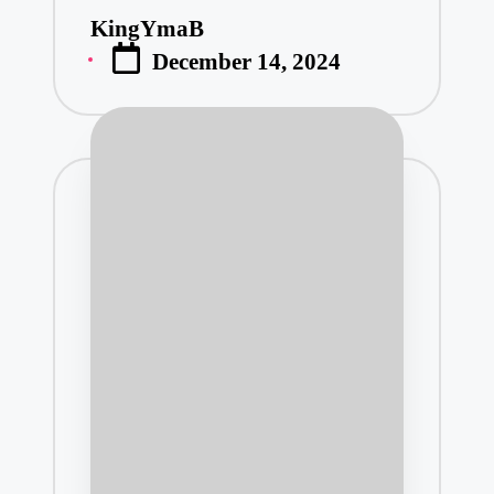
KingYmaB
Posted
December 14, 2024
by