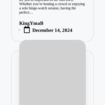
Whether you’re hosting a crowd or enjoying
a solo binge-watch session, having the
perfect…
KingYmaB
Posted
December 14, 2024
by