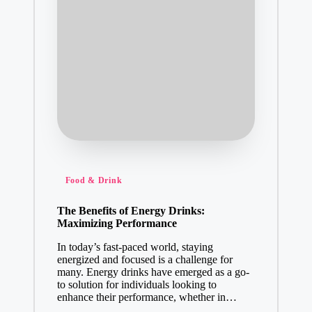
Posted
Food & Drink
in
The Benefits of Energy Drinks:
Maximizing Performance
In today’s fast-paced world, staying
energized and focused is a challenge for
many. Energy drinks have emerged as a go-
to solution for individuals looking to
enhance their performance, whether in…