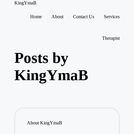
KingYmaB
Home
About
Contact Us
Services
Skip
to
content
Therapist
Posts by
KingYmaB
About KingYmaB