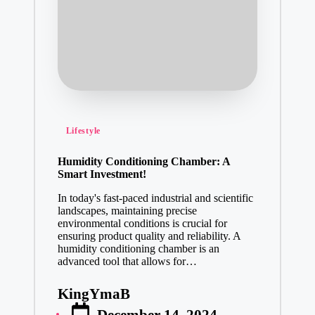
Posted
Lifestyle
in
Humidity Conditioning Chamber: A
Smart Investment!
In today's fast-paced industrial and scientific
landscapes, maintaining precise
environmental conditions is crucial for
ensuring product quality and reliability. A
humidity conditioning chamber is an
advanced tool that allows for…
KingYmaB
Posted