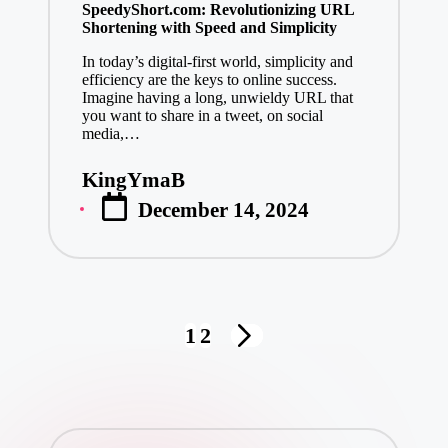
SpeedyShort.com: Revolutionizing URL
Shortening with Speed and Simplicity
In today’s digital-first world, simplicity and
efficiency are the keys to online success.
Imagine having a long, unwieldy URL that
you want to share in a tweet, on social
media,…
KingYmaB
Posted
December 14, 2024
by
Posts
1
2
NEXT
pagination
PAGE