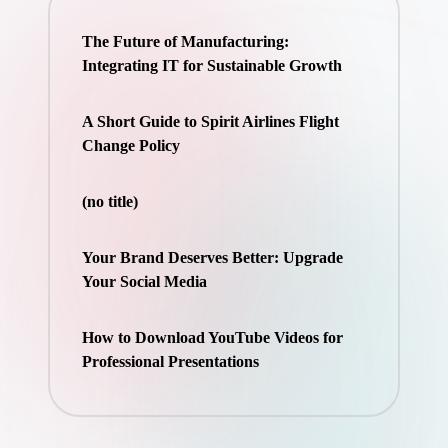
The Future of Manufacturing:
Integrating IT for Sustainable Growth
A Short Guide to Spirit Airlines Flight
Change Policy
(no title)
Your Brand Deserves Better: Upgrade
Your Social Media
How to Download YouTube Videos for
Professional Presentations