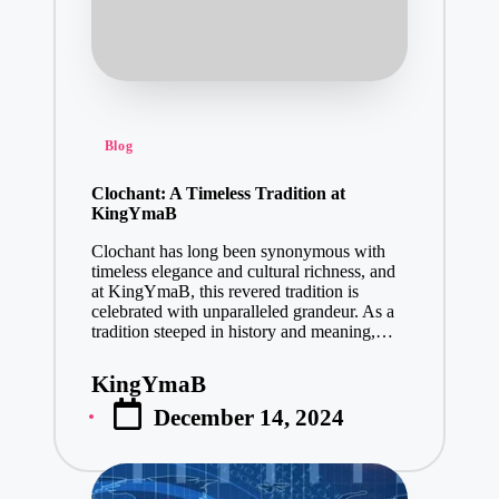
Posted
Blog
in
Clochant: A Timeless Tradition at
KingYmaB
Clochant has long been synonymous with
timeless elegance and cultural richness, and
at KingYmaB, this revered tradition is
celebrated with unparalleled grandeur. As a
tradition steeped in history and meaning,…
KingYmaB
Posted
December 14, 2024
by