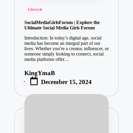
Posted
Lifestyle
in
SocialMediaGirlsForum | Explore the
Ultimate Social Media Girls Forum
Introduction: In today’s digital age, social
media has become an integral part of our
lives. Whether you’re a creator, influencer, or
someone simply looking to connect, social
media platforms offer…
KingYmaB
Posted
December 15, 2024
by