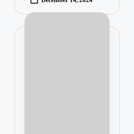
December 14, 2024
by