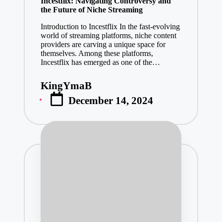
Incestflix: Navigating Controversy and
the Future of Niche Streaming
Introduction to Incestflix In the fast-evolving
world of streaming platforms, niche content
providers are carving a unique space for
themselves. Among these platforms,
Incestflix has emerged as one of the…
KingYmaB
Posted
December 14, 2024
by