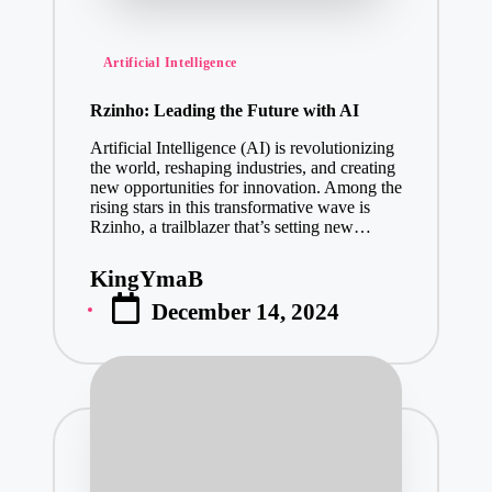
Posted
Artificial Intelligence
in
Rzinho: Leading the Future with AI
Artificial Intelligence (AI) is revolutionizing
the world, reshaping industries, and creating
new opportunities for innovation. Among the
rising stars in this transformative wave is
Rzinho, a trailblazer that’s setting new…
KingYmaB
Posted
December 14, 2024
by