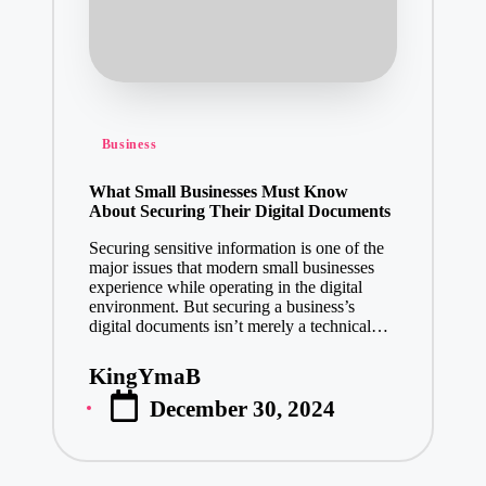
Posted
Business
in
What Small Businesses Must Know
About Securing Their Digital Documents
Securing sensitive information is one of the
major issues that modern small businesses
experience while operating in the digital
environment. But securing a business’s
digital documents isn’t merely a technical…
KingYmaB
Posted
December 30, 2024
by