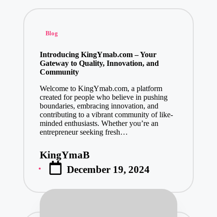
Posted
Blog
in
Introducing KingYmab.com – Your
Gateway to Quality, Innovation, and
Community
Welcome to KingYmab.com, a platform
created for people who believe in pushing
boundaries, embracing innovation, and
contributing to a vibrant community of like-
minded enthusiasts. Whether you’re an
entrepreneur seeking fresh…
KingYmaB
Posted
December 19, 2024
by