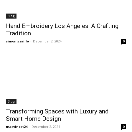
Blog
Hand Embroidery Los Angeles: A Crafting
Tradition
simonjcarillo
-
December 2, 2024
0
Blog
Transforming Spaces with Luxury and
Smart Home Design
maxvincet24
-
December 2, 2024
0