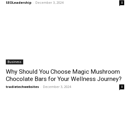
SEOLeadership
-
December 3, 2024
0
Business
Why Should You Choose Magic Mushroom
Chocolate Bars for Your Wellness Journey?
tradietechwebsites
-
December 3, 2024
0