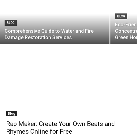
BLOG
BLOG
Eco-Frien
Comprehensive Guide to Water and Fire
Concentra
Damage Restoration Services
Green Ho
Blog
Rap Maker: Create Your Own Beats and
Rhymes Online for Free