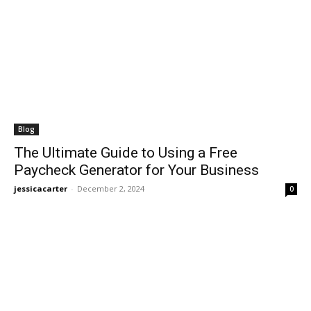
Blog
The Ultimate Guide to Using a Free
Paycheck Generator for Your Business
jessicacarter
-
December 2, 2024
0