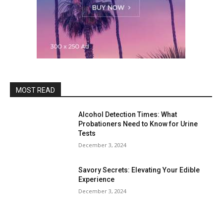
MOST READ
Alcohol Detection Times: What
Probationers Need to Know for Urine
Tests
December 3, 2024
Savory Secrets: Elevating Your Edible
Experience
December 3, 2024