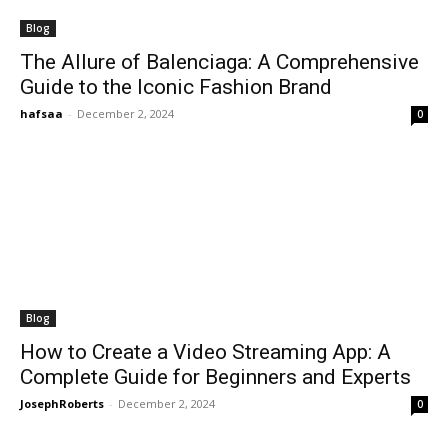
Blog
The Allure of Balenciaga: A Comprehensive
Guide to the Iconic Fashion Brand
hafsaa
-
December 2, 2024
0
Blog
How to Create a Video Streaming App: A
Complete Guide for Beginners and Experts
JosephRoberts
-
December 2, 2024
0