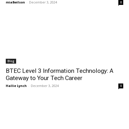
mia8wilson
-
December 3, 2024
0
Blog
BTEC Level 3 Information Technology: A
Gateway to Your Tech Career
Hallie Lynch
-
December 3, 2024
0