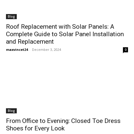
Blog
Roof Replacement with Solar Panels: A
Complete Guide to Solar Panel Installation
and Replacement
maxvincet24
-
December 3, 2024
0
Blog
From Office to Evening: Closed Toe Dress
Shoes for Every Look