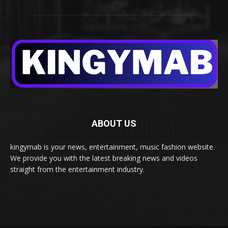
ABOUT US
kingymab is your news, entertainment, music fashion website.
We provide you with the latest breaking news and videos
straight from the entertainment industry.