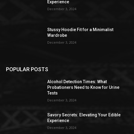
Experience
December 3, 2024
Stussy Hoodie Fit for a Minimalist
Wardrobe
December 3, 2024
POPULAR POSTS
Alcohol Detection Times: What
Probationers Need to Know for Urine
Tests
December 3, 2024
Savory Secrets: Elevating Your Edible
Experience
December 3, 2024