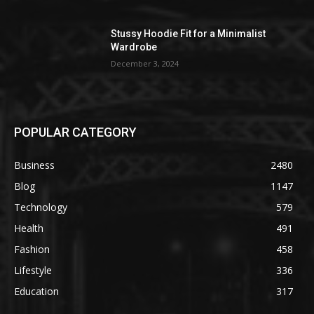
Stussy Hoodie Fit for a Minimalist
Wardrobe
December 3, 2024
POPULAR CATEGORY
Business
2480
Blog
1147
Technology
579
Health
491
Fashion
458
Lifestyle
336
Education
317