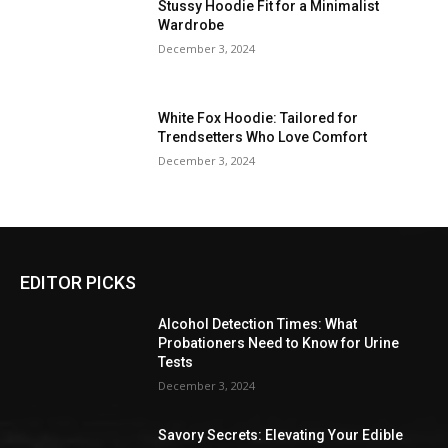
Stussy Hoodie Fit for a Minimalist
Wardrobe
December 3, 2024
White Fox Hoodie: Tailored for
Trendsetters Who Love Comfort
December 3, 2024
EDITOR PICKS
Alcohol Detection Times: What
Probationers Need to Know for Urine
Tests
December 3, 2024
Savory Secrets: Elevating Your Edible