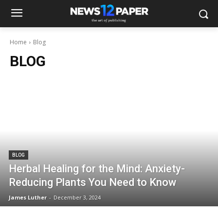
Home
Blog
BLOG
BLOG
Herbal Healing for the Mind: Anxiety-
Reducing Plants You Need to Know
James Luther
-
December 3, 2024