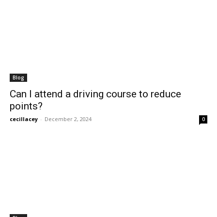
Blog
Can I attend a driving course to reduce
points?
cecillacey
-
December 2, 2024
0