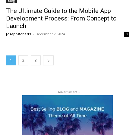
Blog
The Ultimate Guide to the Mobile App
Development Process: From Concept to
Launch
JosephRoberts
-
December 2, 2024
0
1
2
3
- Advertisment -