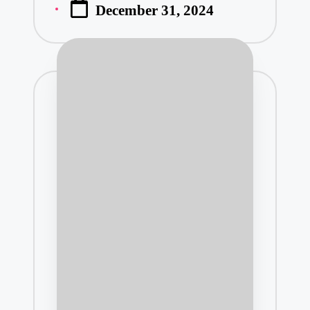
December 31, 2024
by