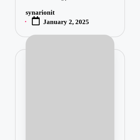
synarionit
Posted
January 2, 2025
by