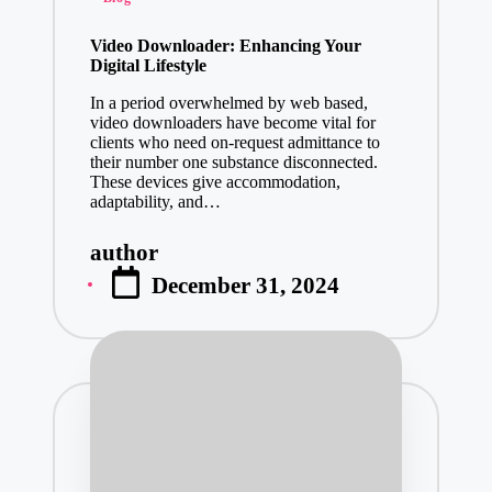
in
Video Downloader: Enhancing Your
Digital Lifestyle
In a period overwhelmed by web based,
video downloaders have become vital for
clients who need on-request admittance to
their number one substance disconnected.
These devices give accommodation,
adaptability, and…
author
Posted
December 31, 2024
by