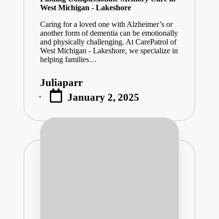
West Michigan - Lakeshore
Caring for a loved one with Alzheimer’s or
another form of dementia can be emotionally
and physically challenging. At CarePatrol of
West Michigan - Lakeshore, we specialize in
helping families…
Juliaparr
Posted
January 2, 2025
by