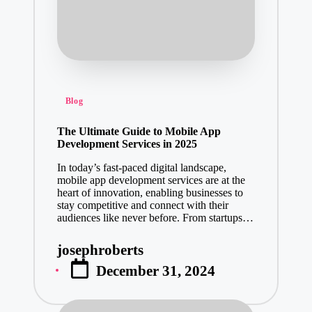
Posted
Blog
in
The Ultimate Guide to Mobile App
Development Services in 2025
In today’s fast-paced digital landscape,
mobile app development services are at the
heart of innovation, enabling businesses to
stay competitive and connect with their
audiences like never before. From startups…
josephroberts
Posted
December 31, 2024
by