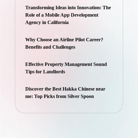
Transforming Ideas into Innovation: The
Role of a Mobile App Development
Agency in California
Why Choose an Airline Pilot Career?
Benefits and Challenges
Effective Property Management Sound
Tips for Landlords
Discover the Best Hakka Chinese near
me: Top Picks from Silver Spoon