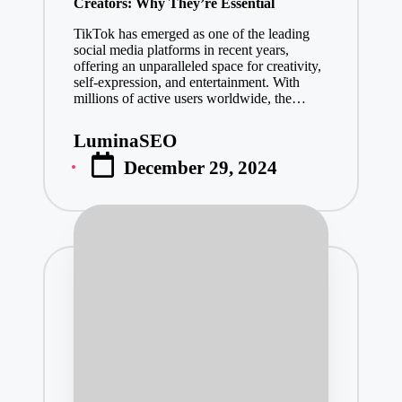
Creators: Why They’re Essential
TikTok has emerged as one of the leading
social media platforms in recent years,
offering an unparalleled space for creativity,
self-expression, and entertainment. With
millions of active users worldwide, the…
LuminaSEO
Posted
December 29, 2024
by