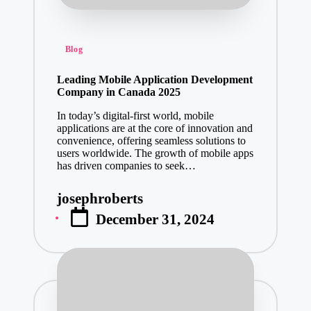
Posted
Blog
in
Leading Mobile Application Development
Company in Canada 2025
In today’s digital-first world, mobile
applications are at the core of innovation and
convenience, offering seamless solutions to
users worldwide. The growth of mobile apps
has driven companies to seek…
josephroberts
Posted
December 31, 2024
by