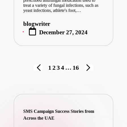
prescribed antifungal medication used to
treat a variety of fungal infections, such as
yeast infections, athlete's foot,…
blogwriter
Posted
December 27, 2024
by
Posts
1
2
3
4
…
16
PREVIOUS
NEXT
pagination
PAGE
PAGE
SMS Campaign Success Stories from
Across the UAE