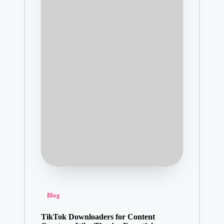
Posted
Blog
in
TikTok Downloaders for Content