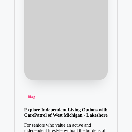
Posted
Blog
in
Explore Independent Living Options with
CarePatrol of West Michigan - Lakeshore
For seniors who value an active and
independent lifestyle without the burdens of