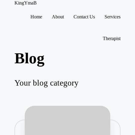
KingYmaB
Home
About
Contact Us
Services
Skip
to
content
Therapist
Blog
Your blog category