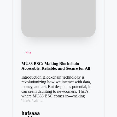
Posted
Blog
in
MU88 BSC: Making Blockchain
Accessible, Reliable, and Secure for All
Introduction Blockchain technology is
revolutionizing how we interact with data,
money, and art. But despite its potential, it
can seem daunting to newcomers. That’s
where MU88 BSC comes in—making
blockchain…
hafsaaa
Posted