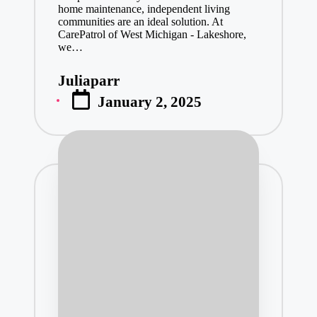
home maintenance, independent living
communities are an ideal solution. At
CarePatrol of West Michigan - Lakeshore,
we…
Juliaparr
Posted
January 2, 2025
by