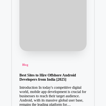
Posted
Blog
in
Best Sites to Hire Offshore Android
Developers from India [2025]
Introduction In today's competitive digital
world, mobile app development is crucial for
businesses to reach their target audience.
Android, with its massive global user base,
remains the leading platform for…