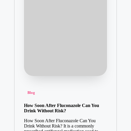
Posted
Blog
in
How Soon After Fluconazole Can You
Drink Without Risk?
How Soon After Fluconazole Can You
Drink Without Risk? It is a commonly