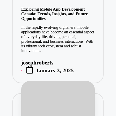
in
Exploring Mobile App Development
Canada: Trends, Insights, and Future
Opportunities
In the rapidly evolving digital era, mobile
applications have become an essential aspect
of everyday life, driving personal,
professional, and business interactions. With
its vibrant tech ecosystem and robust
innovation…
josephroberts
Posted
January 3, 2025
by