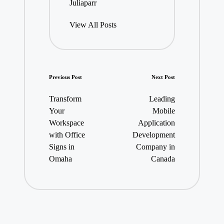
Juliaparr
View All Posts
Post
Previous Post
Next Post
navigation
Transform
Leading
Your
Mobile
Workspace
Application
with Office
Development
Signs in
Company in
Omaha
Canada