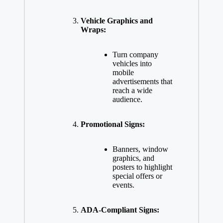
Vehicle Graphics and
Wraps:
Turn company
vehicles into
mobile
advertisements that
reach a wide
audience.
Promotional Signs:
Banners, window
graphics, and
posters to highlight
special offers or
events.
ADA-Compliant Signs: