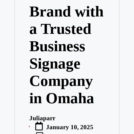
Brand with
a Trusted
Business
Signage
Company
in Omaha
Juliaparr
Posted
January 10, 2025
by