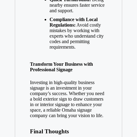
nearby ensures faster service
and support.
Compliance with Local
Regulations:
Avoid costly
mistakes by working with
experts who understand city
codes and permitting
requirements.
Transform Your Business with
Professional Signage
Investing in high-quality business
signage is an investment in your
company’s success. Whether you need
a bold exterior sign to draw customers
in or interior signage to enhance your
space, a reliable Omaha signage
company can bring your vision to life.
Final Thoughts