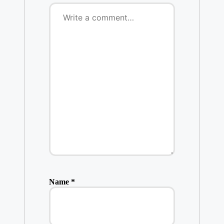
Name
*