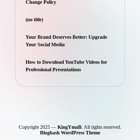
Change Policy
(no title)
Your Brand Deserves Better: Upgrade
Your Social Media
How to Download YouTube Videos for
Professional Presentations
Copyright 2025 —
KingYmaB
. All rights reserved.
Bloghash WordPress Theme