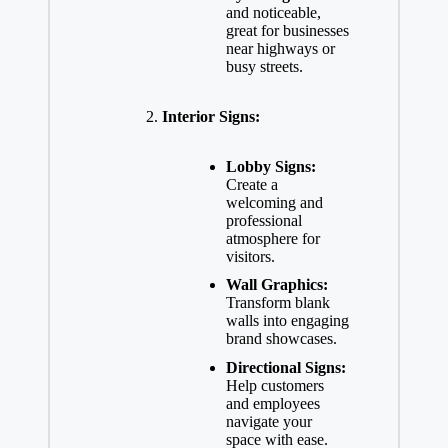
and noticeable,
great for businesses
near highways or
busy streets.
Interior Signs:
Lobby Signs:
Create a
welcoming and
professional
atmosphere for
visitors.
Wall Graphics:
Transform blank
walls into engaging
brand showcases.
Directional Signs:
Help customers
and employees
navigate your
space with ease.