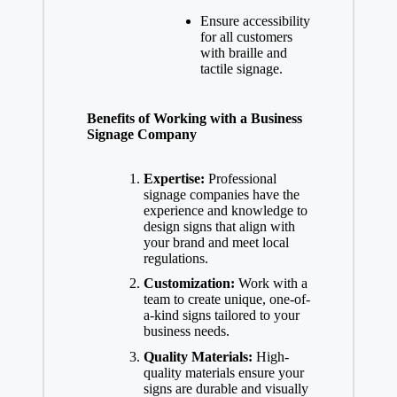
Ensure accessibility
for all customers
with braille and
tactile signage.
Benefits of Working with a Business
Signage Company
Expertise:
Professional
signage companies have the
experience and knowledge to
design signs that align with
your brand and meet local
regulations.
Customization:
Work with a
team to create unique, one-of-
a-kind signs tailored to your
business needs.
Quality Materials:
High-
quality materials ensure your
signs are durable and visually