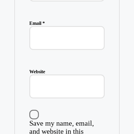
Email
*
Website
Save my name, email,
and website in this