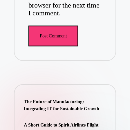
browser for the next time
I comment.
The Future of Manufacturing:
Integrating IT for Sustainable Growth
A Short Guide to Spirit Airlines Flight