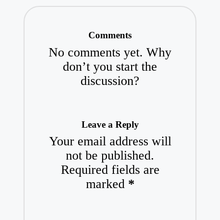
Comments
No comments yet. Why
don’t you start the
discussion?
Leave a Reply
Your email address will
not be published.
Required fields are
marked
*