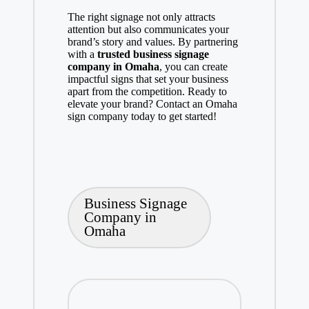
The right signage not only attracts
attention but also communicates your
brand’s story and values. By partnering
with a
trusted business signage
company in Omaha
, you can create
impactful signs that set your business
apart from the competition. Ready to
elevate your brand? Contact an Omaha
sign company today to get started!
Tags:
Business Signage
Company in
Omaha