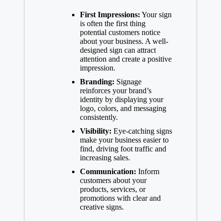
First Impressions:
Your sign
is often the first thing
potential customers notice
about your business. A well-
designed sign can attract
attention and create a positive
impression.
Branding:
Signage
reinforces your brand’s
identity by displaying your
logo, colors, and messaging
consistently.
Visibility:
Eye-catching signs
make your business easier to
find, driving foot traffic and
increasing sales.
Communication:
Inform
customers about your
products, services, or
promotions with clear and
creative signs.