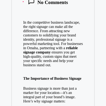
No Comments
In the competitive business landscape,
the right signage can make all the
difference. From attracting new
customers to solidifying your brand
identity, professional signage is a
powerful marketing tool. For businesses
in Omaha, partnering with a
reliable
signage company
ensures you get
high-quality, custom signs that meet
your specific needs and help your
business stand out.
The Importance of Business Signage
Business signage is more than just a
marker for your location—it’s an
integral part of your brand’s image.
Here’s why signage matters: