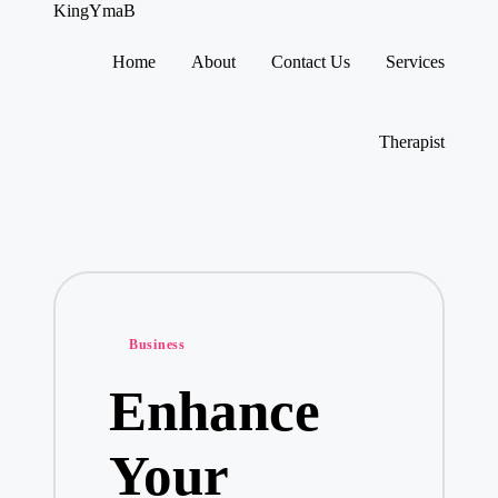
KingYmaB
Home
About
Contact Us
Services
Skip
to
content
Therapist
Posted
Business
in
Enhance
Your