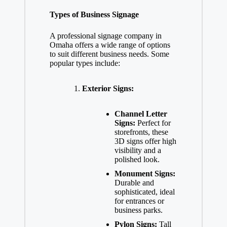
Types of Business Signage
A professional signage company in
Omaha offers a wide range of options
to suit different business needs. Some
popular types include:
Exterior Signs:
Channel Letter
Signs:
Perfect for
storefronts, these
3D signs offer high
visibility and a
polished look.
Monument Signs:
Durable and
sophisticated, ideal
for entrances or
business parks.
Pylon Signs:
Tall