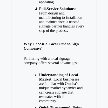
appealing.
Full-Service Solutions:
From design and
manufacturing to installation
and maintenance, a trusted
signage partner handles every
step of the process.
Why Choose a Local Omaha Sign
Company?
Partnering with a local signage
company offers several advantages:
Understanding of Local
Market:
Local businesses
are familiar with Omaha’s
unique market dynamics and
can create signage that
resonates with the
community.
Quick Turnaround:
Being