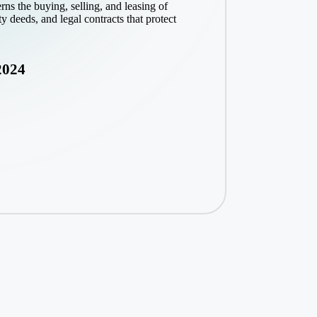
ns the buying, selling, and leasing of
ty deeds, and legal contracts that protect
2024