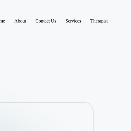
me
About
Contact Us
Services
Therapist