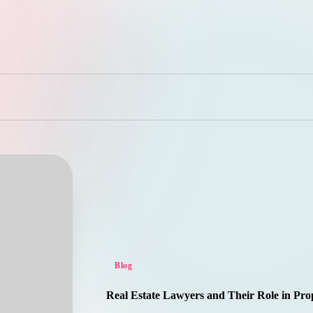
Posted
Blog
in
Real Estate Lawyers and Their Role in Pro