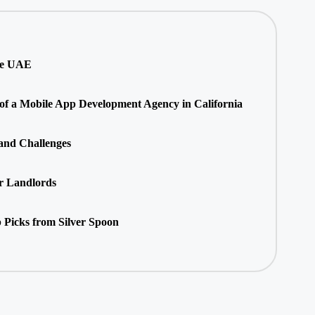
he UAE
 of a Mobile App Development Agency in California
 and Challenges
r Landlords
 Picks from Silver Spoon