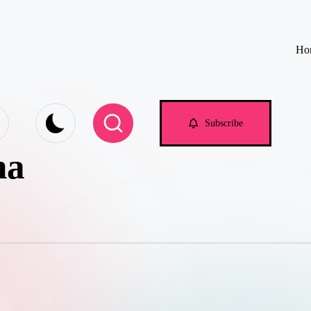
Ho
e.com
Subscribe
na