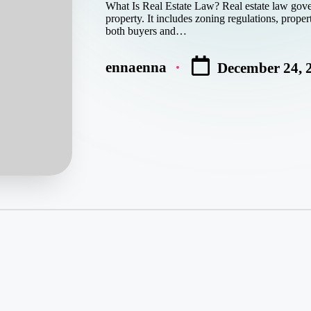
What Is Real Estate Law? Real estate law gover
property. It includes zoning regulations, proper
both buyers and…
ennaenna
December 24, 
Posted
by