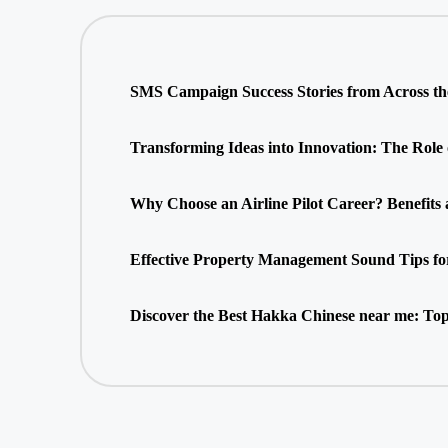
SMS Campaign Success Stories from Across t
Transforming Ideas into Innovation: The Role
Why Choose an Airline Pilot Career? Benefits
Effective Property Management Sound Tips fo
Discover the Best Hakka Chinese near me: Top