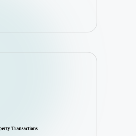
perty Transactions