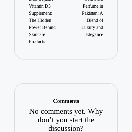
Vitamin D3
Perfume in
Supplement:
Pakistan: A
The Hidden
Blend of
Power Behind
Luxury and
Skincare
Elegance
Products
Comments
No comments yet. Why
don’t you start the
discussion?