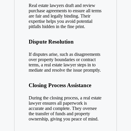
Real estate lawyers draft and review
purchase agreements to ensure all terms
are fair and legally binding. Their
expertise helps you avoid potential
pitfalls hidden in the fine print.
Dispute Resolution
If disputes arise, such as disagreements
over property boundaries or contract
terms, a real estate lawyer steps in to
mediate and resolve the issue promptly.
Closing Process Assistance
During the closing process, a real estate
lawyer ensures all paperwork is
accurate and complete. They oversee
the transfer of funds and property
ownership, giving you peace of mind.