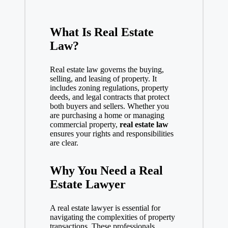
What Is Real Estate
Law?
Real estate law governs the buying,
selling, and leasing of property. It
includes zoning regulations, property
deeds, and legal contracts that protect
both buyers and sellers. Whether you
are purchasing a home or managing
commercial property,
real estate law
ensures your rights and responsibilities
are clear.
Why You Need a Real
Estate Lawyer
A real estate
lawyer
is essential for
navigating the complexities of property
transactions. These professionals