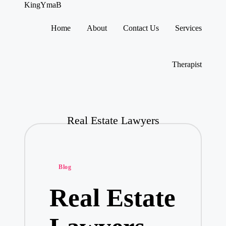
KingYmaB
Home
About
Contact Us
Services
Skip
to
content
Therapist
Real Estate Lawyers
Posted
Blog
in
Real Estate