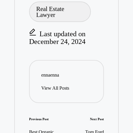
Real Estate
Lawyer
Last updated on
December 24, 2024
ennaenna
View All Posts
Post
Previous Post
Next Post
navigation
Best Organic
Tom Ford