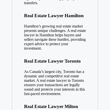
transfers.
Real Estate Lawyer Hamilton
Hamilton’s growing real estate market
presents unique challenges. A real estate
lawyer in Hamilton helps buyers and
sellers navigate these hurdles, providing
expert advice to protect your
investment.
Real Estate Lawyer Toronto
As Canada’s largest city, Toronto has a
dynamic and competitive real estate
market. A real estate lawyer in Toronto
ensures your transactions are legally
sound and protects your interests in this
fast-paced environment.
Real Estate Lawyer Milton