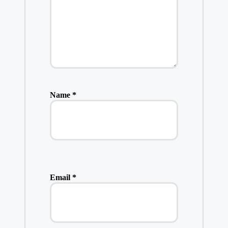
Name
*
Email
*