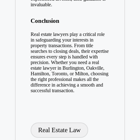
invaluable.
Conclusion
Real estate lawyers play a critical role
in safeguarding your interests in
property transactions. From title
searches to closing deals, their expertise
ensures every step is handled with
precision. Whether you need a real
estate lawyer in Burlington, Oakville,
Hamilton, Toronto, or Milton, choosing
the right professional makes all the
difference in achieving a smooth and
successful transaction.
Tags:
Real Estate Law