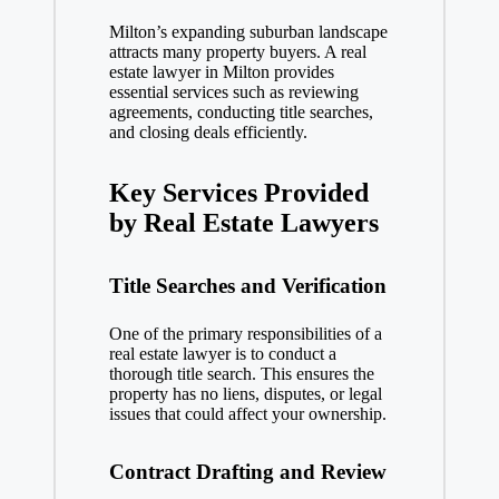
Milton’s expanding suburban landscape
attracts many property buyers. A real
estate lawyer in Milton provides
essential services such as reviewing
agreements, conducting title searches,
and closing deals efficiently.
Key Services Provided
by Real Estate Lawyers
Title Searches and Verification
One of the primary responsibilities of a
real estate lawyer is to conduct a
thorough title search. This ensures the
property has no liens, disputes, or legal
issues that could affect your ownership.
Contract Drafting and Review