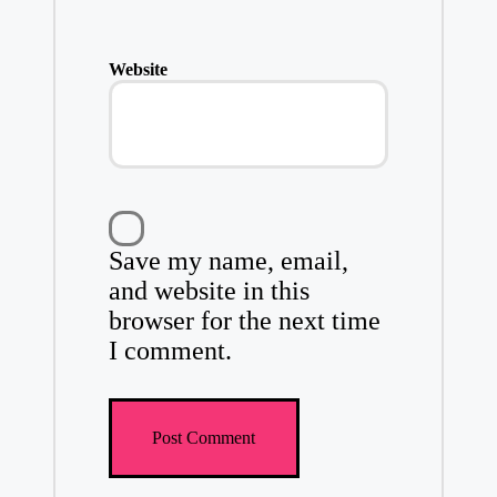
Website
Save my name, email,
and website in this
browser for the next time
I comment.