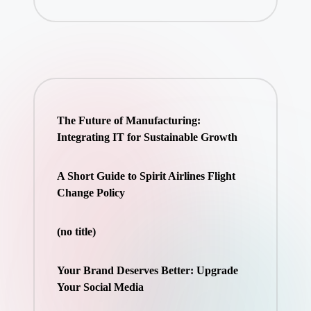
The Future of Manufacturing:
Integrating IT for Sustainable Growth
A Short Guide to Spirit Airlines Flight
Change Policy
(no title)
Your Brand Deserves Better: Upgrade
Your Social Media