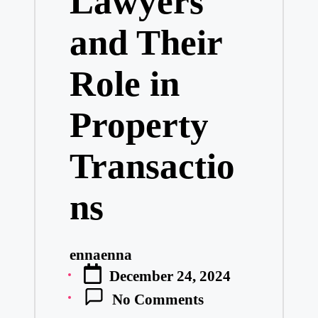
Lawyers
and Their
Role in
Property
Transactio
ns
ennaenna
Posted
December 24, 2024
by
No Comments