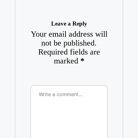
Leave a Reply
Your email address will
not be published.
Required fields are
marked
*