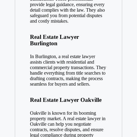
provide legal guidance, ensuring every
detail complies with the law. They also
safeguard you from potential disputes
and costly mistakes.
Real Estate Lawyer
Burlington
In Burlington, a real estate lawyer
assists clients with residential and
commercial property transactions. They
handle everything from title searches to
drafting contracts, making the process
seamless for buyers and sellers.
Real Estate Lawyer Oakville
Oakville is known for its booming
property market. A real estate lawyer in
Oakville can help you negotiate
contracts, resolve disputes, and ensure
legal compliance during property