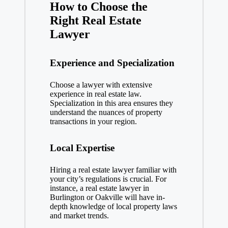
How to Choose the
Right Real Estate
Lawyer
Experience and Specialization
Choose a lawyer with extensive
experience in real estate law.
Specialization in this area ensures they
understand the nuances of property
transactions in your region.
Local Expertise
Hiring a real estate lawyer familiar with
your city’s regulations is crucial. For
instance, a real estate lawyer in
Burlington or Oakville will have in-
depth knowledge of local property laws
and market trends.