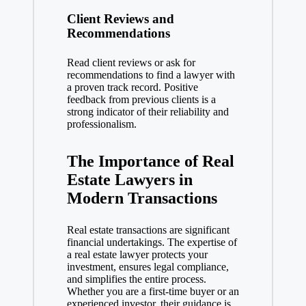
Client Reviews and
Recommendations
Read client reviews or ask for
recommendations to find a lawyer with
a proven track record. Positive
feedback from previous clients is a
strong indicator of their reliability and
professionalism.
The Importance of Real
Estate Lawyers in
Modern Transactions
Real estate transactions are significant
financial undertakings. The expertise of
a real estate lawyer protects your
investment, ensures legal compliance,
and simplifies the entire process.
Whether you are a first-time buyer or an
experienced investor, their guidance is