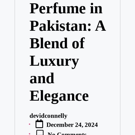
Perfume in
Pakistan: A
Blend of
Luxury
and
Elegance
devidconnelly
Posted
December 24, 2024
by
No Comments