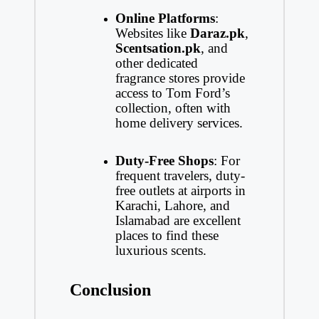
Online Platforms
:
Websites like
Daraz.pk
,
Scentsation.pk
, and
other dedicated
fragrance stores provide
access to Tom Ford’s
collection, often with
home delivery services.
Duty-Free Shops
: For
frequent travelers, duty-
free outlets at airports in
Karachi, Lahore, and
Islamabad are excellent
places to find these
luxurious scents.
Conclusion