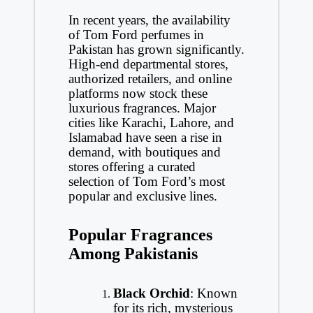
In recent years, the availability
of Tom Ford perfumes in
Pakistan has grown significantly.
High-end departmental stores,
authorized retailers, and online
platforms now stock these
luxurious fragrances. Major
cities like Karachi, Lahore, and
Islamabad have seen a rise in
demand, with boutiques and
stores offering a curated
selection of Tom Ford’s most
popular and exclusive lines.
Popular Fragrances
Among Pakistanis
Black Orchid
: Known
for its rich, mysterious