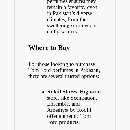
perfumes ensures they
remain a favorite, even
in Pakistan’s diverse
climates, from the
sweltering summers to
chilly winters.
Where to Buy
For those looking to purchase
Tom Ford perfumes in Pakistan,
there are several trusted options:
Retail Stores
: High-end
stores like Scentsation,
Ensemble, and
Amethyst by Roohi
offer authentic Tom
Ford products.