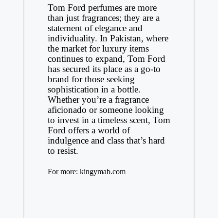
Tom Ford perfumes are more
than just fragrances; they are a
statement of elegance and
individuality. In Pakistan, where
the market for luxury items
continues to expand, Tom Ford
has secured its place as a go-to
brand for those seeking
sophistication in a bottle.
Whether you’re a fragrance
aficionado or someone looking
to invest in a timeless scent, Tom
Ford offers a world of
indulgence and class that’s hard
to resist.
For more:
kingymab.com