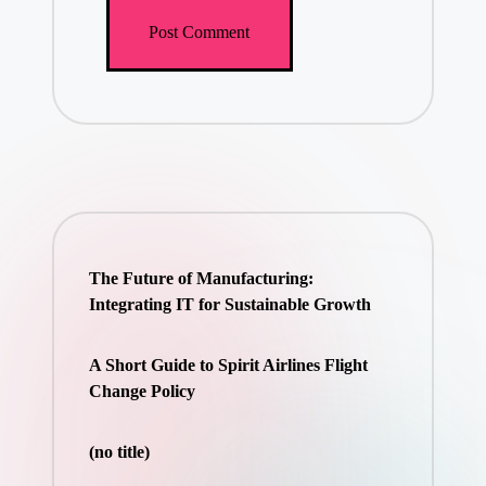
The Future of Manufacturing:
Integrating IT for Sustainable Growth
A Short Guide to Spirit Airlines Flight
Change Policy
(no title)