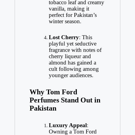
tobacco leaf and creamy
vanilla, making it
perfect for Pakistan’s
winter season.
Lost Cherry
: This
playful yet seductive
fragrance with notes of
cherry liqueur and
almond has gained a
cult following among
younger audiences.
Why Tom Ford
Perfumes Stand Out in
Pakistan
Luxury Appeal
:
Owning a Tom Ford