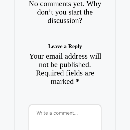
No comments yet. Why
don’t you start the
discussion?
Leave a Reply
Your email address will
not be published.
Required fields are
marked
*