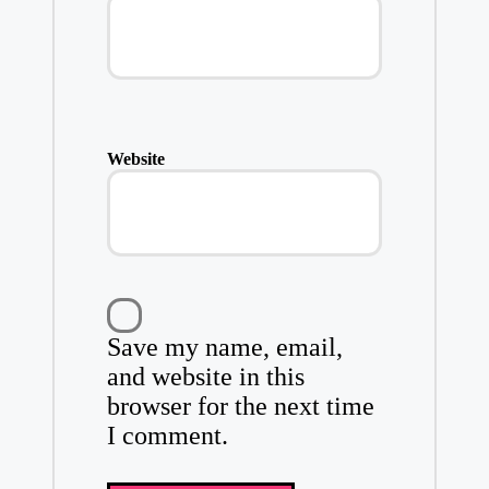
Website
Save my name, email,
and website in this
browser for the next time
I comment.