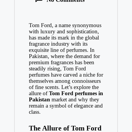
Tom Ford, a name synonymous
with luxury and sophistication,
has made its mark in the global
fragrance industry with its
exquisite line of perfumes. In
Pakistan, where the demand for
premium fragrances has been
steadily rising, Tom Ford
perfumes have carved a niche for
themselves among connoisseurs
of fine scents. Let’s explore the
allure of
Tom Ford perfumes in
Pakistan
market and why they
remain a symbol of elegance and
class.
The Allure of Tom Ford