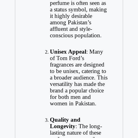
perfume is often seen as
a status symbol, making
it highly desirable
among Pakistan’s
affluent and style-
conscious population.
Unisex Appeal
: Many
of Tom Ford’s
fragrances are designed
to be unisex, catering to
a broader audience. This
versatility has made the
brand a popular choice
for both men and
women in Pakistan.
Quality and
Longevity
: The long-
lasting nature of these