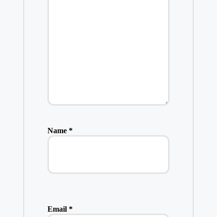
Name
*
Email
*