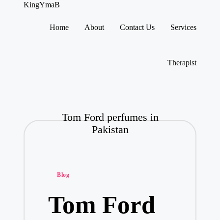
KingYmaB
Home
About
Contact Us
Services
Skip
to
content
Therapist
Tom Ford perfumes in
Pakistan
Posted
Blog
in
Tom Ford