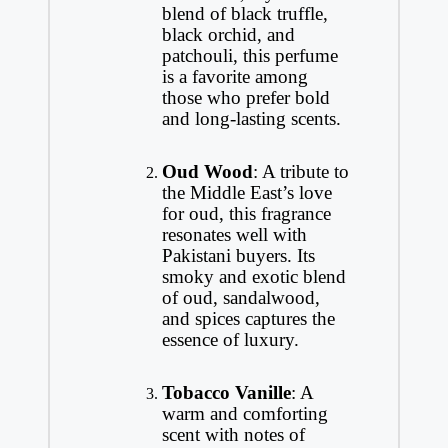
blend of black truffle,
black orchid, and
patchouli, this perfume
is a favorite among
those who prefer bold
and long-lasting scents.
Oud Wood
: A tribute to
the Middle East’s love
for oud, this fragrance
resonates well with
Pakistani buyers. Its
smoky and exotic blend
of oud, sandalwood,
and spices captures the
essence of luxury.
Tobacco Vanille
: A
warm and comforting
scent with notes of