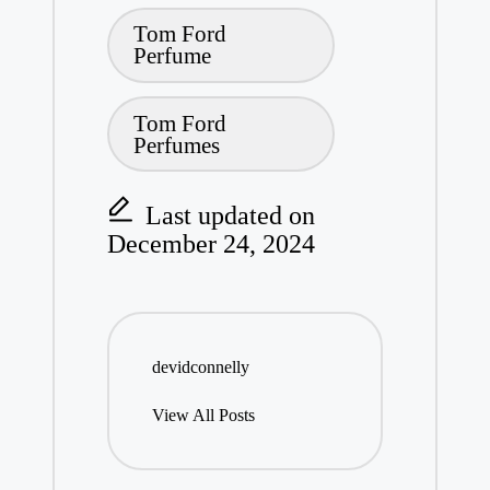
Tags:
Tom Ford
Perfume
Tom Ford
Perfumes
Last updated on
December 24, 2024
devidconnelly
View All Posts