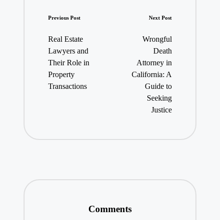
Post
Previous Post
Next Post
navigation
Real Estate
Wrongful
Lawyers and
Death
Their Role in
Attorney in
Property
California: A
Transactions
Guide to
Seeking
Justice
Comments