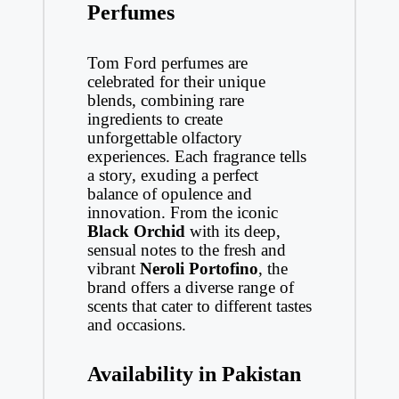
Perfumes
Tom Ford perfumes are
celebrated for their unique
blends, combining rare
ingredients to create
unforgettable olfactory
experiences. Each fragrance tells
a story, exuding a perfect
balance of opulence and
innovation. From the iconic
Black Orchid
with its deep,
sensual notes to the fresh and
vibrant
Neroli Portofino
, the
brand offers a diverse range of
scents that cater to different tastes
and occasions.
Availability in Pakistan