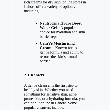
rich creams for dry skin, online stores in
Lahore offer a variety of options,
including:
Neutrogena Hydro Boost
Water Gel
– A popular
choice for hydration and skin
barrier repair.
CeraVe Moisturizing
Cream
– Known for its
gentle formula and ability to
restore the skin’s natural
barrier.
2.
Cleansers
A gentle cleanser is the first step to
healthy skin. Whether you need
something for sensitive skin, acne-
prone skin, or a hydrating formula, you
can find it online in Lahore. Some
popular cleansers include: