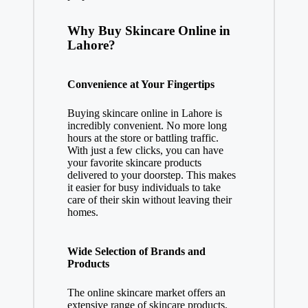
Why Buy Skincare Online in
Lahore?
Convenience at Your Fingertips
Buying skincare online in Lahore is
incredibly convenient. No more long
hours at the store or battling traffic.
With just a few clicks, you can have
your favorite skincare products
delivered to your doorstep. This makes
it easier for busy individuals to take
care of their skin without leaving their
homes.
Wide Selection of Brands and
Products
The online skincare market offers an
extensive range of skincare products,