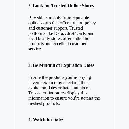
2.
Look for Trusted Online Stores
Buy skincare only from reputable
online stores that offer a return policy
and customer support. Trusted
platforms like Daraz, Just4Girls, and
local beauty stores offer authentic
products and excellent customer
service.
3.
Be Mindful of Expiration Dates
Ensure the products you’re buying
haven’t expired by checking their
expiration dates or batch numbers.
Trusted online stores display this
information to ensure you’re getting the
freshest products.
4.
Watch for Sales