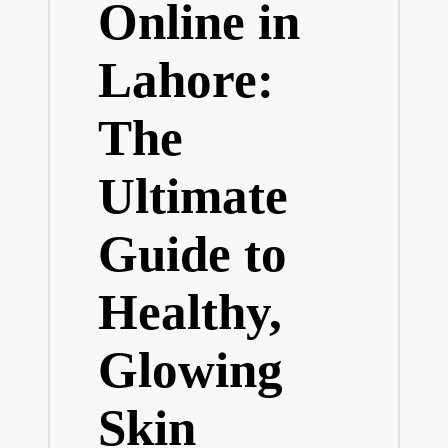
Online in
Lahore:
The
Ultimate
Guide to
Healthy,
Glowing
Skin