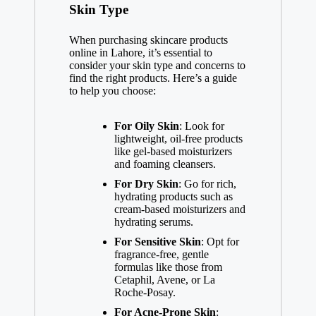
Skin Type
When purchasing skincare products
online in Lahore, it’s essential to
consider your skin type and concerns to
find the right products. Here’s a guide
to help you choose:
For Oily Skin
: Look for
lightweight, oil-free products
like gel-based moisturizers
and foaming cleansers.
For Dry Skin
: Go for rich,
hydrating products such as
cream-based moisturizers and
hydrating serums.
For Sensitive Skin
: Opt for
fragrance-free, gentle
formulas like those from
Cetaphil, Avene, or La
Roche-Posay.
For Acne-Prone Skin
: