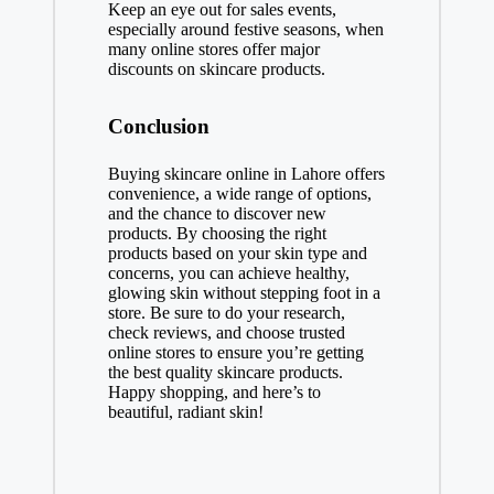
Keep an eye out for sales events,
especially around festive seasons, when
many online stores offer major
discounts on skincare products.
Conclusion
Buying skincare online in Lahore offers
convenience, a wide range of options,
and the chance to discover new
products. By choosing the right
products based on your skin type and
concerns, you can achieve healthy,
glowing skin without stepping foot in a
store. Be sure to do your research,
check reviews, and choose trusted
online stores to ensure you’re getting
the best quality skincare products.
Happy shopping, and here’s to
beautiful, radiant skin!