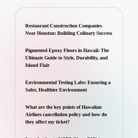
Restaurant Construction Companies
Near Houston: Building Culinary Success
Pigmented Epoxy Floors in Hawaii: The
Ultimate Guide to Style, Durability, and
Island Flair
Environmental Testing Labs: Ensuring a
Safer, Healthier Environment
What are the key points of Hawaiian
Airlines cancellation policy and how do
they affect my ticket?