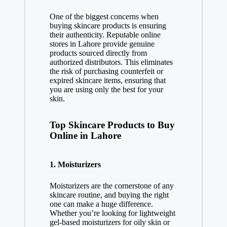
One of the biggest concerns when
buying skincare products is ensuring
their authenticity. Reputable online
stores in Lahore provide genuine
products sourced directly from
authorized distributors. This eliminates
the risk of purchasing counterfeit or
expired skincare items, ensuring that
you are using only the best for your
skin.
Top Skincare Products to Buy
Online in Lahore
1.
Moisturizers
Moisturizers are the cornerstone of any
skincare routine, and buying the right
one can make a huge difference.
Whether you’re looking for lightweight
gel-based moisturizers for oily skin or