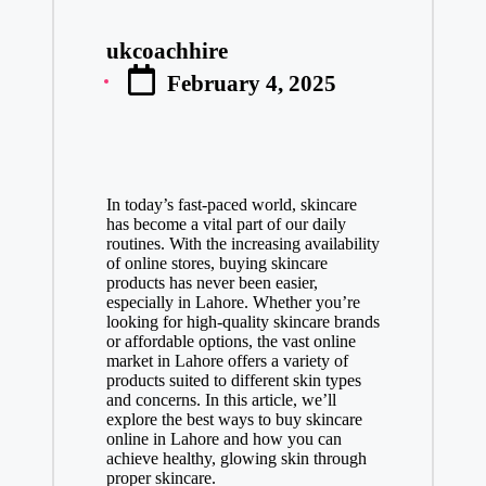
ukcoachhire
Posted
February 4, 2025
by
In today’s fast-paced world, skincare
has become a vital part of our daily
routines. With the increasing availability
of online stores, buying skincare
products has never been easier,
especially in Lahore. Whether you’re
looking for high-quality skincare brands
or affordable options, the vast online
market in Lahore offers a variety of
products suited to different skin types
and concerns. In this article, we’ll
explore the best ways to buy skincare
online in Lahore and how you can
achieve healthy, glowing skin through
proper skincare.