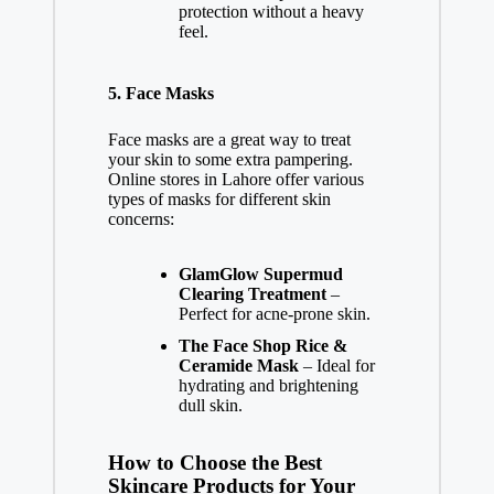
protection without a heavy
feel.
5.
Face Masks
Face masks are a great way to treat
your skin to some extra pampering.
Online stores in Lahore offer various
types of masks for different skin
concerns:
GlamGlow Supermud
Clearing Treatment
–
Perfect for acne-prone skin.
The Face Shop Rice &
Ceramide Mask
– Ideal for
hydrating and brightening
dull skin.
How to Choose the Best
Skincare Products for Your