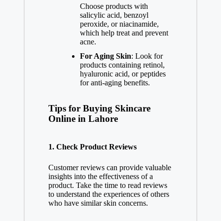
Choose products with
salicylic acid, benzoyl
peroxide, or niacinamide,
which help treat and prevent
acne.
For Aging Skin
: Look for
products containing retinol,
hyaluronic acid, or peptides
for anti-aging benefits.
Tips for Buying Skincare
Online in Lahore
1.
Check Product Reviews
Customer reviews can provide valuable
insights into the effectiveness of a
product. Take the time to read reviews
to understand the experiences of others
who have similar skin concerns.