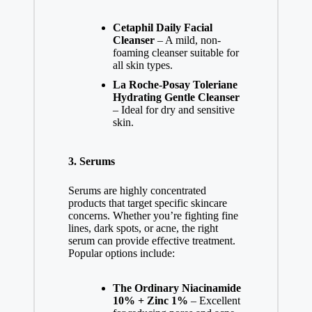
Cetaphil Daily Facial
Cleanser
– A mild, non-
foaming cleanser suitable for
all skin types.
La Roche-Posay Toleriane
Hydrating Gentle Cleanser
– Ideal for dry and sensitive
skin.
3.
Serums
Serums are highly concentrated
products that target specific skincare
concerns. Whether you’re fighting fine
lines, dark spots, or acne, the right
serum can provide effective treatment.
Popular options include:
The Ordinary Niacinamide
10% + Zinc 1%
– Excellent