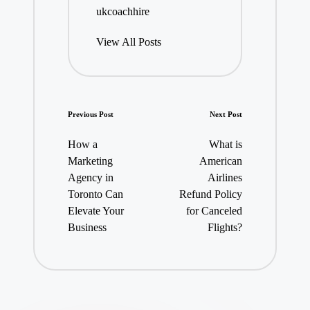
ukcoachhire
View All Posts
Post
Previous Post
Next Post
navigation
How a
What is
Marketing
American
Agency in
Airlines
Toronto Can
Refund Policy
Elevate Your
for Canceled
Business
Flights?