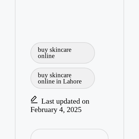
Tags:
buy skincare
online
buy skincare
online in Lahore
Last updated on
February 4, 2025