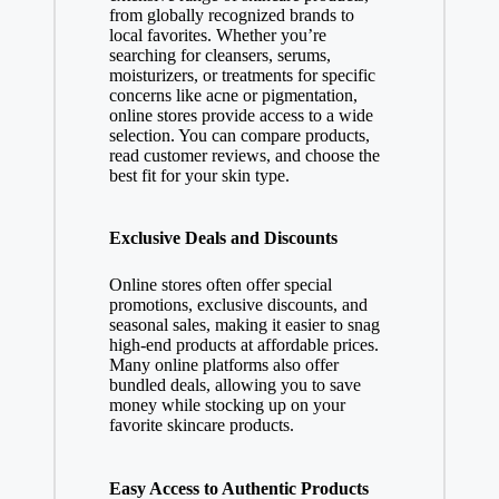
from globally recognized brands to
local favorites. Whether you’re
searching for cleansers, serums,
moisturizers, or treatments for specific
concerns like acne or pigmentation,
online stores provide access to a wide
selection. You can compare products,
read customer reviews, and choose the
best fit for your skin type.
Exclusive Deals and Discounts
Online stores often offer special
promotions, exclusive discounts, and
seasonal sales, making it easier to snag
high-end products at affordable prices.
Many online platforms also offer
bundled deals, allowing you to save
money while stocking up on your
favorite skincare products.
Easy Access to Authentic Products