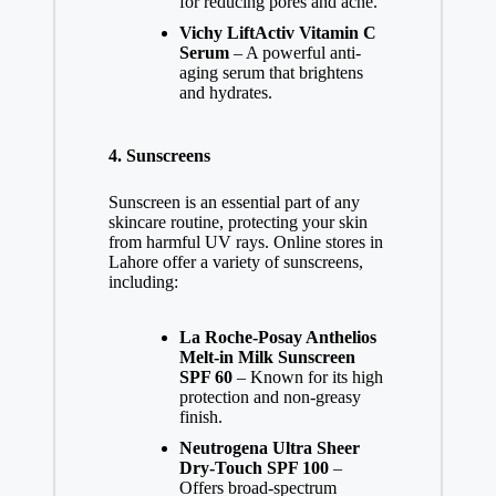
for reducing pores and acne.
Vichy LiftActiv Vitamin C
Serum
– A powerful anti-
aging serum that brightens
and hydrates.
4.
Sunscreens
Sunscreen is an essential part of any
skincare routine, protecting your skin
from harmful UV rays. Online stores in
Lahore offer a variety of sunscreens,
including:
La Roche-Posay Anthelios
Melt-in Milk Sunscreen
SPF 60
– Known for its high
protection and non-greasy
finish.
Neutrogena Ultra Sheer
Dry-Touch SPF 100
–
Offers broad-spectrum