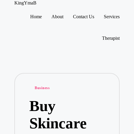
KingYmaB
Home
About
Contact Us
Services
Skip
to
content
Therapist
Posted
Business
in
Buy
Skincare