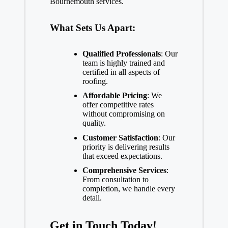
Bournemouth services.
What Sets Us Apart:
Qualified Professionals
: Our
team is highly trained and
certified in all aspects of
roofing.
Affordable Pricing
: We
offer competitive rates
without compromising on
quality.
Customer Satisfaction
: Our
priority is delivering results
that exceed expectations.
Comprehensive Services
:
From consultation to
completion, we handle every
detail.
Get in Touch Today!