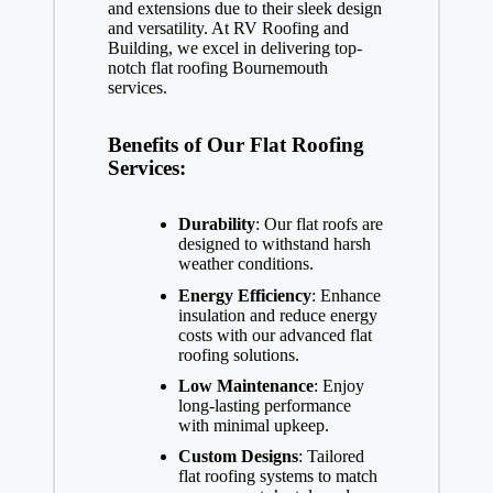
and extensions due to their sleek design
and versatility. At RV Roofing and
Building, we excel in delivering top-
notch flat roofing Bournemouth
services.
Benefits of Our Flat Roofing
Services:
Durability
: Our flat roofs are
designed to withstand harsh
weather conditions.
Energy Efficiency
: Enhance
insulation and reduce energy
costs with our advanced flat
roofing solutions.
Low Maintenance
: Enjoy
long-lasting performance
with minimal upkeep.
Custom Designs
: Tailored
flat roofing systems to match