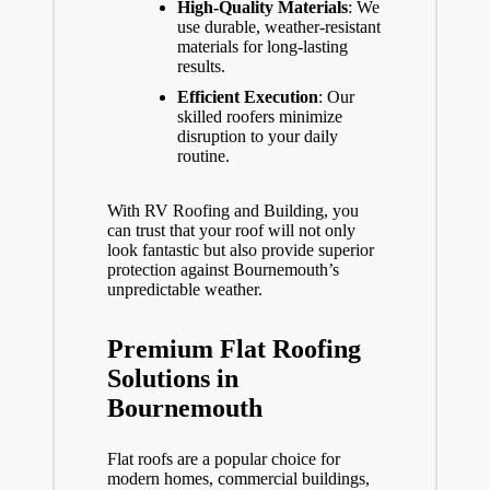
High-Quality Materials
: We
use durable, weather-resistant
materials for long-lasting
results.
Efficient Execution
: Our
skilled roofers minimize
disruption to your daily
routine.
With RV Roofing and Building, you
can trust that your roof will not only
look fantastic but also provide superior
protection against Bournemouth’s
unpredictable weather.
Premium Flat Roofing
Solutions in
Bournemouth
Flat roofs are a popular choice for
modern homes, commercial buildings,