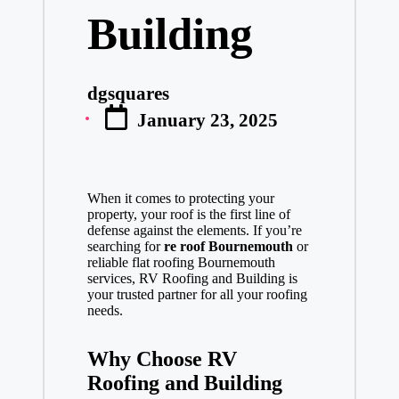
Building
dgsquares
Posted
January 23, 2025
by
When it comes to protecting your
property, your roof is the first line of
defense against the elements. If you’re
searching for
re roof Bournemouth
or
reliable flat roofing Bournemouth
services, RV Roofing and Building is
your trusted partner for all your roofing
needs.
Why Choose RV
Roofing and Building