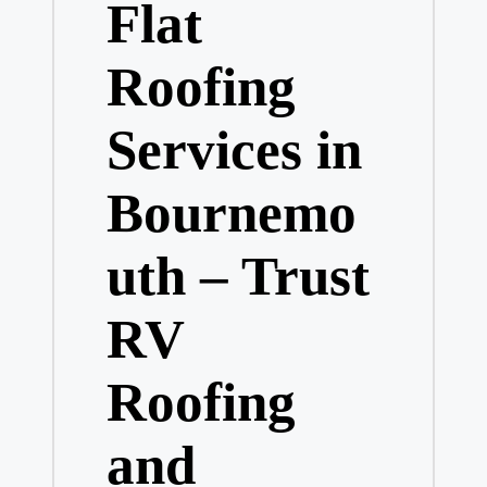
Flat
Roofing
Services in
Bournemo
uth – Trust
RV
Roofing
and