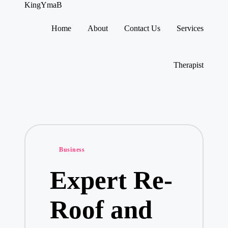
KingYmaB
Home
About
Contact Us
Services
Skip
to
content
Therapist
Posted
Business
in
Expert Re-
Roof and