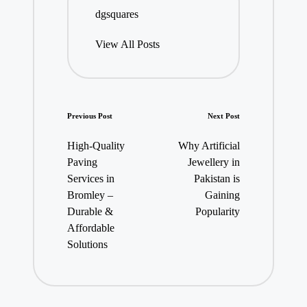
dgsquares
View All Posts
Post
Previous Post
Next Post
navigation
High-Quality
Why Artificial
Paving
Jewellery in
Services in
Pakistan is
Bromley –
Gaining
Durable &
Popularity
Affordable
Solutions