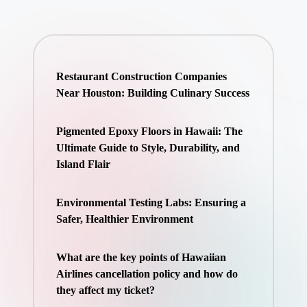
Restaurant Construction Companies
Near Houston: Building Culinary Success
Pigmented Epoxy Floors in Hawaii: The
Ultimate Guide to Style, Durability, and
Island Flair
Environmental Testing Labs: Ensuring a
Safer, Healthier Environment
What are the key points of Hawaiian
Airlines cancellation policy and how do
they affect my ticket?