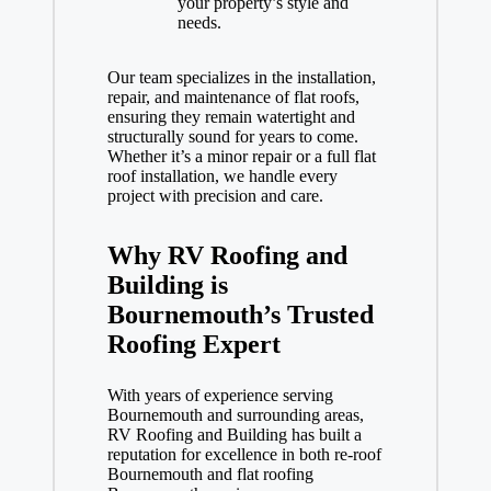
your property’s style and
needs.
Our team specializes in the installation,
repair, and maintenance of flat roofs,
ensuring they remain watertight and
structurally sound for years to come.
Whether it’s a minor repair or a full flat
roof installation, we handle every
project with precision and care.
Why RV Roofing and
Building is
Bournemouth’s Trusted
Roofing Expert
With years of experience serving
Bournemouth and surrounding areas,
RV Roofing and Building has built a
reputation for excellence in both re-roof
Bournemouth and flat roofing