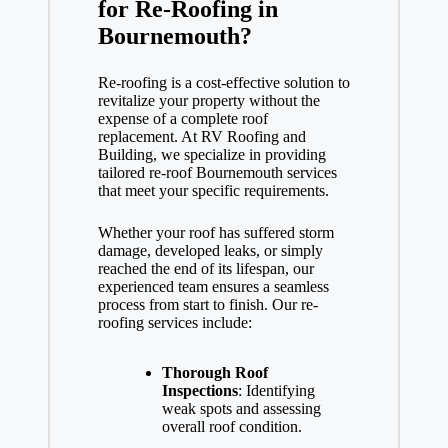
for Re-Roofing in
Bournemouth?
Re-roofing is a cost-effective solution to
revitalize your property without the
expense of a complete roof
replacement. At RV Roofing and
Building, we specialize in providing
tailored re-roof Bournemouth services
that meet your specific requirements.
Whether your roof has suffered storm
damage, developed leaks, or simply
reached the end of its lifespan, our
experienced team ensures a seamless
process from start to finish. Our re-
roofing services include:
Thorough Roof
Inspections
: Identifying
weak spots and assessing
overall roof condition.