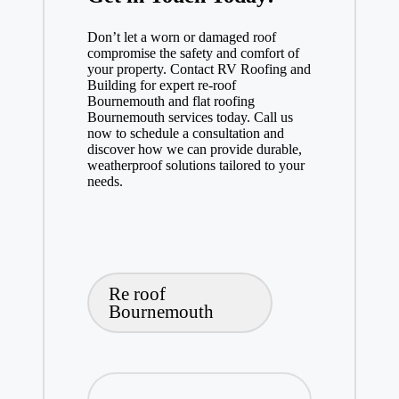
Don’t let a worn or damaged roof
compromise the safety and comfort of
your property. Contact RV Roofing and
Building for expert re-roof
Bournemouth and flat roofing
Bournemouth services today. Call us
now to schedule a consultation and
discover how we can provide durable,
weatherproof solutions tailored to your
needs.
Tags:
Re roof
Bournemouth