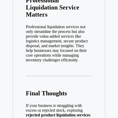
Professional
Liquidation Service
Matters
Professional liquidation services not
only streamline the process but also
provide value-added services like
logistics management, secure product
disposal, and market insights. They
help businesses stay focused on their
core operations while managing
inventory challenges efficiently.
Final Thoughts
If your business is struggling with
excess or rejected stock, exploring
rejected product liquidation services