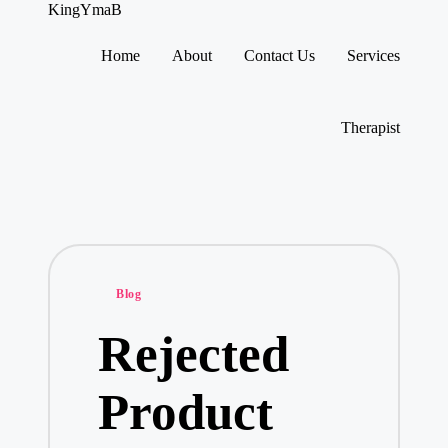
KingYmaB
Home
About
Contact Us
Services
Skip
to
content
Therapist
Posted
Blog
in
Rejected
Product