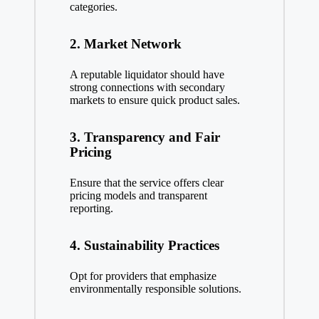
categories.
2. Market Network
A reputable liquidator should have
strong connections with secondary
markets to ensure quick product sales.
3. Transparency and Fair
Pricing
Ensure that the service offers clear
pricing models and transparent
reporting.
4. Sustainability Practices
Opt for providers that emphasize
environmentally responsible solutions.