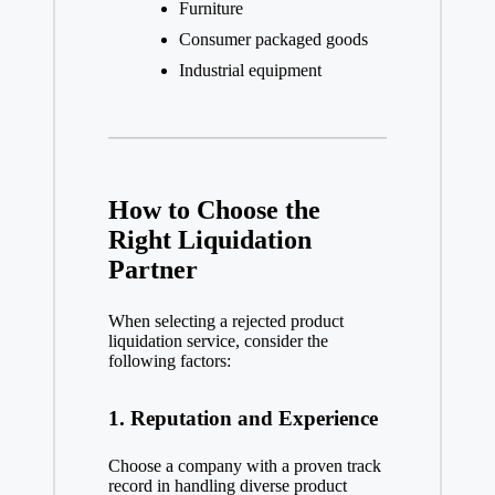
Furniture
Consumer packaged goods
Industrial equipment
How to Choose the
Right Liquidation
Partner
When selecting a rejected product
liquidation service, consider the
following factors:
1. Reputation and Experience
Choose a company with a proven track
record in handling diverse product