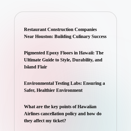
Restaurant Construction Companies
Near Houston: Building Culinary Success
Pigmented Epoxy Floors in Hawaii: The
Ultimate Guide to Style, Durability, and
Island Flair
Environmental Testing Labs: Ensuring a
Safer, Healthier Environment
What are the key points of Hawaiian
Airlines cancellation policy and how do
they affect my ticket?