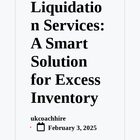
Liquidatio
n Services:
A Smart
Solution
for Excess
Inventory
ukcoachhire
Posted
February 3, 2025
by