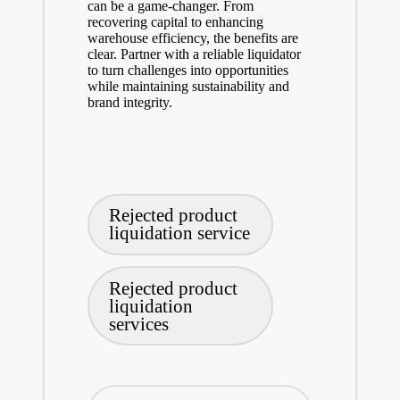
can be a game-changer. From
recovering capital to enhancing
warehouse efficiency, the benefits are
clear. Partner with a reliable liquidator
to turn challenges into opportunities
while maintaining sustainability and
brand integrity.
Tags:
Rejected product
liquidation service
Rejected product
liquidation
services