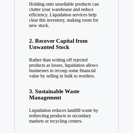
Holding onto unsellable products can
clutter your warehouse and reduce
efficiency. Liquidation services help
clear this inventory, making room for
new stock.
2.
Recover Capital from
Unwanted Stock
Rather than writing off rejected
products as losses, liquidation allows
businesses to recoup some financial
value by selling in bulk to resellers.
3.
Sustainable Waste
Management
Liquidation reduces landfill waste by
redirecting products to secondary
markets or recycling centers.