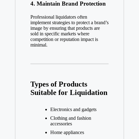
4.
Maintain Brand Protection
Professional liquidators often
implement strategies to protect a brand’s
image by ensuring that products are
sold in specific markets where
competition or reputation impact is
minimal.
Types of Products
Suitable for Liquidation
Electronics and gadgets
Clothing and fashion
accessories
Home appliances