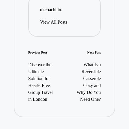
ukcoachhire
View All Posts
Post
Previous Post
Next Post
navigation
Discover the
What Is a
Ultimate
Reversible
Solution for
Casserole
Hassle-Free
Cozy and
Group Travel
Why Do You
in London
Need One?