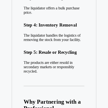
The liquidator offers a bulk purchase
price.
Step 4: Inventory Removal
The liquidator handles the logistics of
removing the stock from your facility.
Step 5: Resale or Recycling
The products are either resold in
secondary markets or responsibly
recycled.
Why Partnering with a