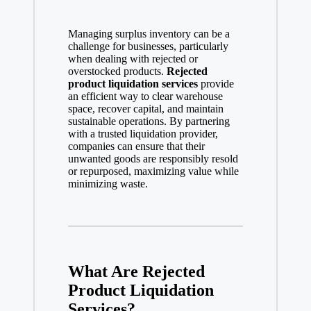
Managing surplus inventory can be a
challenge for businesses, particularly
when dealing with rejected or
overstocked products.
Rejected
product liquidation services
provide
an efficient way to clear warehouse
space, recover capital, and maintain
sustainable operations. By partnering
with a trusted liquidation provider,
companies can ensure that their
unwanted goods are responsibly resold
or repurposed, maximizing value while
minimizing waste.
What Are Rejected
Product Liquidation
Services?