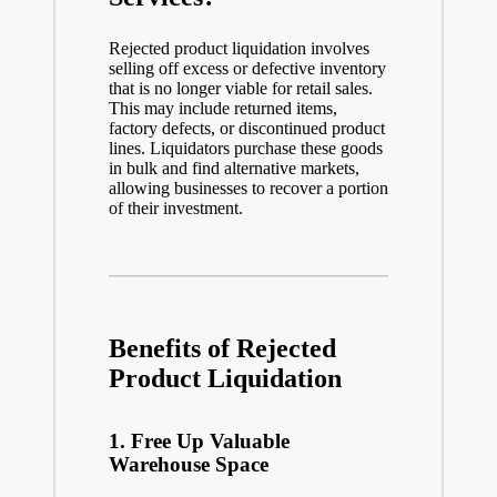
Rejected product liquidation involves
selling off excess or defective inventory
that is no longer viable for retail sales.
This may include returned items,
factory defects, or discontinued product
lines. Liquidators purchase these goods
in bulk and find alternative markets,
allowing businesses to recover a portion
of their investment.
Benefits of Rejected
Product Liquidation
1.
Free Up Valuable
Warehouse Space