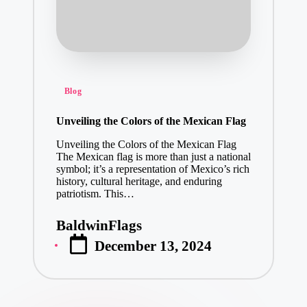
Posted
Blog
in
Unveiling the Colors of the Mexican Flag
Unveiling the Colors of the Mexican Flag
The Mexican flag is more than just a national
symbol; it’s a representation of Mexico’s rich
history, cultural heritage, and enduring
patriotism. This…
BaldwinFlags
Posted
December 13, 2024
by