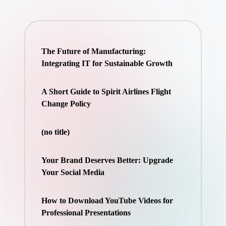
The Future of Manufacturing:
Integrating IT for Sustainable Growth
A Short Guide to Spirit Airlines Flight
Change Policy
(no title)
Your Brand Deserves Better: Upgrade
Your Social Media
How to Download YouTube Videos for
Professional Presentations