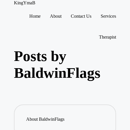
KingYmaB
Home
About
Contact Us
Services
Skip
to
content
Therapist
Posts by
BaldwinFlags
About BaldwinFlags