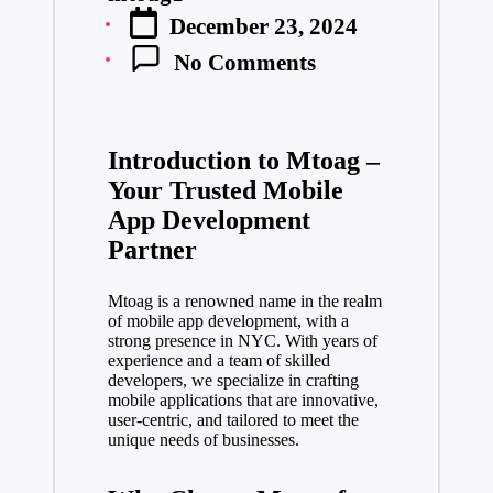
Posted
December 23, 2024
by
No Comments
Introduction to Mtoag –
Your Trusted Mobile
App Development
Partner
Mtoag is a renowned name in the realm
of mobile app development, with a
strong presence in NYC. With years of
experience and a team of skilled
developers, we specialize in crafting
mobile applications that are innovative,
user-centric, and tailored to meet the
unique needs of businesses.