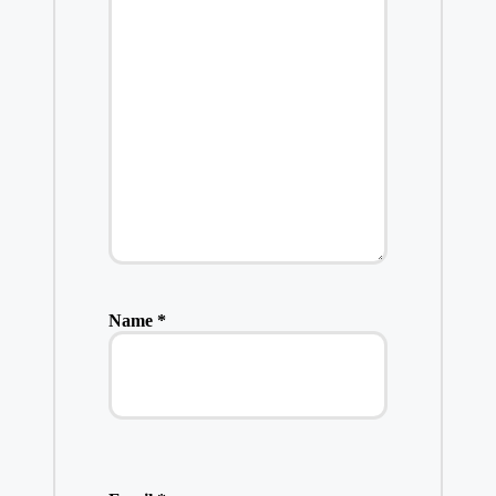
Name
*