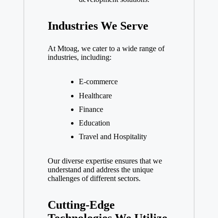
Industries We Serve
At Mtoag, we cater to a wide range of
industries, including:
E-commerce
Healthcare
Finance
Education
Travel and Hospitality
Our diverse expertise ensures that we
understand and address the unique
challenges of different sectors.
Cutting-Edge