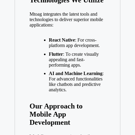
Technologies We Utilize
Mtoag integrates the latest tools and
technologies to deliver superior mobile
applications:
React Native
: For cross-
platform app development.
Flutter
: To create visually
appealing and fast-
performing apps.
AI and Machine Learning
:
For advanced functionalities
like chatbots and predictive
analytics.
Our Approach to
Mobile App
Development