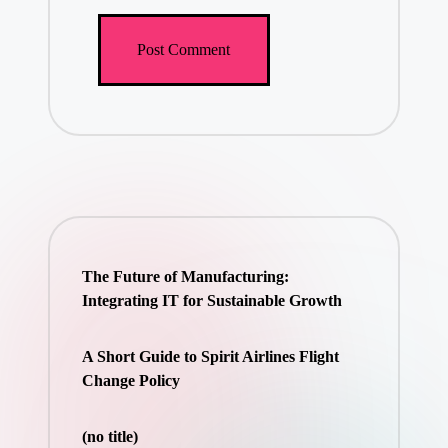
The Future of Manufacturing:
Integrating IT for Sustainable Growth
A Short Guide to Spirit Airlines Flight
Change Policy
(no title)