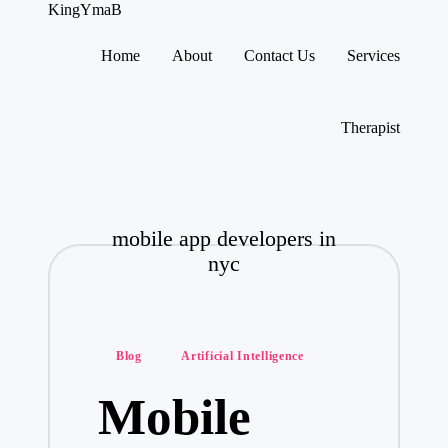
KingYmaB
Home
About
Contact Us
Services
Skip
to
content
Therapist
mobile app developers in
nyc
Posted
Blog
Artificial Intelligence
in
Mobile