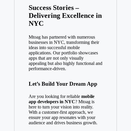
Success Stories –
Delivering Excellence in
NYC
Mtoag has partnered with numerous
businesses in NYC, transforming their
ideas into successful mobile
applications. Our portfolio showcases
apps that are not only visually
appealing but also highly functional and
performance-driven.
Let’s Build Your Dream App
Are you looking for reliable
mobile
app developers in NYC
? Mtoag is
here to turn your vision into reality.
With a customer-first approach, we
ensure your app resonates with your
audience and drives business growth.