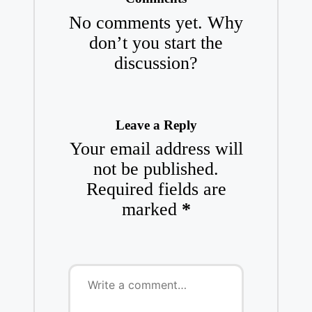
No comments yet. Why
don’t you start the
discussion?
Leave a Reply
Your email address will
not be published.
Required fields are
marked
*