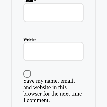
Email
*
Website
Save my name, email,
and website in this
browser for the next time
I comment.