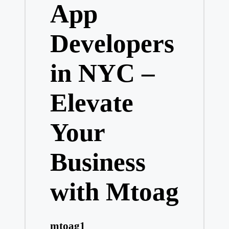
App
Developers
in NYC –
Elevate
Your
Business
with Mtoag
mtoag1