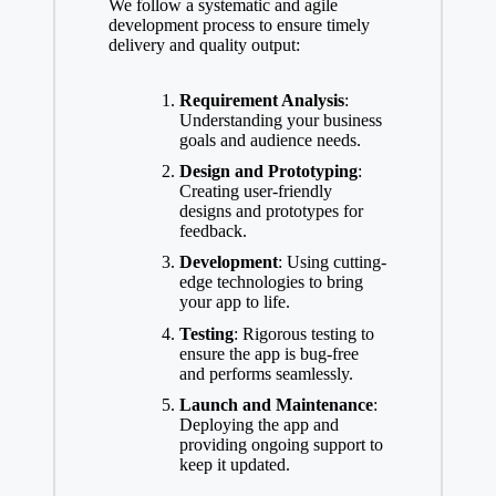
We follow a systematic and agile
development process to ensure timely
delivery and quality output:
Requirement Analysis
:
Understanding your business
goals and audience needs.
Design and Prototyping
:
Creating user-friendly
designs and prototypes for
feedback.
Development
: Using cutting-
edge technologies to bring
your app to life.
Testing
: Rigorous testing to
ensure the app is bug-free
and performs seamlessly.
Launch and Maintenance
:
Deploying the app and
providing ongoing support to
keep it updated.