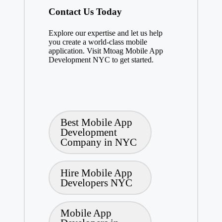
Contact Us Today
Explore our expertise and let us help
you create a world-class mobile
application. Visit Mtoag Mobile App
Development NYC to get started.
Tags:
Best Mobile App
Development
Company in NYC
Hire Mobile App
Developers NYC
Mobile App