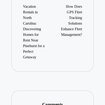
navigation
Vacation
How Does
Rentals in
GPS Fleet
North
Tracking
Carolina:
Solutions
Discovering
Enhance Fleet
Homes for
Management?
Rent Near
Pinehurst for a
Perfect
Getaway
Comments