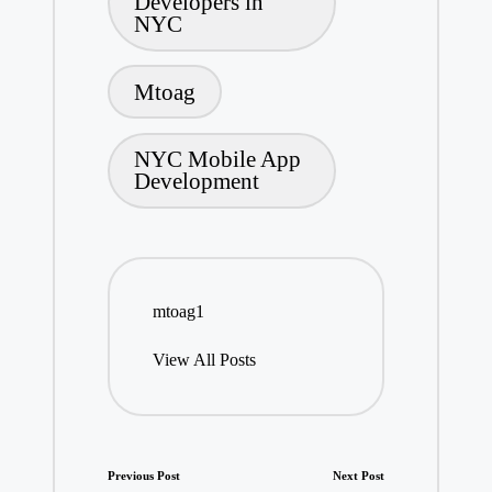
Developers in
NYC
Mtoag
NYC Mobile App
Development
mtoag1
View All Posts
Post
Previous Post
Next Post