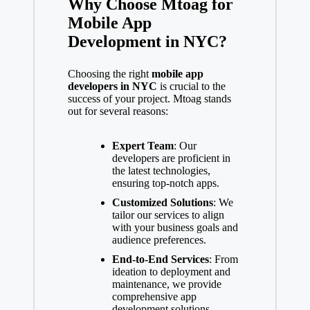
Why Choose Mtoag for
Mobile App
Development in NYC?
Choosing the right
mobile app
developers in NYC
is crucial to the
success of your project. Mtoag stands
out for several reasons:
Expert Team
: Our
developers are proficient in
the latest technologies,
ensuring top-notch apps.
Customized Solutions
: We
tailor our services to align
with your business goals and
audience preferences.
End-to-End Services
: From
ideation to deployment and
maintenance, we provide
comprehensive app
development solutions.