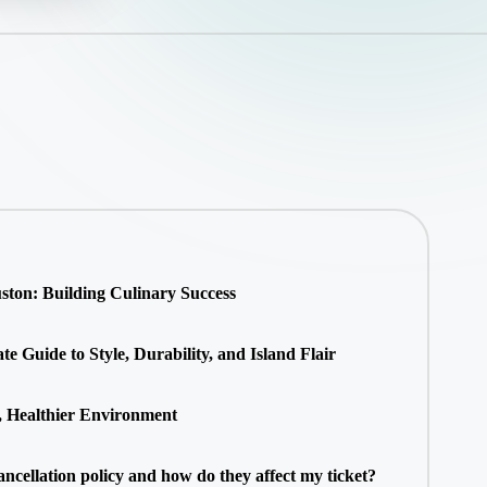
ton: Building Culinary Success
 Guide to Style, Durability, and Island Flair
, Healthier Environment
ancellation policy and how do they affect my ticket?