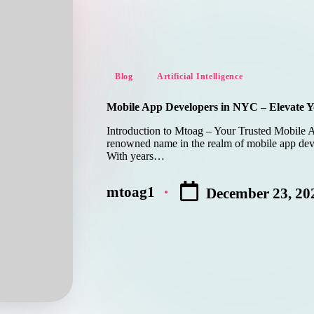
Posted
Blog
Artificial Intelligence
in
Mobile App Developers in NYC – Elevate Y
Introduction to Mtoag – Your Trusted Mobile 
renowned name in the realm of mobile app dev
With years…
mtoag1
December 23, 20
Posted
by