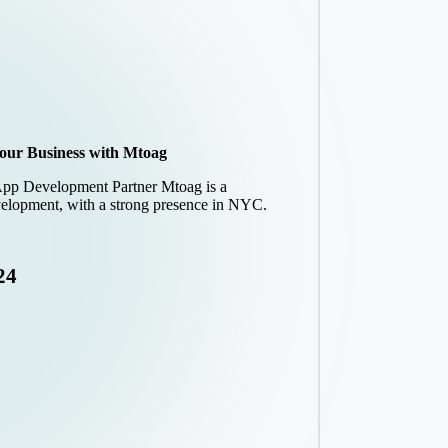
our Business with Mtoag
App Development Partner Mtoag is a
elopment, with a strong presence in NYC.
24