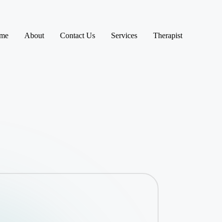
me
About
Contact Us
Services
Therapist