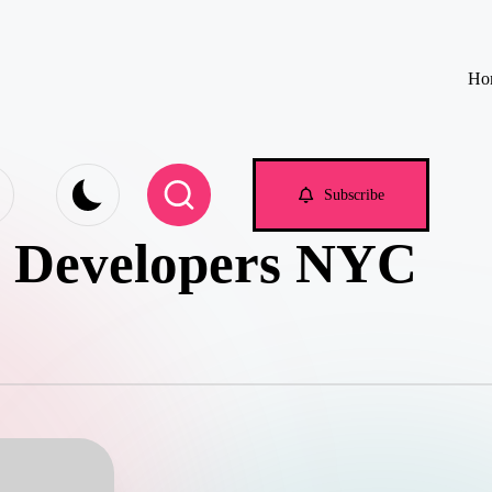
Ho
e.com
Subscribe
p Developers NYC