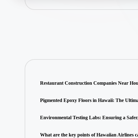
Restaurant Construction Companies Near Hous
Pigmented Epoxy Floors in Hawaii: The Ultimate
Environmental Testing Labs: Ensuring a Safer
What are the key points of Hawaiian Airlines c