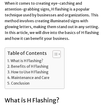
When it comes to creating eye-catching and
attention-grabbing signs, H flashing is a popular
technique used by businesses and organizations. This
method involves creating illuminated signs with
glowing letters, making them stand out in any setting.
In this article, we will dive into the basics of H flashing
and how it can benefit your business.
Table of Contents
What is H Flashing?
Benefits of H Flashing
How to Use H Flashing
Maintenance and Care
Conclusion
What is H Flashing?