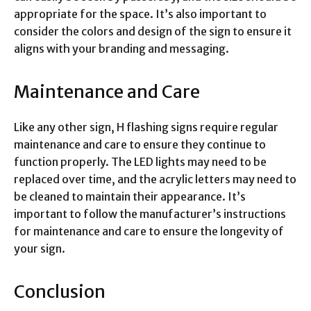
appropriate for the space. It’s also important to
consider the colors and design of the sign to ensure it
aligns with your branding and messaging.
Maintenance and Care
Like any other sign, H flashing signs require regular
maintenance and care to ensure they continue to
function properly. The LED lights may need to be
replaced over time, and the acrylic letters may need to
be cleaned to maintain their appearance. It’s
important to follow the manufacturer’s instructions
for maintenance and care to ensure the longevity of
your sign.
Conclusion