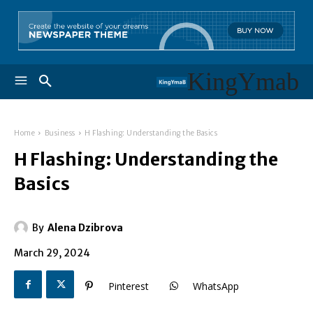
KingYmab
Home
Business
H Flashing: Understanding the Basics
H Flashing: Understanding the
Basics
By
Alena Dzibrova
March 29, 2024
Pinterest
WhatsApp