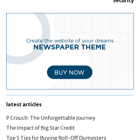
Security
latest articles
P Crouch: The Unforgettable Journey
The Impact of Big Star Credit
Top 5 Tips for Buying Roll-Off Dumpsters