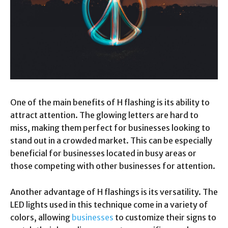
One of the main benefits of H flashing is its ability to
attract attention. The glowing letters are hard to
miss, making them perfect for businesses looking to
stand out in a crowded market. This can be especially
beneficial for businesses located in busy areas or
those competing with other businesses for attention.
Another advantage of H flashings is its versatility. The
LED lights used in this technique come in a variety of
colors, allowing
businesses
to customize their signs to