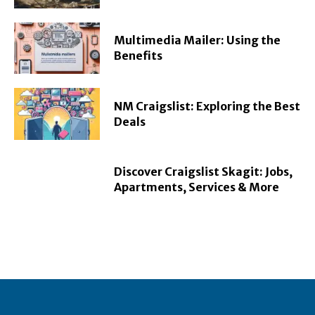
Multimedia Mailer: Using the
Benefits
NM Craigslist: Exploring the Best
Deals
Discover Craigslist Skagit: Jobs,
Apartments, Services & More