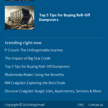
Top 5 Tips for Buying Roll-Off
Dumpsters
trending right now
P Crouch: The Unforgettable Journey
The Impact of Big Star Credit
Top 5 Tips for Buying Roll-Off Dumpsters
Multimedia Mailer: Using the Benefits
NM Craigslist: Exploring the Best Deals
Discover Craigslist Skagit: Jobs, Apartments, Services & More
Copyright © 2024 KingYmaB
FAQ
Contact us