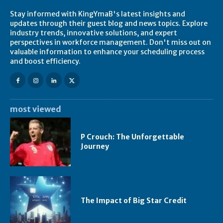
Stay informed with KingYmaB's latest insights and
updates through their guest blog and news topics. Explore
industry trends, innovative solutions, and expert
perspectives in workforce management. Don't miss out on
valuable information to enhance your scheduling process
and boost efficiency.
most viewed
P Crouch: The Unforgettable
Journey
The Impact of Big Star Credit