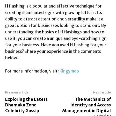
H flashing is a popular and effective technique for
creating illuminated signs with glowing letters. Its
ability to attract attention and versatility make it a
great option for businesses looking to stand out. By
understanding the basics of H flashings and how to
use it, you can create a unique and eye-catching sign
for your business. Have you used H flashing for your
business? Share your experience in the comments
below.
For more information, visit:
Kingymab
Previous article
Next article
Exploring the Latest
The Mechanics of
Dhamaka Zone
Identity and Access
Celebrity Gossip
Management in Digital