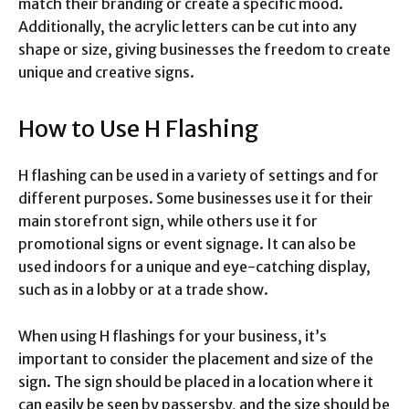
match their branding or create a specific mood.
Additionally, the acrylic letters can be cut into any
shape or size, giving businesses the freedom to create
unique and creative signs.
How to Use H Flashing
H flashing can be used in a variety of settings and for
different purposes. Some businesses use it for their
main storefront sign, while others use it for
promotional signs or event signage. It can also be
used indoors for a unique and eye-catching display,
such as in a lobby or at a trade show.
When using H flashings for your business, it’s
important to consider the placement and size of the
sign. The sign should be placed in a location where it
can easily be seen by passersby, and the size should be