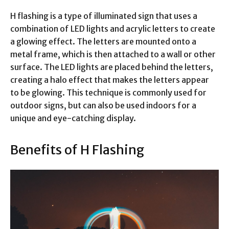
H flashing is a type of illuminated sign that uses a
combination of LED lights and acrylic letters to create
a glowing effect. The letters are mounted onto a
metal frame, which is then attached to a wall or other
surface. The LED lights are placed behind the letters,
creating a halo effect that makes the letters appear
to be glowing. This technique is commonly used for
outdoor signs, but can also be used indoors for a
unique and eye-catching display.
Benefits of H Flashing