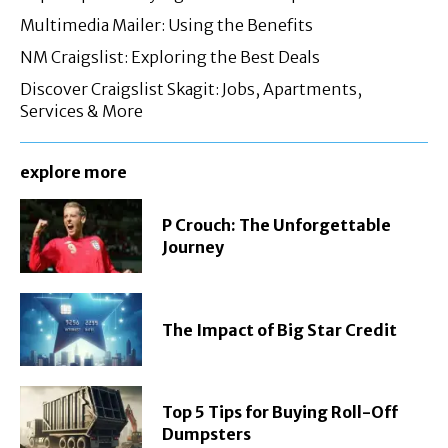
Multimedia Mailer: Using the Benefits
NM Craigslist: Exploring the Best Deals
Discover Craigslist Skagit: Jobs, Apartments,
Services & More
explore more
P Crouch: The Unforgettable
Journey
The Impact of Big Star Credit
Top 5 Tips for Buying Roll-Off
Dumpsters