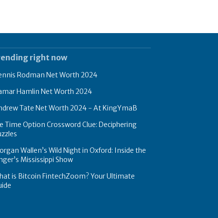
rending right now
ennis Rodman Net Worth 2024
amar Hamlin Net Worth 2024
ndrew Tate Net Worth 2024 - At KingYmaB
e Time Option Crossword Clue: Deciphering
zzles
rgan Wallen’s Wild Night in Oxford: Inside the
nger’s Mississippi Show
at is Bitcoin FintechZoom? Your Ultimate
uide