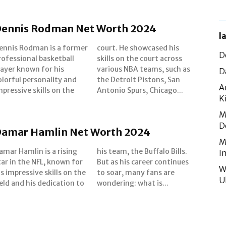
ennis Rodman Net Worth 2024
l
ennis Rodman is a former
ourt. He showcased his
D
rofessional basketball
kills on the court across
layer known for his
rious NBA teams, such as
D
olorful personality and
he Detroit Pistons, San
A
mpressive skills on the
Antonio Spurs, Chicago...
K
M
D
amar Hamlin Net Worth 2024
M
amar Hamlin is a rising
is team, the Buffalo Bills.
I
tar in the NFL, known for
ut as his career continues
W
is impressive skills on the
o soar, many fans are
U
ield and his dedication to
wondering: what is...