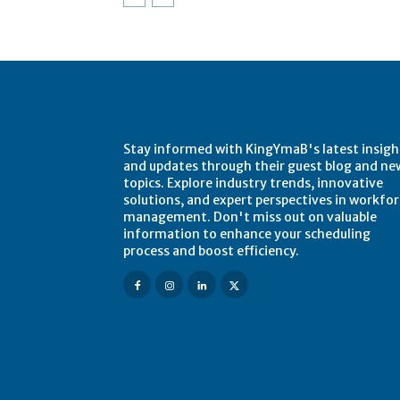
Stay informed with KingYmaB's latest insigh
and updates through their guest blog and ne
topics. Explore industry trends, innovative
solutions, and expert perspectives in workfo
management. Don't miss out on valuable
information to enhance your scheduling
process and boost efficiency.