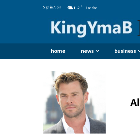
C
Sign in / Join
11.2
London
home
news
business
A