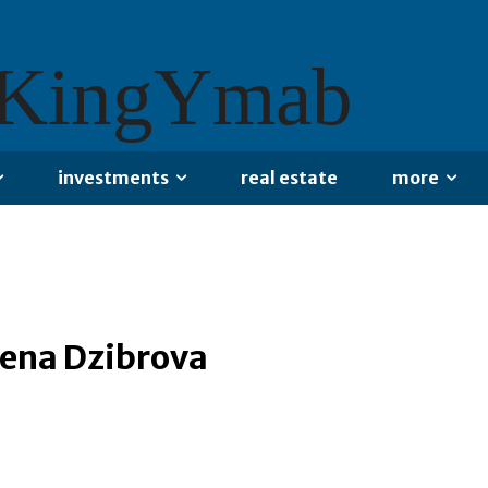
KingYmab
investments
real estate
more
lena Dzibrova