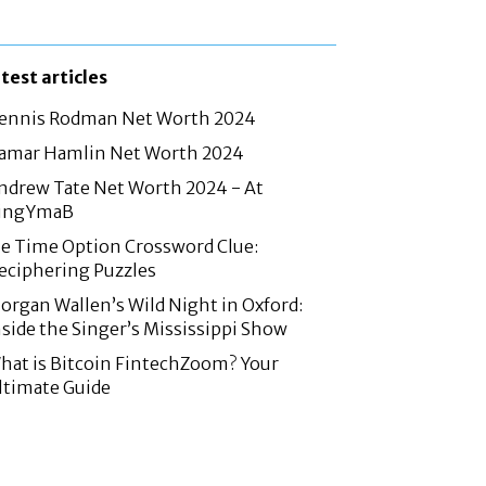
atest articles
ennis Rodman Net Worth 2024
amar Hamlin Net Worth 2024
ndrew Tate Net Worth 2024 - At
ingYmaB
e Time Option Crossword Clue:
eciphering Puzzles
organ Wallen’s Wild Night in Oxford:
nside the Singer’s Mississippi Show
hat is Bitcoin FintechZoom? Your
ltimate Guide