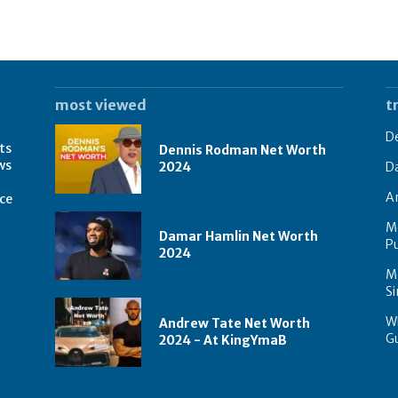
most viewed
t
D
ts
Dennis Rodman Net Worth
ws
2024
D
A
rce
M
Damar Hamlin Net Worth
Pu
2024
Mo
Si
Wh
Andrew Tate Net Worth
G
2024 - At KingYmaB