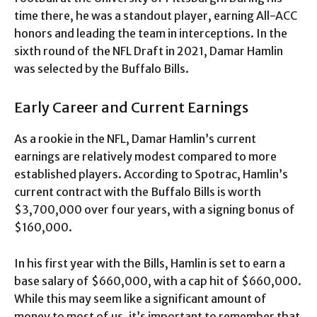
time there, he was a standout player, earning All-ACC
honors and leading the team in interceptions. In the
sixth round of the NFL Draft in 2021, Damar Hamlin
was selected by the Buffalo Bills.
Early Career and Current Earnings
As a rookie in the NFL, Damar Hamlin’s current
earnings are relatively modest compared to more
established players. According to Spotrac, Hamlin’s
current contract with the Buffalo Bills is worth
$3,700,000 over four years, with a signing bonus of
$160,000.
In his first year with the Bills, Hamlin is set to earn a
base salary of $660,000, with a cap hit of $660,000.
While this may seem like a significant amount of
money to most of us, it’s important to remember that