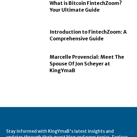
What is Bitcoin FintechZoom?
Your Ultimate Guide
Introduction to FintechZoom: A
Comprehensive Guide
Marcelle Provencial: Meet The
Spouse Of Jon Scheyer at
KingYmaB
Stay informed with KingYmaB's latest insights and
updates through their guest blog and news topics. Explore