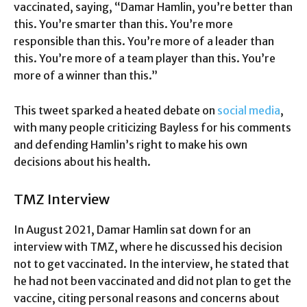
vaccinated, saying, “Damar Hamlin, you’re better than
this. You’re smarter than this. You’re more
responsible than this. You’re more of a leader than
this. You’re more of a team player than this. You’re
more of a winner than this.”
This tweet sparked a heated debate on
social media
,
with many people criticizing Bayless for his comments
and defending Hamlin’s right to make his own
decisions about his health.
TMZ Interview
In August 2021, Damar Hamlin sat down for an
interview with TMZ, where he discussed his decision
not to get vaccinated. In the interview, he stated that
he had not been vaccinated and did not plan to get the
vaccine, citing personal reasons and concerns about