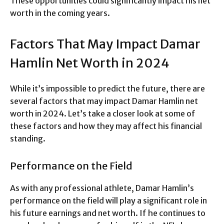
These opportunities could significantly impact his net
worth in the coming years.
Factors That May Impact Damar
Hamlin Net Worth in 2024
While it’s impossible to predict the future, there are
several factors that may impact Damar Hamlin net
worth in 2024. Let’s take a closer look at some of
these factors and how they may affect his financial
standing.
Performance on the Field
As with any professional athlete, Damar Hamlin’s
performance on the field will play a significant role in
his future earnings and net worth. If he continues to