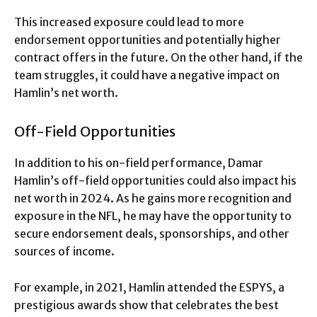
This increased exposure could lead to more
endorsement opportunities and potentially higher
contract offers in the future. On the other hand, if the
team struggles, it could have a negative impact on
Hamlin’s net worth.
Off-Field Opportunities
In addition to his on-field performance, Damar
Hamlin’s off-field opportunities could also impact his
net worth in 2024. As he gains more recognition and
exposure in the NFL, he may have the opportunity to
secure endorsement deals, sponsorships, and other
sources of income.
For example, in 2021, Hamlin attended the ESPYS, a
prestigious awards show that celebrates the best