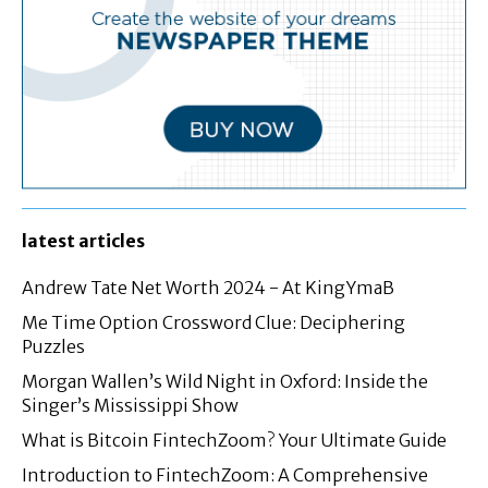
latest articles
Andrew Tate Net Worth 2024 - At KingYmaB
Me Time Option Crossword Clue: Deciphering
Puzzles
Morgan Wallen’s Wild Night in Oxford: Inside the
Singer’s Mississippi Show
What is Bitcoin FintechZoom? Your Ultimate Guide
Introduction to FintechZoom: A Comprehensive