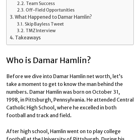
Team Success
Off-Field Opportunities
What Happened to Damar Hamlin?
Skip Bayless Tweet
TMZ Interview
Takeaways
Who is Damar Hamlin?
Before we dive into Damar Hamlin net worth, let’s
take a moment to get to know the man behind the
numbers. Damar Hamlin was born on October 31,
1998, in Pittsburgh, Pennsylvania. He attended Central
Catholic High School, where he excelled in both
football and track and field.
After high school, Hamlin went on to play college
football at the University of Pittsburgh. During his