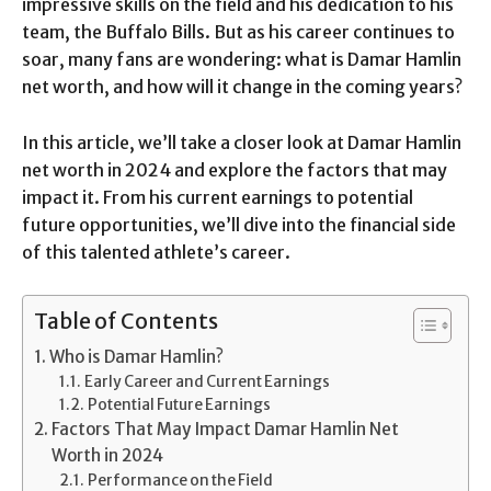
impressive skills on the field and his dedication to his
team, the Buffalo Bills. But as his career continues to
soar, many fans are wondering: what is Damar Hamlin
net worth, and how will it change in the coming years?
In this article, we’ll take a closer look at Damar Hamlin
net worth in 2024 and explore the factors that may
impact it. From his current earnings to potential
future opportunities, we’ll dive into the financial side
of this talented athlete’s career.
Table of Contents
Who is Damar Hamlin?
Early Career and Current Earnings
Potential Future Earnings
Factors That May Impact Damar Hamlin Net
Worth in 2024
Performance on the Field