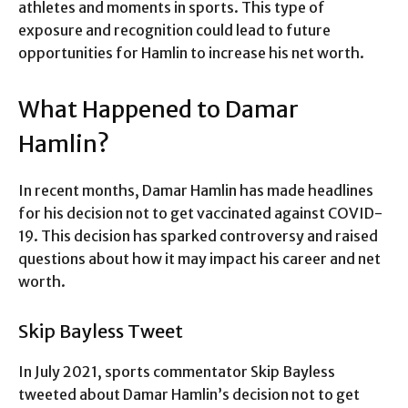
athletes and moments in sports. This type of
exposure and recognition could lead to future
opportunities for Hamlin to increase his net worth.
What Happened to Damar
Hamlin?
In recent months, Damar Hamlin has made headlines
for his decision not to get vaccinated against COVID-
19. This decision has sparked controversy and raised
questions about how it may impact his career and net
worth.
Skip Bayless Tweet
In July 2021, sports commentator Skip Bayless
tweeted about Damar Hamlin’s decision not to get