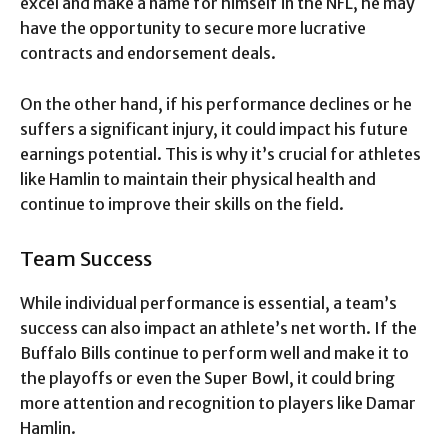
excel and make a name for himself in the NFL, he may
have the opportunity to secure more lucrative
contracts and endorsement deals.
On the other hand, if his performance declines or he
suffers a significant injury, it could impact his future
earnings potential. This is why it’s crucial for athletes
like Hamlin to maintain their physical health and
continue to improve their skills on the field.
Team Success
While individual performance is essential, a team’s
success can also impact an athlete’s net worth. If the
Buffalo Bills continue to perform well and make it to
the playoffs or even the Super Bowl, it could bring
more attention and recognition to players like Damar
Hamlin.