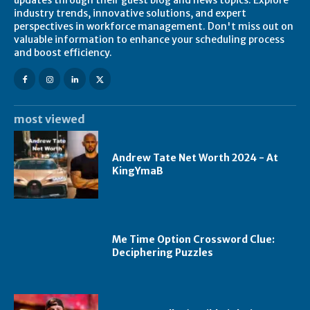
industry trends, innovative solutions, and expert
perspectives in workforce management. Don't miss out on
valuable information to enhance your scheduling process
and boost efficiency.
most viewed
Andrew Tate Net Worth 2024 - At
KingYmaB
Me Time Option Crossword Clue:
Deciphering Puzzles