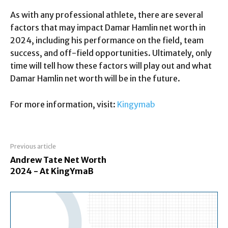
As with any professional athlete, there are several
factors that may impact Damar Hamlin net worth in
2024, including his performance on the field, team
success, and off-field opportunities. Ultimately, only
time will tell how these factors will play out and what
Damar Hamlin net worth will be in the future.
For more information, visit:
Kingymab
Previous article
Andrew Tate Net Worth
2024 - At KingYmaB