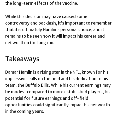
the long-term effects of the vaccine.
While this decision may have caused some
controversy and backlash, it’s important to remember
that it is ultimately Hamlin’s personal choice, and it
remains to be seen how it will impact his career and
net worth in the long run.
Takeaways
Damar Hamlin is a rising star in the NFL, known for his
impressive skills on the field and his dedication to his
team, the Buffalo Bills. While his current earnings may
be modest compared to more established players, his
potential for future earnings and off-field
opportunities could significantly impact his net worth
in the coming years.