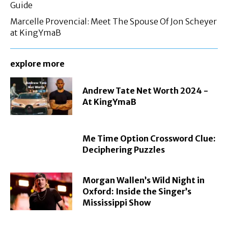
Guide
Marcelle Provencial: Meet The Spouse Of Jon Scheyer
at KingYmaB
explore more
Andrew Tate Net Worth 2024 -
At KingYmaB
Me Time Option Crossword Clue:
Deciphering Puzzles
Morgan Wallen’s Wild Night in
Oxford: Inside the Singer’s
Mississippi Show