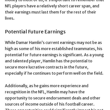
NFL players have a relatively short career span, and
their earnings must last them for the rest of their
lives.
Potential Future Earnings
While Damar Hamlin’s current earnings may not be as
high as some of his more established teammates, his
potential for future earnings is significant. As a young
and talented player, Hamlin has the potential to
secure more lucrative contracts in the future,
especially if he continues to perform well on the field.
Additionally, as he gains more experience and
recognition in the NFL, Hamlin may have the
opportunity to secure endorsement deals and other
sources of income outside of his football career.