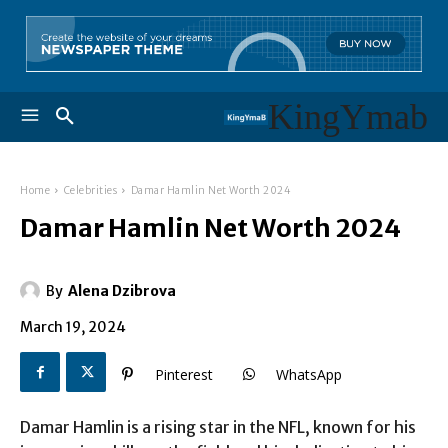
KingYmab
Home
Celebrities
Damar Hamlin Net Worth 2024
Damar Hamlin Net Worth 2024
By
Alena Dzibrova
March 19, 2024
Pinterest
WhatsApp
Damar Hamlin is a rising star in the NFL, known for his