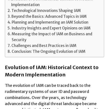
Implementation
Technological Innovations Shaping IAM
Beyond the Basics: Advanced Topics in IAM
Planning and Implementing an IAM Solution
Industry Insights and Expert Opinions on IAM
Measuring the Impact of IAM on Business and
Security
Challenges and Best Practices in IAM
Conclusion: The Ongoing Evolution of IAM
Evolution of IAM: Historical Context to
Modern Implementation
The evolution of IAM can be traced back to the
rudimentary systems of user ID and password
combinations. Over the years, as technology
advanced and the digital threat landscape became