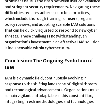
prominent issue is the clash between user convenience
and stringent security requirements. Navigating these
difficulties requires adherence to best practices,
which include thorough training for users, regular
policy reviews, and adopting scalable IAM solutions
that can be quickly adjusted to respond to new cyber
threats. These challenges notwithstanding, an
organization’s investment in an effective IAM solution
is indispensable within cybersecurity.
Conclusion: The Ongoing Evolution of
IAM
IAM is a dynamic field, continuously evolving in
response to the shifting landscape of digital threats
and technological advancements. Organizations must
remain vigilant and adaptable in this constant flux,
integrating fresh methodologies and technologies