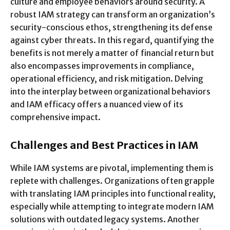
culture and employee behaviors around security. A
robust IAM strategy can transform an organization’s
security-conscious ethos, strengthening its defense
against cyber threats. In this regard, quantifying the
benefits is not merely a matter of financial return but
also encompasses improvements in compliance,
operational efficiency, and risk mitigation. Delving
into the interplay between organizational behaviors
and IAM efficacy offers a nuanced view of its
comprehensive impact.
Challenges and Best Practices in IAM
While IAM systems are pivotal, implementing them is
replete with challenges. Organizations often grapple
with translating IAM principles into functional reality,
especially while attempting to integrate modern IAM
solutions with outdated legacy systems. Another