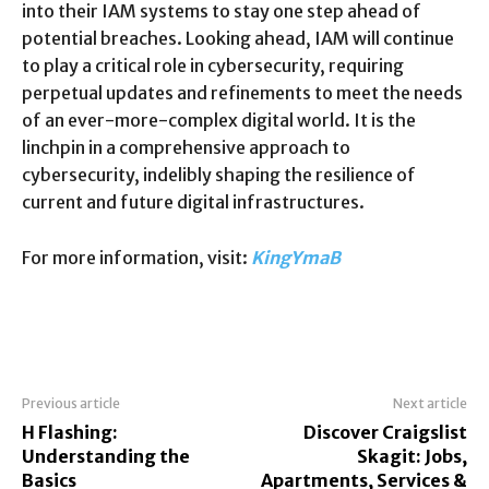
into their IAM systems to stay one step ahead of
potential breaches. Looking ahead, IAM will continue
to play a critical role in cybersecurity, requiring
perpetual updates and refinements to meet the needs
of an ever-more-complex digital world. It is the
linchpin in a comprehensive approach to
cybersecurity, indelibly shaping the resilience of
current and future digital infrastructures.
For more information, visit:
KingYmaB
Previous article
Next article
H Flashing:
Discover Craigslist
Understanding the
Skagit: Jobs,
Basics
Apartments, Services &