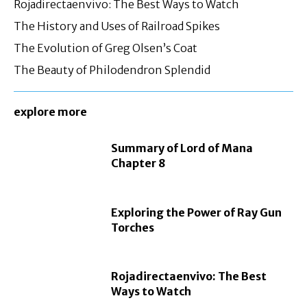
Rojadirectaenvivo: The Best Ways to Watch
The History and Uses of Railroad Spikes
The Evolution of Greg Olsen’s Coat
The Beauty of Philodendron Splendid
explore more
Summary of Lord of Mana
Chapter 8
Exploring the Power of Ray Gun
Torches
Rojadirectaenvivo: The Best
Ways to Watch