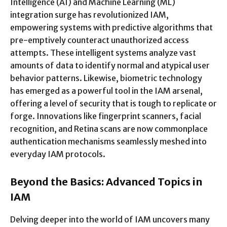
Intelligence (AI) and Machine Learning (ML)
integration surge has revolutionized IAM,
empowering systems with predictive algorithms that
pre-emptively counteract unauthorized access
attempts. These intelligent systems analyze vast
amounts of data to identify normal and atypical user
behavior patterns. Likewise, biometric technology
has emerged as a powerful tool in the IAM arsenal,
offering a level of security that is tough to replicate or
forge. Innovations like fingerprint scanners, facial
recognition, and Retina scans are now commonplace
authentication mechanisms seamlessly meshed into
everyday IAM protocols.
Beyond the Basics: Advanced Topics in
IAM
Delving deeper into the world of IAM uncovers many