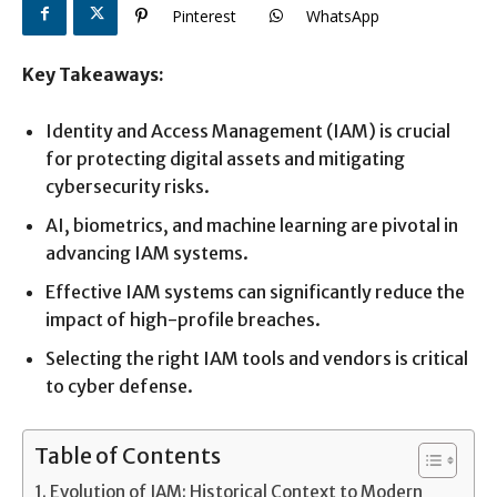
Pinterest
WhatsApp
Key Takeaways:
Identity and Access Management (IAM) is crucial
for protecting digital assets and mitigating
cybersecurity risks.
AI, biometrics, and machine learning are pivotal in
advancing IAM systems.
Effective IAM systems can significantly reduce the
impact of high-profile breaches.
Selecting the right IAM tools and vendors is critical
to cyber defense.
Table of Contents
Evolution of IAM: Historical Context to Modern