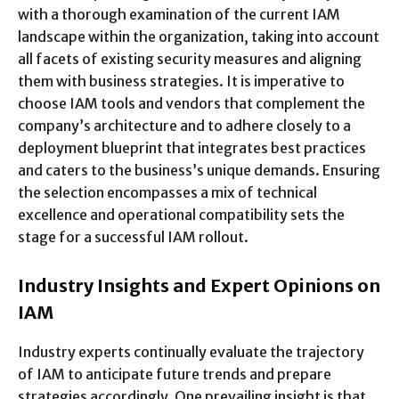
with a thorough examination of the current IAM
landscape within the organization, taking into account
all facets of existing security measures and aligning
them with business strategies. It is imperative to
choose IAM tools and vendors that complement the
company’s architecture and to adhere closely to a
deployment blueprint that integrates best practices
and caters to the business’s unique demands. Ensuring
the selection encompasses a mix of technical
excellence and operational compatibility sets the
stage for a successful IAM rollout.
Industry Insights and Expert Opinions on
IAM
Industry experts continually evaluate the trajectory
of IAM to anticipate future trends and prepare
strategies accordingly. One prevailing insight is that