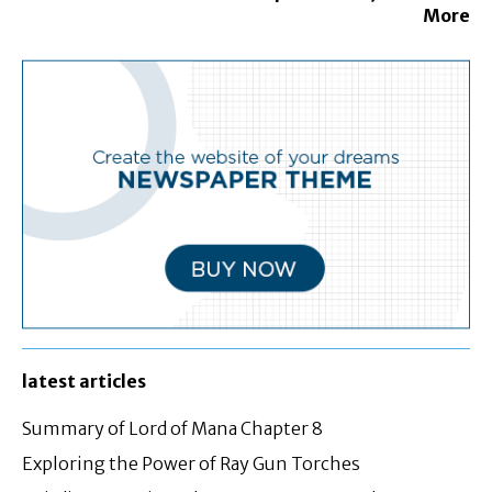
More
latest articles
Summary of Lord of Mana Chapter 8
Exploring the Power of Ray Gun Torches