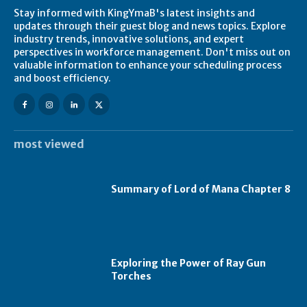
Stay informed with KingYmaB's latest insights and
updates through their guest blog and news topics. Explore
industry trends, innovative solutions, and expert
perspectives in workforce management. Don't miss out on
valuable information to enhance your scheduling process
and boost efficiency.
most viewed
Summary of Lord of Mana Chapter 8
Exploring the Power of Ray Gun
Torches