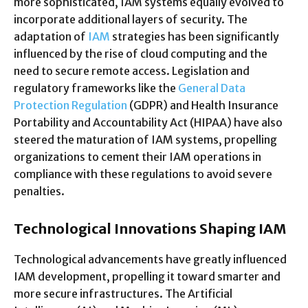
more sophisticated, IAM systems equally evolved to
incorporate additional layers of security. The
adaptation of
IAM
strategies has been significantly
influenced by the rise of cloud computing and the
need to secure remote access. Legislation and
regulatory frameworks like the
General Data
Protection Regulation
(GDPR) and Health Insurance
Portability and Accountability Act (HIPAA) have also
steered the maturation of IAM systems, propelling
organizations to cement their IAM operations in
compliance with these regulations to avoid severe
penalties.
Technological Innovations Shaping IAM
Technological advancements have greatly influenced
IAM development, propelling it toward smarter and
more secure infrastructures. The Artificial