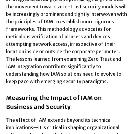
the movement toward zero-trust security models will
be increasingly prominent and tightly interwoven with
the principles of IAM to establish more rigorous
frameworks. This methodology advocates for
meticulous verification of all users and devices
attempting network access, irrespective of their
location inside or outside the corporate perimeter.
The lessons learned from examining
Zero Trust and
IAM integration
contribute significantly to
understanding how IAM solutions need to evolve to
keep pace with emerging security paradigms.
Measuring the Impact of IAM on
Business and Security
The effect of IAM extends beyond its technical
implications—it is critical in shaping organizational