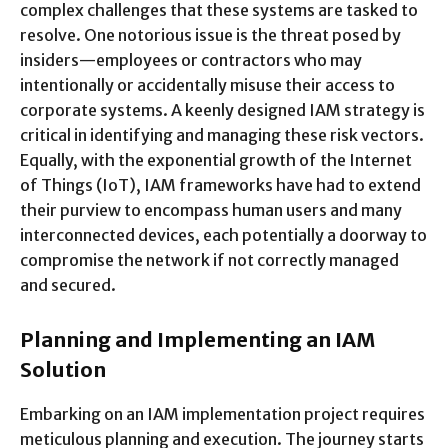
complex challenges that these systems are tasked to
resolve. One notorious issue is the threat posed by
insiders—employees or contractors who may
intentionally or accidentally misuse their access to
corporate systems. A keenly designed IAM strategy is
critical in identifying and managing these risk vectors.
Equally, with the exponential growth of the Internet
of Things (IoT), IAM frameworks have had to extend
their purview to encompass human users and many
interconnected devices, each potentially a doorway to
compromise the network if not correctly managed
and secured.
Planning and Implementing an IAM
Solution
Embarking on an IAM implementation project requires
meticulous planning and execution. The journey starts