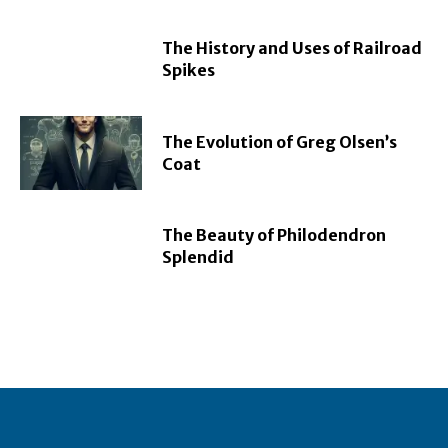
The History and Uses of Railroad
Spikes
The Evolution of Greg Olsen’s
Coat
The Beauty of Philodendron
Splendid