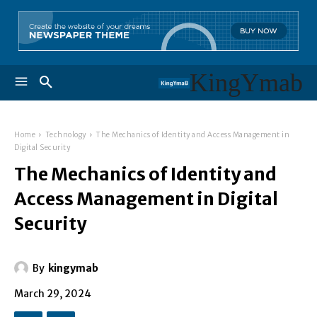
KingYmab
Home
Technology
The Mechanics of Identity and Access Management in
Digital Security
The Mechanics of Identity and
Access Management in Digital
Security
By
kingymab
March 29, 2024