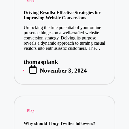
Blog
in
Driving Results: Effective Strategies for
Improving Website Conversions
Unlocking the true potential of your online
presence hinges on a well-crafted website
conversion strategy. Delving its purpose
reveals a dynamic approach to turning casual
visitors into enthusiastic customers. The…
thomasplank
Posted
November 3, 2024
by
Posted
Blog
in
Why should I buy Twitter followers?