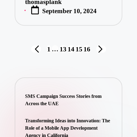
thomasplank
Posted
September 10, 2024
by
Posts
1
…
13
14
15
16
PREVIOUS
NEXT
pagination
PAGE
PAGE
SMS Campaign Success Stories from
Across the UAE
Transforming Ideas into Innovation: The
Role of a Mobile App Development
Agency in California