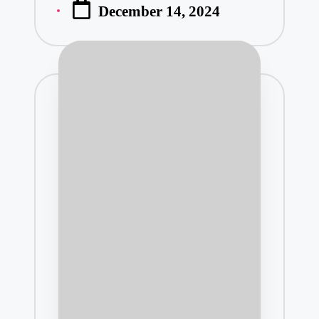
December 14, 2024
by