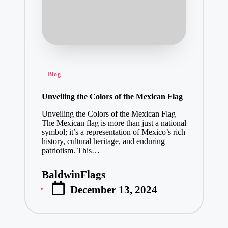
Posted
Blog
in
Unveiling the Colors of the Mexican Flag
Unveiling the Colors of the Mexican Flag
The Mexican flag is more than just a national
symbol; it’s a representation of Mexico’s rich
history, cultural heritage, and enduring
patriotism. This…
BaldwinFlags
Posted
December 13, 2024
by