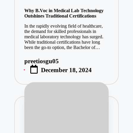
in
Why B.Voc in Medical Lab Technology
Outshines Traditional Certifications
In the rapidly evolving field of healthcare,
the demand for skilled professionals in
medical laboratory technology has surged.
While traditional certifications have long
been the go-to option, the Bachelor of…
preetiosgu05
Posted
December 18, 2024
by