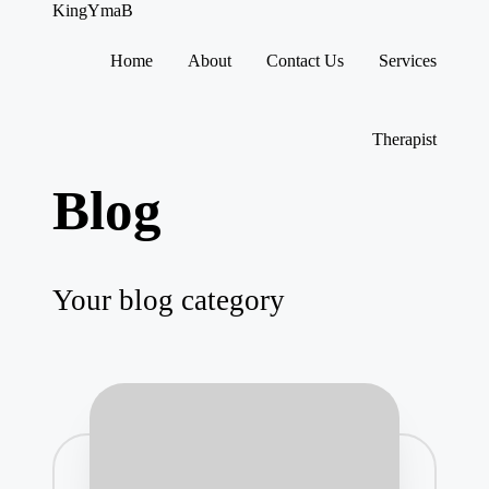
KingYmaB
Home
About
Contact Us
Services
Skip
to
content
Therapist
Blog
Your blog category