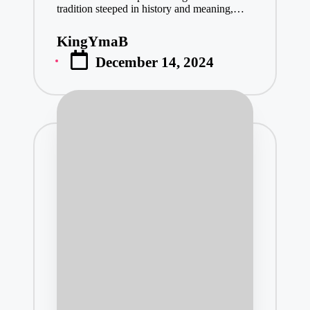
tradition steeped in history and meaning,…
KingYmaB
Posted
December 14, 2024
by