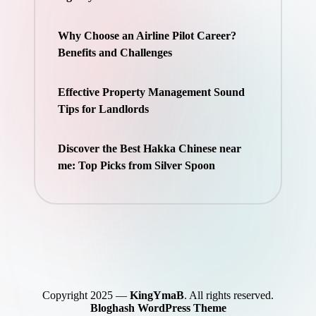
Why Choose an Airline Pilot Career?
Benefits and Challenges
Effective Property Management Sound
Tips for Landlords
Discover the Best Hakka Chinese near
me: Top Picks from Silver Spoon
Copyright 2025 —
KingYmaB
. All rights reserved.
Bloghash WordPress Theme