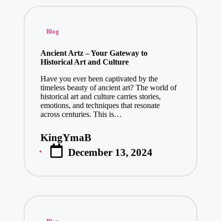
Posted
Blog
in
Ancient Artz – Your Gateway to
Historical Art and Culture
Have you ever been captivated by the
timeless beauty of ancient art? The world of
historical art and culture carries stories,
emotions, and techniques that resonate
across centuries. This is…
KingYmaB
Posted
December 13, 2024
by
Posted