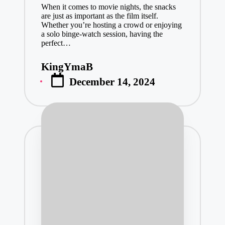
When it comes to movie nights, the snacks
are just as important as the film itself.
Whether you’re hosting a crowd or enjoying
a solo binge-watch session, having the
perfect…
KingYmaB
Posted
December 14, 2024
by