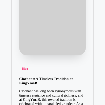
Posted
Blog
in
Clochant: A Timeless Tradition at
KingYmaB
Clochant has long been synonymous with
timeless elegance and cultural richness, and
at KingYmaB, this revered tradition is
celebrated with unparalleled grandeur. As a