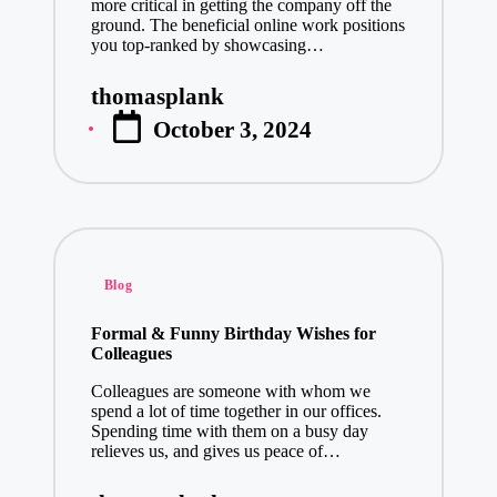
more critical in getting the company off the
ground. The beneficial online work positions
you top-ranked by showcasing…
thomasplank
Posted
October 3, 2024
by
Posted
Blog
in
Formal & Funny Birthday Wishes for
Colleagues
Colleagues are someone with whom we
spend a lot of time together in our offices.
Spending time with them on a busy day
relieves us, and gives us peace of…