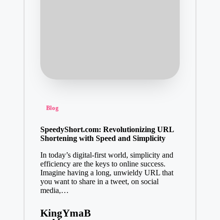
Posted
Blog
in
SpeedyShort.com: Revolutionizing URL
Shortening with Speed and Simplicity
In today’s digital-first world, simplicity and
efficiency are the keys to online success.
Imagine having a long, unwieldy URL that
you want to share in a tweet, on social
media,…
KingYmaB
Posted