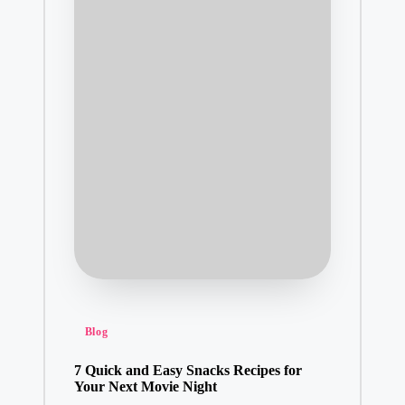
Posted
Blog
in
7 Quick and Easy Snacks Recipes for
Your Next Movie Night