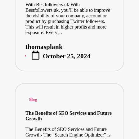
With Bestfollowers.uk With
Bestfollowers.uk, you’ll be able to improve
the visibility of your company, account or
product by purchasing Twitter followers.
This will result in higher profits and more
exposure. Every…
thomasplank
Posted
October 25, 2024
by
Posted
Blog
in
The Benefits of SEO Services and Future
Growth
The Benefits of SEO Services and Future
Growth- The “Search Engine Optimizer” is