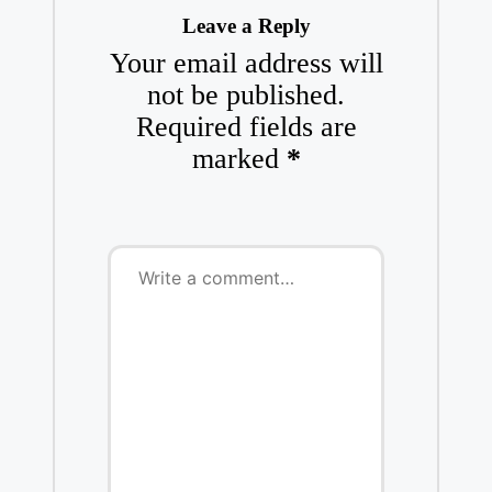
Leave a Reply
Your email address will
not be published.
Required fields are
marked
*