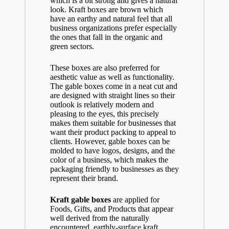
which is a bit strong and gives a natural
look. Kraft boxes are brown which
have an earthy and natural feel that all
business organizations prefer especially
the ones that fall in the organic and
green sectors.
These boxes are also preferred for
aesthetic value as well as functionality.
The gable boxes come in a neat cut and
are designed with straight lines so their
outlook is relatively modern and
pleasing to the eyes, this precisely
makes them suitable for businesses that
want their product packing to appeal to
clients. However, gable boxes can be
molded to have logos, designs, and the
color of a business, which makes the
packaging friendly to businesses as they
represent their brand.
Kraft gable boxes
are applied for
Foods, Gifts, and Products that appear
well derived from the naturally
encountered, earthly-surface kraft