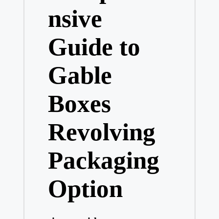
nsive
Guide to
Gable
Boxes
Revolving
Packaging
Option