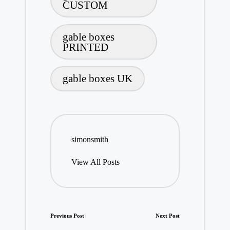
CUSTOM
gable boxes
PRINTED
gable boxes UK
simonsmith
View All Posts
Post
Previous Post
Next Post