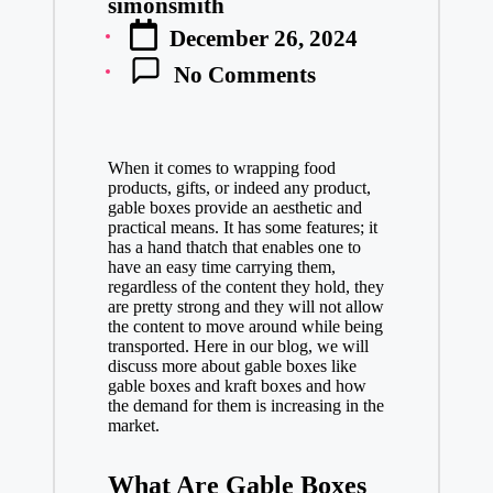
simonsmith
Posted
December 26, 2024
by
No Comments
When it comes to wrapping food
products, gifts, or indeed any product,
gable boxes provide an aesthetic and
practical means. It has some features; it
has a hand thatch that enables one to
have an easy time carrying them,
regardless of the content they hold, they
are pretty strong and they will not allow
the content to move around while being
transported. Here in our blog, we will
discuss more about gable boxes like
gable boxes and kraft boxes and how
the demand for them is increasing in the
market.
What Are Gable Boxes