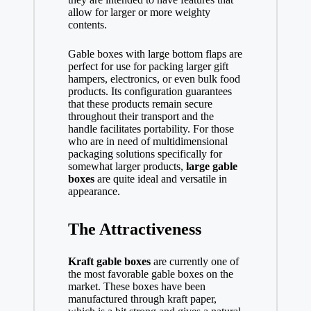
allow for larger or more weighty
contents.
Gable boxes with large bottom flaps are
perfect for use for packing larger gift
hampers, electronics, or even bulk food
products. Its configuration guarantees
that these products remain secure
throughout their transport and the
handle facilitates portability. For those
who are in need of multidimensional
packaging solutions specifically for
somewhat larger products,
large gable
boxes
are quite ideal and versatile in
appearance.
The Attractiveness
Kraft gable boxes
are currently one of
the most favorable gable boxes on the
market. These boxes have been
manufactured through kraft paper,