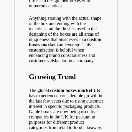
firms can design their boxes with
numerous choices.
Anything starting with the actual shape
of the box and ending with the
materials and the finishes used in the
designing of the boxes are all areas of
uniqueness that businesses in a
custom
boxes market
can leverage. This
customization is helpful when
enhancing brand consciousness and
customer satisfaction in a company.
Growing Trend
The global
custom boxes market
UK
has experienced considerable growth in
the last few years due to rising customer
interest in specific packaging products.
Gable boxes are now being used by
companies in the UK for packaging
purposes for different product
categories from retail to food takeaway.