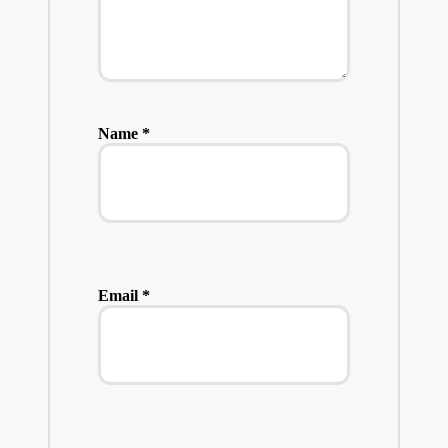
Name
*
Email
*