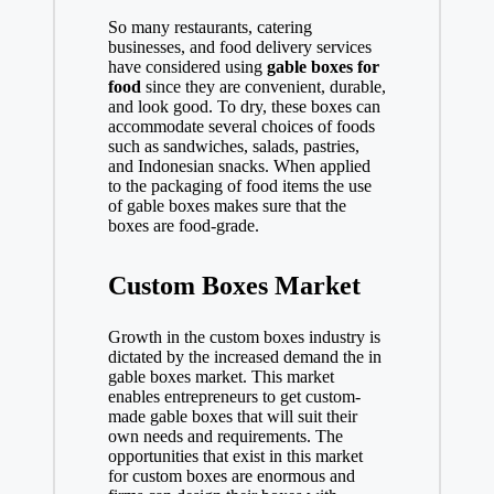
So many restaurants, catering
businesses, and food delivery services
have considered using
gable boxes for
food
since they are convenient, durable,
and look good. To dry, these boxes can
accommodate several choices of foods
such as sandwiches, salads, pastries,
and Indonesian snacks. When applied
to the packaging of food items the use
of gable boxes makes sure that the
boxes are food-grade.
Custom Boxes Market
Growth in the custom boxes industry is
dictated by the increased demand the in
gable boxes market. This market
enables entrepreneurs to get custom-
made gable boxes that will suit their
own needs and requirements. The
opportunities that exist in this market
for custom boxes are enormous and