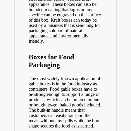
appearance. These boxes can also be
branded meaning that logos or any
specific can be engraved on the surface
of this box. Kraft boxes can today be
used by a business that is searching for
packaging solution of natural
appearance and environmentally
friendly.
Boxes for Food
Packaging
The most widely-known application of
gable boxes is in the food industry as
containers. Food gable boxes have to
be strong enough to support a range of
products, which can be ordered online
or bought to-go, baked goods included.
The built-in handle means that
customers can easily transport their
meals without any spills while the box
shape secures the food as is carried.