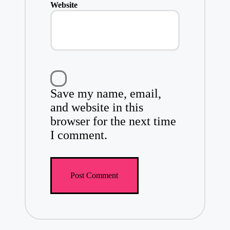
Website
Save my name, email,
and website in this
browser for the next time
I comment.