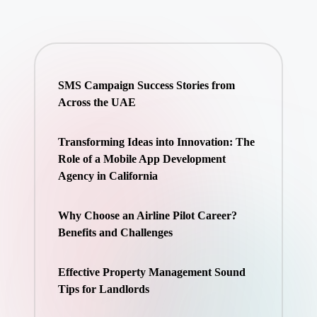
SMS Campaign Success Stories from
Across the UAE
Transforming Ideas into Innovation: The
Role of a Mobile App Development
Agency in California
Why Choose an Airline Pilot Career?
Benefits and Challenges
Effective Property Management Sound
Tips for Landlords