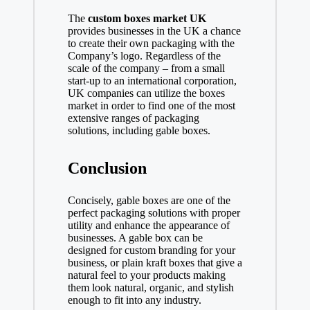
The
custom boxes market UK
provides businesses in the UK a chance
to create their own packaging with the
Company’s logo. Regardless of the
scale of the company – from a small
start-up to an international corporation,
UK companies can utilize the boxes
market in order to find one of the most
extensive ranges of packaging
solutions, including gable boxes.
Conclusion
Concisely, gable boxes are one of the
perfect packaging solutions with proper
utility and enhance the appearance of
businesses. A gable box can be
designed for custom branding for your
business, or plain kraft boxes that give a
natural feel to your products making
them look natural, organic, and stylish
enough to fit into any industry.