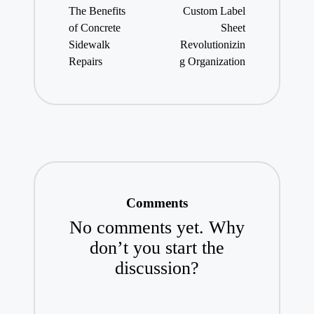
navigation
The Benefits
Custom Label
of Concrete
Sheet
Sidewalk
Revolutionizin
Repairs
g Organization
Comments
No comments yet. Why
don’t you start the
discussion?