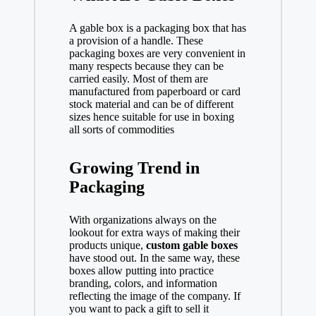
A gable box is a packaging box that has
a provision of a handle. These
packaging boxes are very convenient in
many respects because they can be
carried easily. Most of them are
manufactured from paperboard or card
stock material and can be of different
sizes hence suitable for use in boxing
all sorts of commodities
Growing Trend in
Packaging
With organizations always on the
lookout for extra ways of making their
products unique,
custom gable boxes
have stood out. In the same way, these
boxes allow putting into practice
branding, colors, and information
reflecting the image of the company. If
you want to pack a gift to sell it