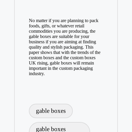
No matter if you are planning to pack
foods, gifts, or whatever retail
commodities you are producing, the
gable boxes are suitable for your
business if you are aiming at finding
quality and stylish packaging. This
paper shows that with the trends of the
custom boxes and the custom boxes
UK rising, gable boxes will remain
important in the custom packaging
industry.
Tags:
gable boxes
gable boxes