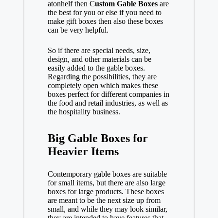
atonhelf then C
ustom Gable Boxes
are
the best for you or else if you need to
make gift boxes then also these boxes
can be very helpful.
So if there are special needs, size,
design, and other materials can be
easily added to the gable boxes.
Regarding the possibilities, they are
completely open which makes these
boxes perfect for different companies in
the food and retail industries, as well as
the hospitality business.
Big Gable Boxes for
Heavier Items
Contemporary gable boxes are suitable
for small items, but there are also large
boxes for large products. These boxes
are meant to be the next size up from
small, and while they may look similar,
they are intended to have features that