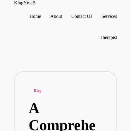
KingYmaB
Home
About
Contact Us
Services
Skip
to
content
Therapist
Posted
Blog
in
A
Comprehe