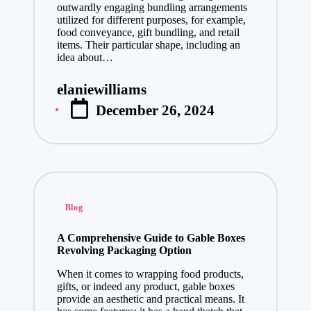
outwardly engaging bundling arrangements
utilized for different purposes, for example,
food conveyance, gift bundling, and retail
items. Their particular shape, including an
idea about…
elaniewilliams
Posted
December 26, 2024
by
Posted
Blog
in
A Comprehensive Guide to Gable Boxes
Revolving Packaging Option
When it comes to wrapping food products,
gifts, or indeed any product, gable boxes
provide an aesthetic and practical means. It