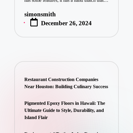
has some features; it has a hand thatch that…
simonsmith
Posted
December 26, 2024
by
Restaurant Construction Companies
Near Houston: Building Culinary Success
Pigmented Epoxy Floors in Hawaii: The
Ultimate Guide to Style, Durability, and
Island Flair