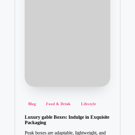
Posted
Blog
Food & Drink
Lifestyle
in
Luxury gable Boxes: Indulge in Exquisite
Packaging
Peak boxes are adaptable, lightweight, and