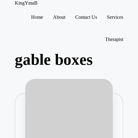
KingYmaB
Home
About
Contact Us
Services
Skip
to
content
Therapist
gable boxes