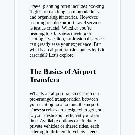
Travel planning often includes booking
flights, researching accommodations,
and organising itineraries. However,
securing reliable airport travel services
is just as crucial. Whether you’re
heading to a business meeting or
starting a vacation, professional services
can greatly ease your experience. But
what is an airport transfer
, and why is it
essential? Let’s explore.
The Basics of Airport
Transfers
What is an airport transfer? It refers to
pre-arranged transportation between
your starting location and the airport.
These services are designed to get you
to your destination efficiently and on
time. Available options can include
private vehicles or shared rides, each
catering to different travellers’ needs.