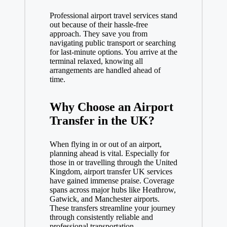
Professional airport travel services stand
out because of their hassle-free
approach. They save you from
navigating public transport or searching
for last-minute options. You arrive at the
terminal relaxed, knowing all
arrangements are handled ahead of
time.
Why Choose an Airport
Transfer in the UK?
When flying in or out of an airport,
planning ahead is vital. Especially for
those in or travelling through the United
Kingdom, airport transfer UK services
have gained immense praise. Coverage
spans across major hubs like Heathrow,
Gatwick, and Manchester airports.
These transfers streamline your journey
through consistently reliable and
professional transportation.