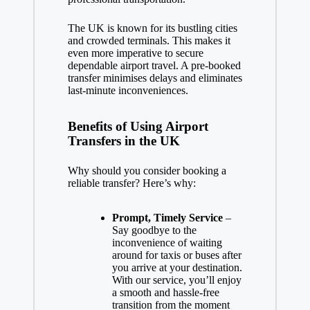
The UK is known for its bustling cities
and crowded terminals. This makes it
even more imperative to secure
dependable airport travel. A pre-booked
transfer minimises delays and eliminates
last-minute inconveniences.
Benefits of Using Airport
Transfers in the UK
Why should you consider booking a
reliable transfer? Here’s why:
Prompt, Timely Service
–
Say goodbye to the
inconvenience of waiting
around for taxis or buses after
you arrive at your destination.
With our service, you’ll enjoy
a smooth and hassle-free
transition from the moment