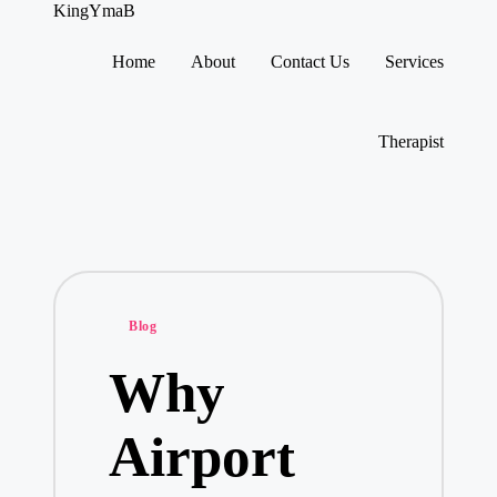
KingYmaB
Home
About
Contact Us
Services
Skip
to
content
Therapist
Posted
Blog
in
Why
Airport