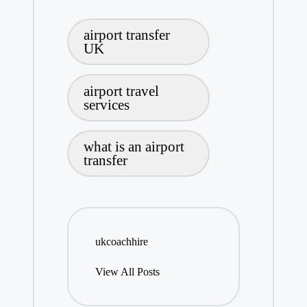
Tags:
airport transfer
UK
airport travel
services
what is an airport
transfer
ukcoachhire
View All Posts