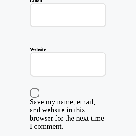
Email
*
Website
Save my name, email,
and website in this
browser for the next time
I comment.