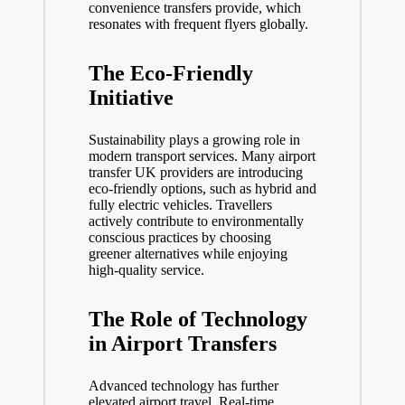
convenience transfers provide, which
resonates with frequent flyers globally.
The Eco-Friendly
Initiative
Sustainability plays a growing role in
modern transport services. Many airport
transfer UK providers are introducing
eco-friendly options, such as hybrid and
fully electric vehicles. Travellers
actively contribute to environmentally
conscious practices by choosing
greener alternatives while enjoying
high-quality service.
The Role of Technology
in Airport Transfers
Advanced technology has further
elevated
airport travel
. Real-time