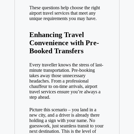
These questions help choose the right
airport travel services
that meet any
unique requirements you may have.
Enhancing Travel
Convenience with Pre-
Booked Transfers
Every traveller knows the stress of last-
minute transportation. Pre-booking
takes away those unnecessary
headaches. From a professional
chauffeur to on-time arrivals, airport
travel services ensure you’re always a
step ahead.
Picture this scenario – you land in a
new city, and a driver is already there
holding a sign with your name. No
guesswork, just seamless transit to your
next destination. This is the level of