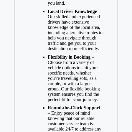
you land.
Local Driver Knowledge
–
Our skilled and experienced
drivers have extensive
knowledge of the local area,
including alternative routes to
help you navigate through
traffic and get you to your
destination more efficiently.
Flexibility in Booking
–
Choose from a variety of
vehicle options to suit your
specific needs, whether
you’re travelling solo, as a
couple, or with a larger
group. Our flexible booking
system ensures you find the
perfect fit for your journey.
Round-the-Clock Support
– Enjoy peace of mind
knowing that our reliable
customer service team is
available 24/7 to address any