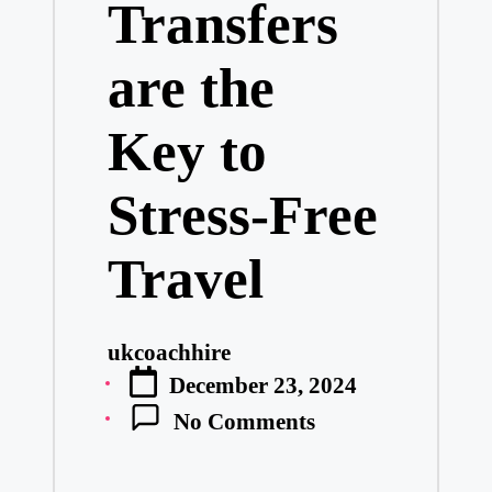
Transfers
are the
Key to
Stress-Free
Travel
ukcoachhire
Posted
December 23, 2024
by
No Comments