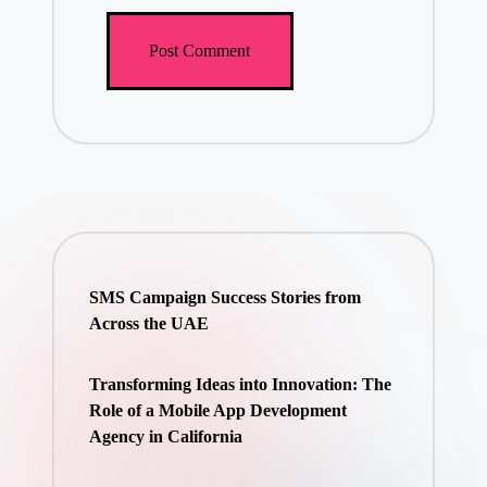
SMS Campaign Success Stories from
Across the UAE
Transforming Ideas into Innovation: The
Role of a Mobile App Development
Agency in California