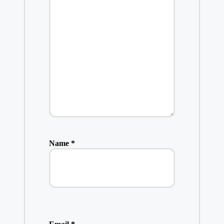
Name
*