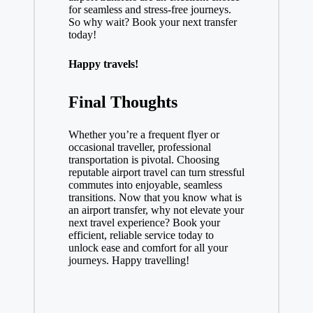
for seamless and stress-free journeys.
So why wait? Book your next transfer
today!
Happy travels!
Final Thoughts
Whether you’re a frequent flyer or
occasional traveller, professional
transportation is pivotal. Choosing
reputable airport travel can turn stressful
commutes into enjoyable, seamless
transitions. Now that you know what is
an airport transfer, why not elevate your
next travel experience? Book your
efficient, reliable service today to
unlock ease and comfort for all your
journeys. Happy travelling!