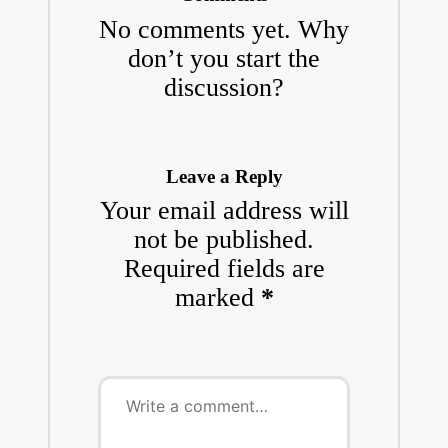
No comments yet. Why
don’t you start the
discussion?
Leave a Reply
Your email address will
not be published.
Required fields are
marked
*