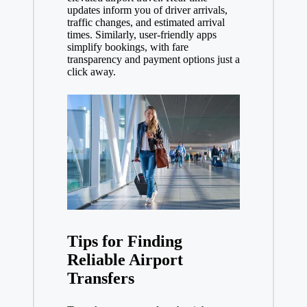
updates inform you of driver arrivals,
traffic changes, and estimated arrival
times. Similarly, user-friendly apps
simplify bookings, with fare
transparency and payment options just a
click away.
Tips for Finding
Reliable Airport
Transfers