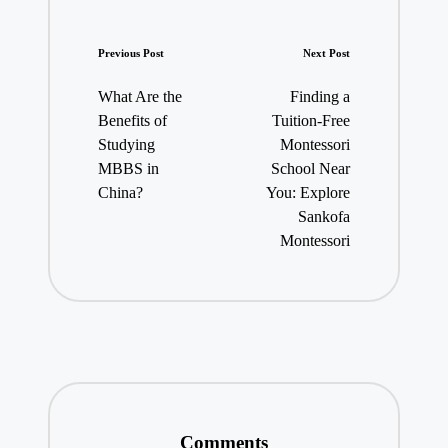
Post
Previous Post
Next Post
navigation
What Are the
Finding a
Benefits of
Tuition-Free
Studying
Montessori
MBBS in
School Near
China?
You: Explore
Sankofa
Montessori
Comments