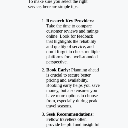
To make sure you select the right
service, here are simple tips:
Research Key Providers:
Take the time to compare
customer reviews and ratings
online. Look for feedback
that highlights the reliability
and quality of service, and
don’t forget to check multiple
platforms for a well-rounded
perspective.
Book Early:
Planning ahead
is crucial to secure better
pricing and availability.
Booking early helps you save
money, but also ensures you
have more options to choose
from, especially during peak
travel seasons.
Seek Recommendations:
Fellow travellers often
provide helpful and insightful