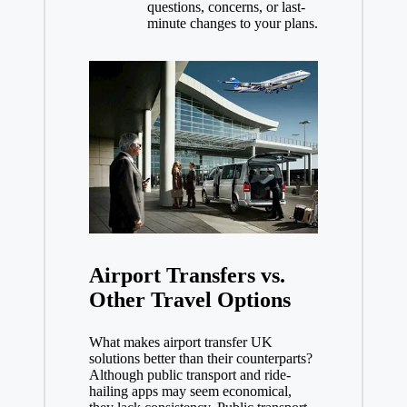
questions, concerns, or last-
minute changes to your plans.
Airport Transfers vs.
Other Travel Options
What makes airport transfer UK
solutions better than their counterparts?
Although public transport and ride-
hailing apps may seem economical,