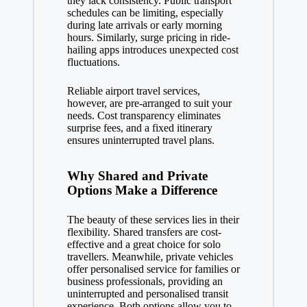
they lack consistency. Public transport
schedules can be limiting, especially
during late arrivals or early morning
hours. Similarly, surge pricing in ride-
hailing apps introduces unexpected cost
fluctuations.
Reliable airport travel services,
however, are pre-arranged to suit your
needs. Cost transparency eliminates
surprise fees, and a fixed itinerary
ensures uninterrupted travel plans.
Why Shared and Private
Options Make a Difference
The beauty of these services lies in their
flexibility. Shared transfers are cost-
effective and a great choice for solo
travellers. Meanwhile, private vehicles
offer personalised service for families or
business professionals, providing an
uninterrupted and personalised transit
experience. Both options allow you to