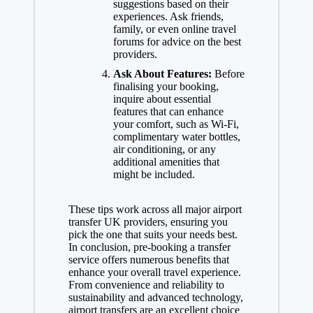
suggestions based on their
experiences. Ask friends,
family, or even online travel
forums for advice on the best
providers.
Ask About Features:
Before
finalising your booking,
inquire about essential
features that can enhance
your comfort, such as Wi-Fi,
complimentary water bottles,
air conditioning, or any
additional amenities that
might be included.
These tips work across all major airport
transfer UK providers, ensuring you
pick the one that suits your needs best.
In conclusion, pre-booking a transfer
service offers numerous benefits that
enhance your overall travel experience.
From convenience and reliability to
sustainability and advanced technology,
airport transfers are an excellent choice