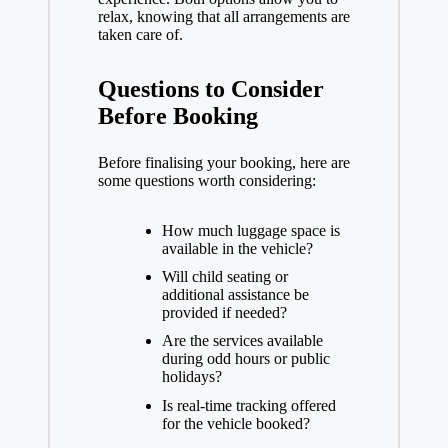
relax, knowing that all arrangements are
taken care of.
Questions to Consider
Before Booking
Before finalising your booking, here are
some questions worth considering:
How much luggage space is
available in the vehicle?
Will child seating or
additional assistance be
provided if needed?
Are the services available
during odd hours or public
holidays?
Is real-time tracking offered
for the vehicle booked?