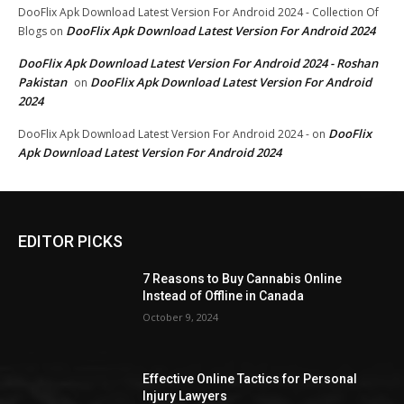
DooFlix Apk Download Latest Version For Android 2024 - Collection Of
DooFlix Apk Download Latest Version For Android 2024
Blogs
on
DooFlix Apk Download Latest Version For Android 2024 - Roshan
Pakistan
DooFlix Apk Download Latest Version For Android
on
2024
DooFlix
DooFlix Apk Download Latest Version For Android 2024 -
on
Apk Download Latest Version For Android 2024
EDITOR PICKS
7 Reasons to Buy Cannabis Online
Instead of Offline in Canada
October 9, 2024
Effective Online Tactics for Personal
Injury Lawyers