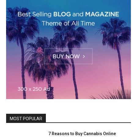
MOST POPULAR
7 Reasons to Buy Cannabis Online