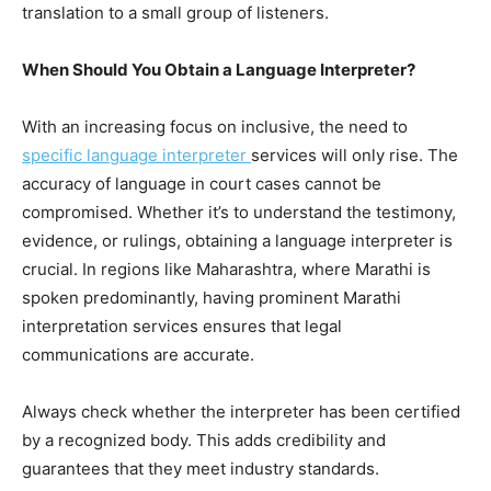
translation to a small group of listeners.
When Should You Obtain a Language Interpreter?
With an increasing focus on inclusive, the need to
specific language interpreter
services will only rise. The
accuracy of language in court cases cannot be
compromised. Whether it’s to understand the testimony,
evidence, or rulings, obtaining a language interpreter is
crucial. In regions like Maharashtra, where Marathi is
spoken predominantly, having prominent Marathi
interpretation services ensures that legal
communications are accurate.
Always check whether the interpreter has been certified
by a recognized body. This adds credibility and
guarantees that they meet industry standards.