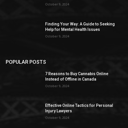
October 9, 2024
Finding Your Way: A Guide to Seeking
Help for Mental Health Issues
October 9, 2024
POPULAR POSTS
7 Reasons to Buy Cannabis Online
Instead of Offline in Canada
October 9, 2024
Effective Online Tactics for Personal
Injury Lawyers
October 9, 2024