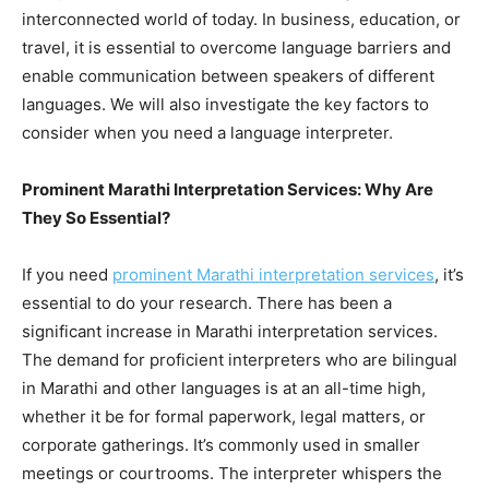
interconnected world of today. In business, education, or
travel, it is essential to overcome language barriers and
enable communication between speakers of different
languages. We will also investigate the key factors to
consider when you need a language interpreter.
Prominent Marathi Interpretation Services: Why Are
They So Essential?
If you need
prominent Marathi interpretation services
, it’s
essential to do your research. There has been a
significant increase in Marathi interpretation services.
The demand for proficient interpreters who are bilingual
in Marathi and other languages is at an all-time high,
whether it be for formal paperwork, legal matters, or
corporate gatherings. It’s commonly used in smaller
meetings or courtrooms. The interpreter whispers the