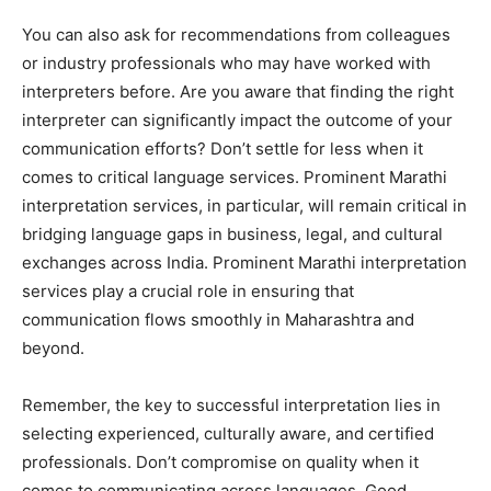
You can also ask for recommendations from colleagues
or industry professionals who may have worked with
interpreters before. Are you aware that finding the right
interpreter can significantly impact the outcome of your
communication efforts? Don’t settle for less when it
comes to critical language services. Prominent Marathi
interpretation services, in particular, will remain critical in
bridging language gaps in business, legal, and cultural
exchanges across India. Prominent Marathi interpretation
services play a crucial role in ensuring that
communication flows smoothly in Maharashtra and
beyond.
Remember, the key to successful interpretation lies in
selecting experienced, culturally aware, and certified
professionals. Don’t compromise on quality when it
comes to communicating across languages. Good