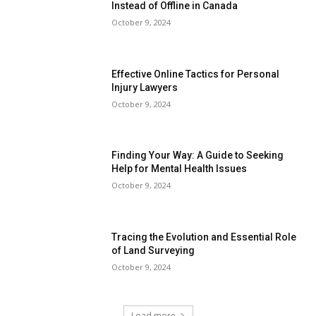
Instead of Offline in Canada
October 9, 2024
Effective Online Tactics for Personal
Injury Lawyers
October 9, 2024
Finding Your Way: A Guide to Seeking
Help for Mental Health Issues
October 9, 2024
Tracing the Evolution and Essential Role
of Land Surveying
October 9, 2024
Load more