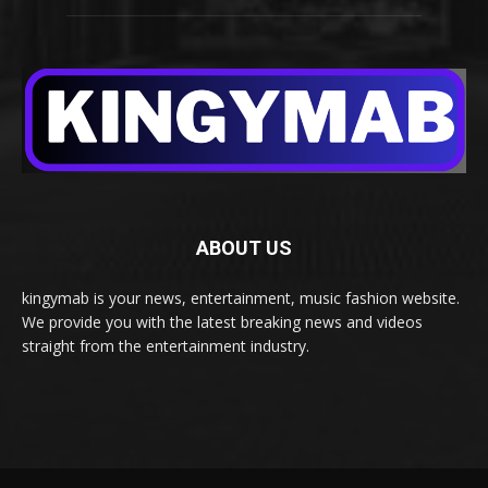
ABOUT US
kingymab is your news, entertainment, music fashion website.
We provide you with the latest breaking news and videos
straight from the entertainment industry.