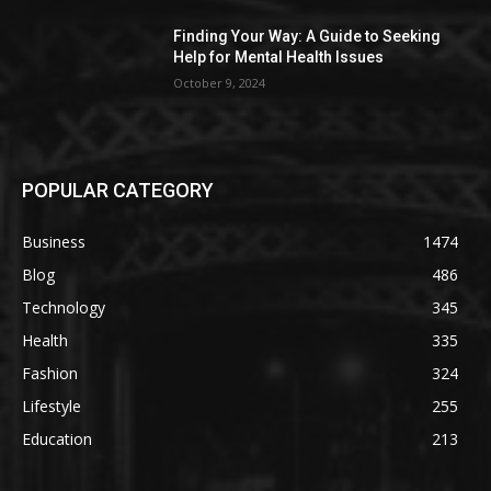
Finding Your Way: A Guide to Seeking
Help for Mental Health Issues
October 9, 2024
POPULAR CATEGORY
Business
1474
Blog
486
Technology
345
Health
335
Fashion
324
Lifestyle
255
Education
213