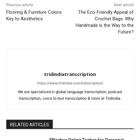
Previous article
Next article
Flooring & Furniture Colors:
The Eco-Friendly Appeal of
Key to Aesthetics
Crochet Bags: Why
Handmade is the Way to the
Future?
tridindiatranscription
https://www.tridindia.com/transcription/
We are specialized in global language transcription, podcast
transcription, voice to text transcription & more at Tridindia.
RELATED ARTICLES