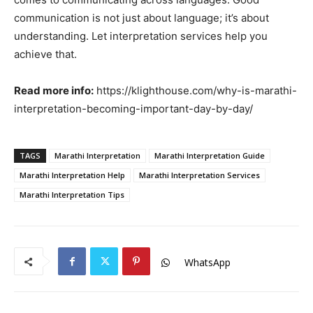
communication is not just about language; it’s about
understanding. Let interpretation services help you
achieve that.
Read more info:
https://klighthouse.com/why-is-marathi-
interpretation-becoming-important-day-by-day/
TAGS
Marathi Interpretation
Marathi Interpretation Guide
Marathi Interpretation Help
Marathi Interpretation Services
Marathi Interpretation Tips
WhatsApp