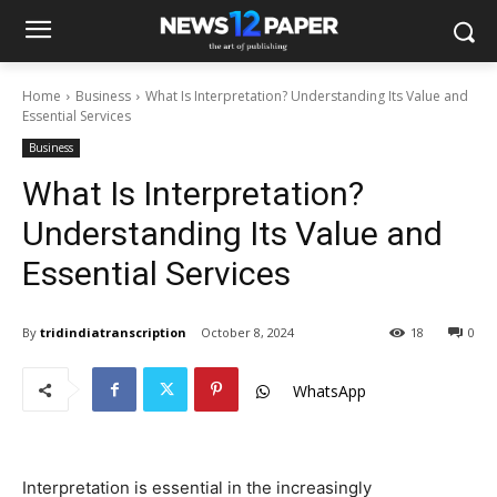
Home
Business
What Is Interpretation? Understanding Its Value and
Essential Services
Business
What Is Interpretation?
Understanding Its Value and
Essential Services
By
tridindiatranscription
October 8, 2024
18
0
WhatsApp
Interpretation is essential in the increasingly