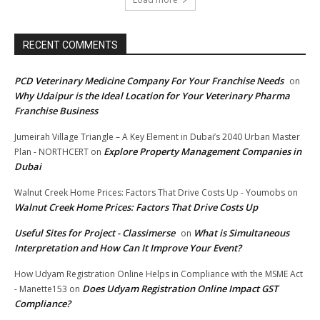
RECENT COMMENTS
PCD Veterinary Medicine Company For Your Franchise Needs
on
Why Udaipur is the Ideal Location for Your Veterinary Pharma
Franchise Business
Jumeirah Village Triangle – A Key Element in Dubai’s 2040 Urban Master
Explore Property Management Companies in
Plan - NORTHCERT
on
Dubai
Walnut Creek Home Prices: Factors That Drive Costs Up - Youmobs
on
Walnut Creek Home Prices: Factors That Drive Costs Up
Useful Sites for Project - Classimerse
What is Simultaneous
on
Interpretation and How Can It Improve Your Event?
How Udyam Registration Online Helps in Compliance with the MSME Act
Does Udyam Registration Online Impact GST
- Manette153
on
Compliance?