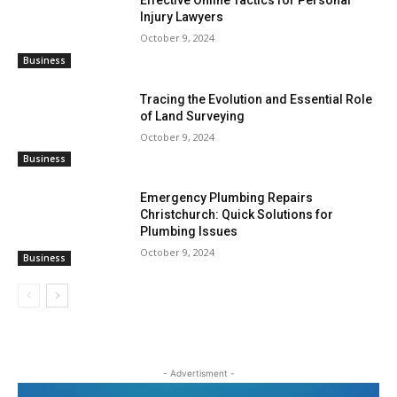
Effective Online Tactics for Personal
Injury Lawyers
October 9, 2024
Business
Tracing the Evolution and Essential Role
of Land Surveying
October 9, 2024
Business
Emergency Plumbing Repairs
Christchurch: Quick Solutions for
Plumbing Issues
October 9, 2024
Business
- Advertisment -