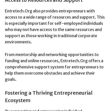
Entretech.Org also provides entrepreneurs with
access to a wide range of resources and support. This
is especially important for self-employed individuals
who may not have access to the same resources and
support as those working in traditional corporate
environments.
From mentorship and networking opportunities to
funding and online resources, Entretech.Org offers a
comprehensive support system for entrepreneurs to
help them overcome obstacles and achieve their
goals.
Fostering a Thriving Entrepreneurial
Ecosystem