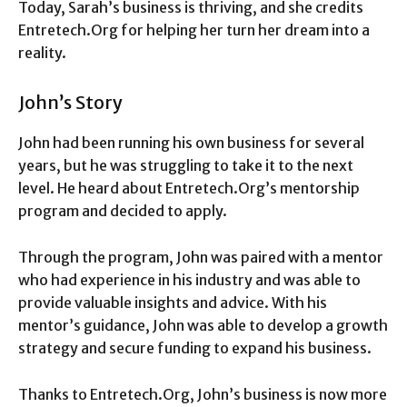
Today, Sarah’s business is thriving, and she credits
Entretech.Org for helping her turn her dream into a
reality.
John’s Story
John had been running his own business for several
years, but he was struggling to take it to the next
level. He heard about Entretech.Org’s mentorship
program and decided to apply.
Through the program, John was paired with a mentor
who had experience in his industry and was able to
provide valuable insights and advice. With his
mentor’s guidance, John was able to develop a growth
strategy and secure funding to expand his business.
Thanks to Entretech.Org, John’s business is now more