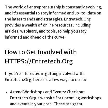
The world of entrepreneurship is constantly evolving,
and it’s essential to stay informed and up-to-date on
the latest trends and strategies. Entretech.Org
provides a wealth of online resources, including
articles, webinars, and tools, to help you stay
informed and ahead of the curve.
How to Get Involved with
HTTPS://Entretech.Org
If you’re interested in getting involved with
Entretech.Org, here are a few ways to do so:
Attend Workshops and Events: Check out
Entretech.Org’s website for upcoming workshops
and events in your area. These are great