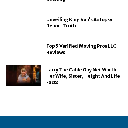
Unveiling King Von’s Autopsy
Report Truth
Top 5 Verified Moving Pros LLC
Reviews
Larry The Cable Guy Net Worth:
Her Wife, Sister, Height And Life
Facts