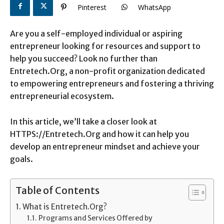
Pinterest
WhatsApp
Are you a self-employed individual or aspiring
entrepreneur looking for resources and support to
help you succeed? Look no further than
Entretech.Org, a non-profit organization dedicated
to empowering entrepreneurs and fostering a thriving
entrepreneurial ecosystem.
In this article, we’ll take a closer look at
HTTPS://Entretech.Org and how it can help you
develop an entrepreneur mindset and achieve your
goals.
Table of Contents
What is Entretech.Org?
Programs and Services Offered by