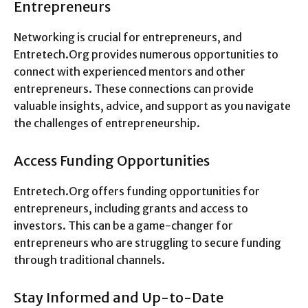
Entrepreneurs
Networking is crucial for entrepreneurs, and
Entretech.Org provides numerous opportunities to
connect with experienced mentors and other
entrepreneurs. These connections can provide
valuable insights, advice, and support as you navigate
the challenges of entrepreneurship.
Access Funding Opportunities
Entretech.Org offers funding opportunities for
entrepreneurs, including grants and access to
investors. This can be a game-changer for
entrepreneurs who are struggling to secure funding
through traditional channels.
Stay Informed and Up-to-Date