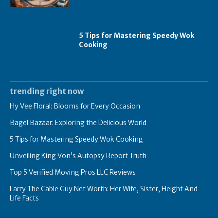
5 Tips for Mastering Speedy Wok
Cooking
trending right now
Hy Vee Floral: Blooms for Every Occasion
Bagel Bazaar: Exploring the Delicious World
5 Tips for Mastering Speedy Wok Cooking
Unveiling King Von’s Autopsy Report Truth
Top 5 Verified Moving Pros LLC Reviews
Larry The Cable Guy Net Worth: Her Wife, Sister, Height And
Life Facts