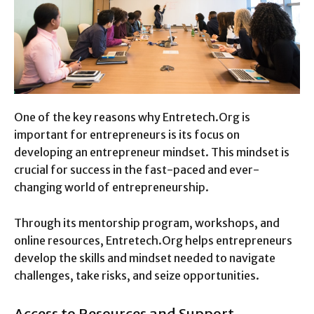
One of the key reasons why Entretech.Org is
important for entrepreneurs is its focus on
developing an entrepreneur mindset. This mindset is
crucial for success in the fast-paced and ever-
changing world of entrepreneurship.
Through its mentorship program, workshops, and
online resources, Entretech.Org helps entrepreneurs
develop the skills and mindset needed to navigate
challenges, take risks, and seize opportunities.
Access to Resources and Support