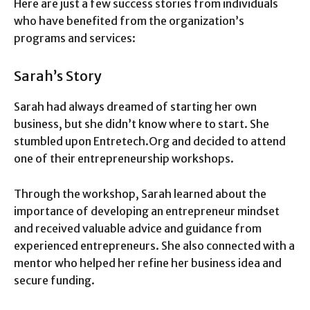
Here are just a few success stories from individuals
who have benefited from the organization’s
programs and services:
Sarah’s Story
Sarah had always dreamed of starting her own
business, but she didn’t know where to start. She
stumbled upon Entretech.Org and decided to attend
one of their entrepreneurship workshops.
Through the workshop, Sarah learned about the
importance of developing an entrepreneur mindset
and received valuable advice and guidance from
experienced entrepreneurs. She also connected with a
mentor who helped her refine her business idea and
secure funding.