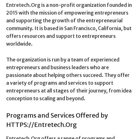
Entretech.Org is a non-profit organization founded in
2015 with the mission of empowering entrepreneurs
and supporting the growth of the entrepreneurial
community. It is based in San Francisco, California, but
offers resources and support to entrepreneurs
worldwide.
The organization is run by a team of experienced
entrepreneurs and business leaders who are
passionate about helping others succeed. They offer
a variety of programs and services to support
entrepreneurs at all stages of their journey, from idea
conception to scaling and beyond.
Programs and Services Offered by
HTTPS://Entretech.Org
Entretech.Org offers a range of programs and