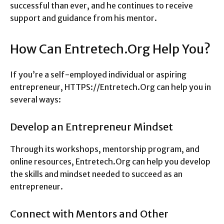
successful than ever, and he continues to receive
support and guidance from his mentor.
How Can Entretech.Org Help You?
If you’re a self-employed individual or aspiring
entrepreneur, HTTPS://Entretech.Org can help you in
several ways:
Develop an Entrepreneur Mindset
Through its workshops, mentorship program, and
online resources, Entretech.Org can help you develop
the skills and mindset needed to succeed as an
entrepreneur.
Connect with Mentors and Other