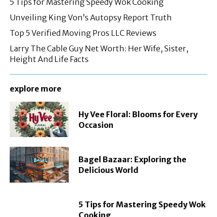
5 Tips for Mastering Speedy Wok Cooking
Unveiling King Von’s Autopsy Report Truth
Top 5 Verified Moving Pros LLC Reviews
Larry The Cable Guy Net Worth: Her Wife, Sister,
Height And Life Facts
explore more
Hy Vee Floral: Blooms for Every
Occasion
Bagel Bazaar: Exploring the
Delicious World
5 Tips for Mastering Speedy Wok
Cooking