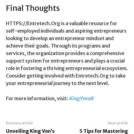
Final Thoughts
HTTPS://Entretech.Org is a valuable resource for
self-employed individuals and aspiring entrepreneurs
looking to develop an entrepreneur mindset and
achieve their goals. Through its programs and
services, the organization provides a comprehensive
support system for entrepreneurs and plays a crucial
role in fostering a thriving entrepreneurial ecosystem.
Consider getting involved with Entretech.Org to take
your entrepreneurial journey to the next level.
For more information, visit:
KingYmaB
Previous article
Next article
Unveiling King Von’s
5 Tips for Mastering