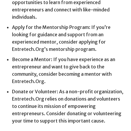
opportunities to learn from experienced
entrepreneurs and connect with like-minded
individuals.
Apply for the Mentorship Program: If you’re
looking for guidance and support from an
experienced mentor, consider applying for
Entretech.Org’s mentorship program.
Become a Mentor: If you have experience as an
entrepreneur and want to give back to the
community, consider becoming a mentor with
Entretech.Org.
Donate or Volunteer: As a non-profit organization,
Entretech.Org relies on donations and volunteers
to continue its mission of empowering
entrepreneurs. Consider donating or volunteering
your time to support this important cause.