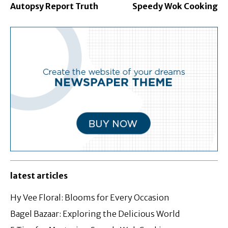
Autopsy Report Truth
Speedy Wok Cooking
latest articles
Hy Vee Floral: Blooms for Every Occasion
Bagel Bazaar: Exploring the Delicious World