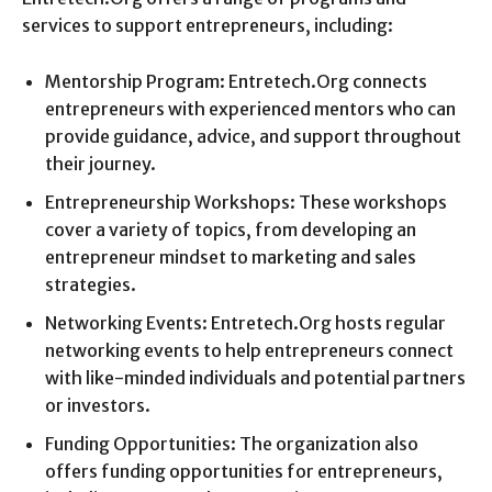
services to support entrepreneurs, including:
Mentorship Program: Entretech.Org connects
entrepreneurs with experienced mentors who can
provide guidance, advice, and support throughout
their journey.
Entrepreneurship Workshops: These workshops
cover a variety of topics, from developing an
entrepreneur mindset to marketing and sales
strategies.
Networking Events: Entretech.Org hosts regular
networking events to help entrepreneurs connect
with like-minded individuals and potential partners
or investors.
Funding Opportunities: The organization also
offers funding opportunities for entrepreneurs,