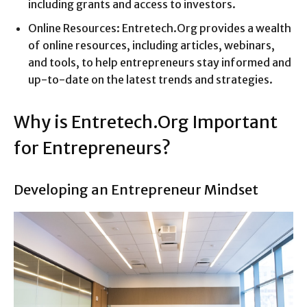
including grants and access to investors.
Online Resources: Entretech.Org provides a wealth
of online resources, including articles, webinars,
and tools, to help entrepreneurs stay informed and
up-to-date on the latest trends and strategies.
Why is Entretech.Org Important
for Entrepreneurs?
Developing an Entrepreneur Mindset