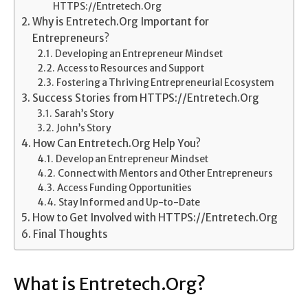
HTTPS://Entretech.Org
Why is Entretech.Org Important for
Entrepreneurs?
Developing an Entrepreneur Mindset
Access to Resources and Support
Fostering a Thriving Entrepreneurial Ecosystem
Success Stories from HTTPS://Entretech.Org
Sarah’s Story
John’s Story
How Can Entretech.Org Help You?
Develop an Entrepreneur Mindset
Connect with Mentors and Other Entrepreneurs
Access Funding Opportunities
Stay Informed and Up-to-Date
How to Get Involved with HTTPS://Entretech.Org
Final Thoughts
What is Entretech.Org?