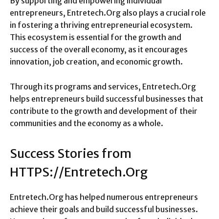
By supporting and empowering individual
entrepreneurs, Entretech.Org also plays a crucial role
in fostering a thriving entrepreneurial ecosystem.
This ecosystem is essential for the growth and
success of the overall economy, as it encourages
innovation, job creation, and economic growth.
Through its programs and services, Entretech.Org
helps entrepreneurs build successful businesses that
contribute to the growth and development of their
communities and the economy as a whole.
Success Stories from
HTTPS://Entretech.Org
Entretech.Org has helped numerous entrepreneurs
achieve their goals and build successful businesses.