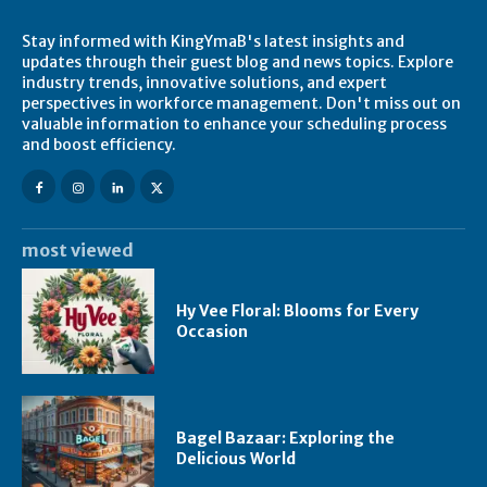
Stay informed with KingYmaB's latest insights and
updates through their guest blog and news topics. Explore
industry trends, innovative solutions, and expert
perspectives in workforce management. Don't miss out on
valuable information to enhance your scheduling process
and boost efficiency.
most viewed
Hy Vee Floral: Blooms for Every
Occasion
Bagel Bazaar: Exploring the
Delicious World