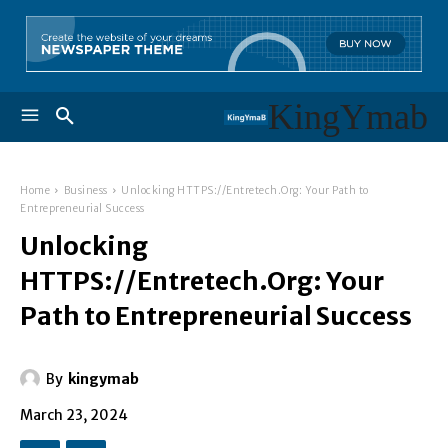
KingYmab
Home
Business
Unlocking HTTPS://Entretech.Org: Your Path to
Entrepreneurial Success
Unlocking
HTTPS://Entretech.Org: Your
Path to Entrepreneurial Success
By
kingymab
March 23, 2024