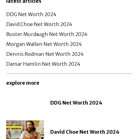
latest articles
DDG Net Worth 2024
David Choe Net Worth 2024
Buster Murdaugh Net Worth 2024
Morgan Wallen Net Worth 2024
Dennis Rodman Net Worth 2024
Damar Hamlin Net Worth 2024
explore more
DDG Net Worth 2024
David Choe Net Worth 2024