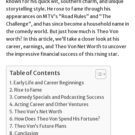
known for his quick wit, southern charm, and unique
storytelling style. He rose to fame through his
appearances on MTV’s “Road Rules” and “The
Challenge”, and has since become a household name in
the comedy world. But just how much is Theo Von
worth? In this article, we’ll take a closer look at his
career, earnings, and Theo Von Net Worth to uncover
the impressive financial success of this rising star.
Table of Contents
Early Life and Career Beginnings
Rise to Fame
Comedy Specials and Podcasting Success
Acting Career and Other Ventures
Theo Von’s Net Worth
How Does Theo Von Spend His Fortune?
Theo Von’s Future Plans
Conclusion