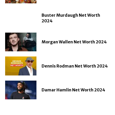
Buster Murdaugh Net Worth
2024
Morgan Wallen Net Worth 2024
Dennis Rodman Net Worth 2024
Damar Hamlin Net Worth 2024