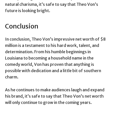
natural charisma, it’s safe to say that Theo Von’s
future is looking bright.
Conclusion
In conclusion, Theo Von’s impressive net worth of $8
million is a testament to his hard work, talent, and
determination. From his humble beginnings in
Louisiana to becoming a household name in the
comedy world, Von has proven that anything is
possible with dedication and a little bit of southern
charm.
As he continues to make audiences laugh and expand
his brand, it’s safe to say that Theo Von’s net worth
will only continue to grow in the coming years.