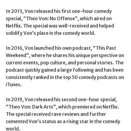
In 2013, Von released his first one-hour comedy
special, “Theo Von: No Offense”, which aired on
Netflix. The special was well-received and helped
solidify Von’s place in the comedy world.
In 2016, Von launched his own podcast, “This Past
Weekend”, where he shares his unique perspective on
current events, pop culture, and personal stories. The
podcast quickly gained a large following and has been
consistently ranked in the top 50 comedy podcasts on
iTunes.
In 2019, Von released his second one-hour special,
“Theo Von: Dark Arts”, which premiered on Netflix.
The special received rave reviews and further
cemented Von’s status as a rising star in the comedy
world.