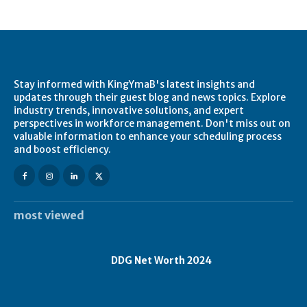
Stay informed with KingYmaB's latest insights and
updates through their guest blog and news topics. Explore
industry trends, innovative solutions, and expert
perspectives in workforce management. Don't miss out on
valuable information to enhance your scheduling process
and boost efficiency.
most viewed
DDG Net Worth 2024