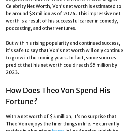
Celebrity Net Worth, Von’s net worth is estimated to
be around $8 million as of 2024. This impressive net
worth is a result of his successful career in comedy,
podcasting, and other ventures.
But with his rising popularity and continued success,
it’s safe to say that Von’s net worth will only continue
to grow in the coming years. In fact, some sources
predict that his net worth could reach $5 million by
2023.
How Does Theo Von Spend His
Fortune?
With a net worth of $3 million, it’s no surprise that
Theo Von enjoys the finer things in life. He currently