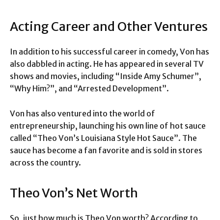
Acting Career and Other Ventures
In addition to his successful career in comedy, Von has
also dabbled in acting. He has appeared in several TV
shows and movies, including “Inside Amy Schumer”,
“Why Him?”, and “Arrested Development”.
Von has also ventured into the world of
entrepreneurship, launching his own line of hot sauce
called “Theo Von’s Louisiana Style Hot Sauce”. The
sauce has become a fan favorite and is sold in stores
across the country.
Theo Von’s Net Worth
So, just how much is Theo Von worth? According to