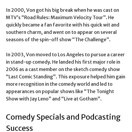
In 2000, Von got his big break when he was cast on
MTV’s “Road Rules: Maximum Velocity Tour”. He
quickly became a fan favorite with his quick wit and
southern charm, and went on to appear on several
seasons of the spin-off show “The Challenge”.
In 2003, Von moved to Los Angeles to pursue a career
in stand-up comedy. He landed his first major role in
2006 as a cast member on the sketch comedy show
“Last Comic Standing”. This exposure helped him gain
more recognition in the comedy world and led to
appearances on popular shows like “The Tonight
Show with Jay Leno” and “Live at Gotham”.
Comedy Specials and Podcasting
Success