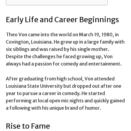
Early Life and Career Beginnings
Theo Von came into the world on March 19, 1980, in
Covington, Louisiana. He grew up in a large family with
six siblings and was raised by his single mother.
Despite the challenges he faced growing up, Von
always had a passion for comedy and entertainment.
After graduating from high school, Von attended
Louisiana State University but dropped out after one
year to pursue a career in comedy. He started
performing at local open mic nights and quickly gained
a following with his unique brand of humor.
Rise to Fame