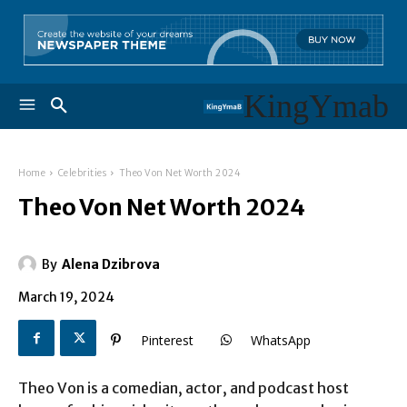
KingYmab
Home
Celebrities
Theo Von Net Worth 2024
Theo Von Net Worth 2024
By
Alena Dzibrova
March 19, 2024
Pinterest
WhatsApp
Theo Von is a comedian, actor, and podcast host