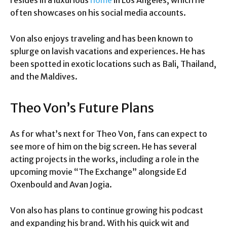
resides in a luxurious
home
in Los Angeles, which he
often showcases on his social media accounts.
Von also enjoys traveling and has been known to
splurge on lavish vacations and experiences. He has
been spotted in exotic locations such as Bali, Thailand,
and the Maldives.
Theo Von’s Future Plans
As for what’s next for Theo Von, fans can expect to
see more of him on the big screen. He has several
acting projects in the works, including a role in the
upcoming movie “The Exchange” alongside Ed
Oxenbould and Avan Jogia.
Von also has plans to continue growing his podcast
and expanding his brand. With his quick wit and