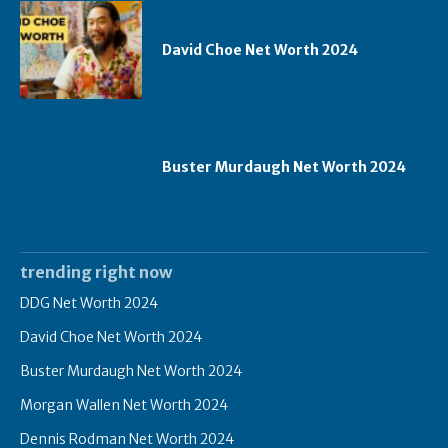
David Choe Net Worth 2024
Buster Murdaugh Net Worth 2024
trending right now
DDG Net Worth 2024
David Choe Net Worth 2024
Buster Murdaugh Net Worth 2024
Morgan Wallen Net Worth 2024
Dennis Rodman Net Worth 2024