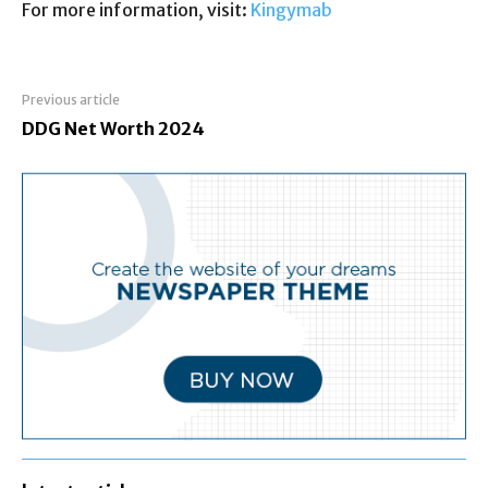
For more information, visit:
Kingymab
Previous article
DDG Net Worth 2024