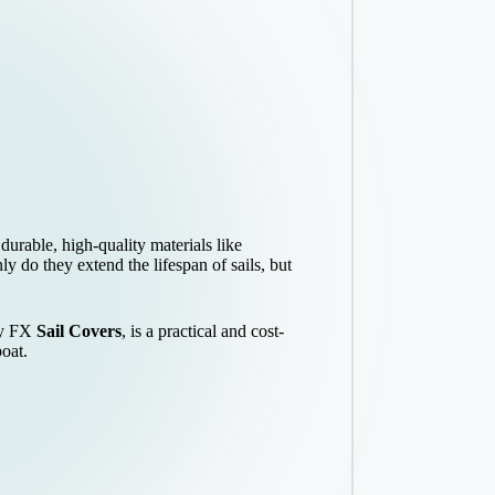
durable, high-quality materials like
y do they extend the lifespan of sails, but
 by FX
Sail Covers
, is a practical and cost-
boat.