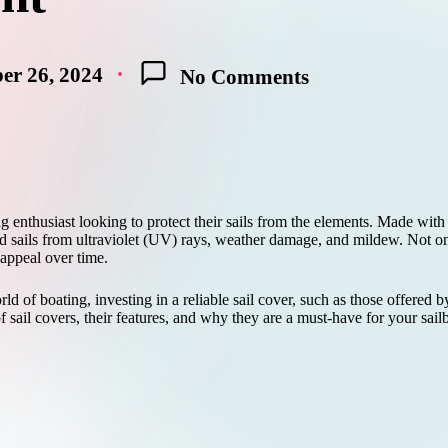
er 26, 2024
No Comments
ng enthusiast looking to protect their sails from the elements. Made with 
ld sails from ultraviolet (UV) rays, weather damage, and mildew. Not onl
 appeal over time.
d of boating, investing in a reliable sail cover, such as those offered
f sail covers, their features, and why they are a must-have for your sail