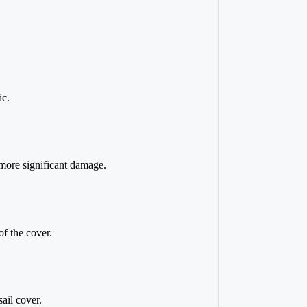
ic.
 more significant damage.
of the cover.
ail cover.