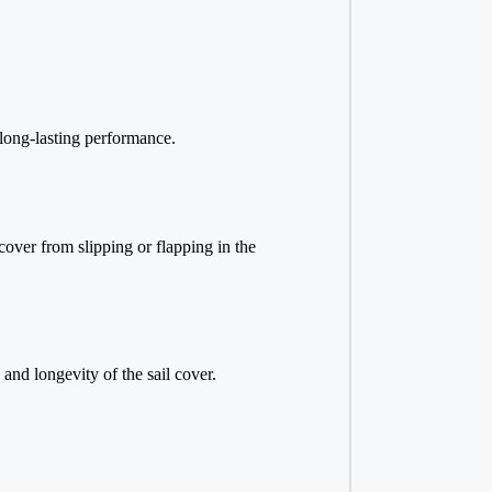
 long-lasting performance.
cover from slipping or flapping in the
 and longevity of the sail cover.