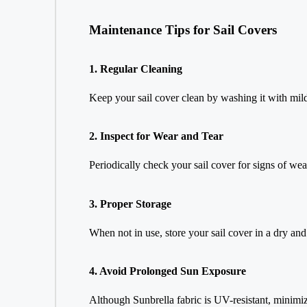
Maintenance Tips for Sail Covers
1. Regular Cleaning
Keep your sail cover clean by washing it with mil
2. Inspect for Wear and Tear
Periodically check your sail cover for signs of we
3. Proper Storage
When not in use, store your sail cover in a dry and 
4. Avoid Prolonged Sun Exposure
Although Sunbrella fabric is UV-resistant, minimiz