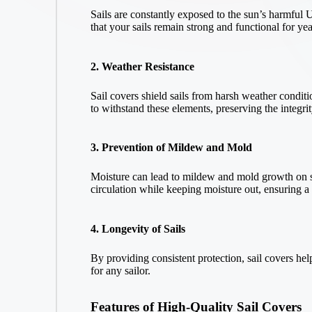
Sails are constantly exposed to the sun’s harmful U
that your sails remain strong and functional for yea
2. Weather Resistance
Sail covers shield sails from harsh weather conditi
to withstand these elements, preserving the integrit
3. Prevention of Mildew and Mold
Moisture can lead to mildew and mold growth on sa
circulation while keeping moisture out, ensuring 
4. Longevity of Sails
By providing consistent protection, sail covers he
for any sailor.
Features of High-Quality Sail Covers