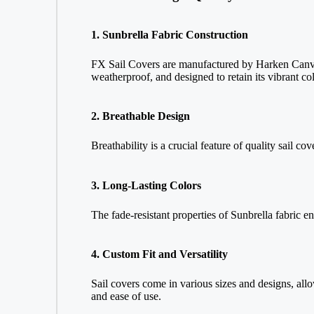
1. Sunbrella Fabric Construction
FX Sail Covers are manufactured by Harken Canvas 
weatherproof, and designed to retain its vibrant co
2. Breathable Design
Breathability is a crucial feature of quality sail c
3. Long-Lasting Colors
The fade-resistant properties of Sunbrella fabric e
4. Custom Fit and Versatility
Sail covers come in various sizes and designs, allo
and ease of use.