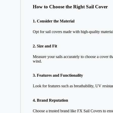
How to Choose the Right Sail Cover
1. Consider the Material
Opt for sail covers made with high-quality material
2. Size and Fit
Measure your sails accurately to choose a cover tha
wind.
3. Features and Functionality
Look for features such as breathability, UV resistan
4. Brand Reputation
Choose a trusted brand like FX Sail Covers to ensu