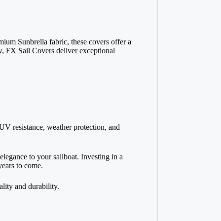
ium Sunbrella fabric, these covers offer a
ew, FX Sail Covers deliver exceptional
e UV resistance, weather protection, and
egance to your sailboat. Investing in a
 years to come.
ity and durability.