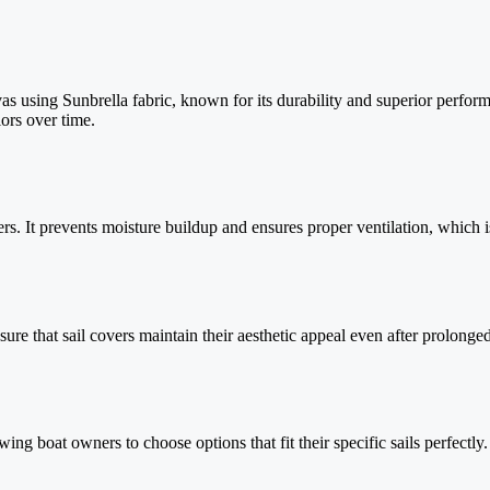
using Sunbrella fabric, known for its durability and superior performa
lors over time.
overs. It prevents moisture buildup and ensures proper ventilation, which 
nsure that sail covers maintain their aesthetic appeal even after prolong
wing boat owners to choose options that fit their specific sails perfect