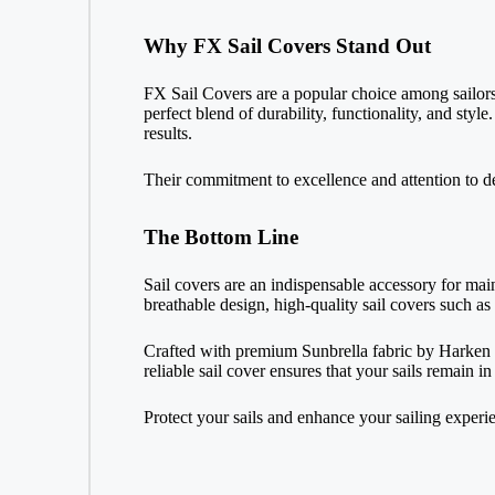
Why FX Sail Covers Stand Out
FX Sail Covers are a popular choice among sailors
perfect blend of durability, functionality, and st
results.
Their commitment to excellence and attention to d
The Bottom Line
Sail covers are an indispensable accessory for mai
breathable design, high-quality sail covers such as
Crafted with premium Sunbrella fabric by Harken C
reliable sail cover ensures that your sails remain 
Protect your sails and enhance your sailing experi