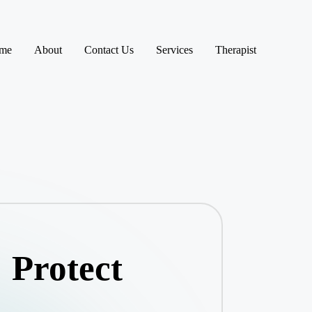
me
About
Contact Us
Services
Therapist
 Protect