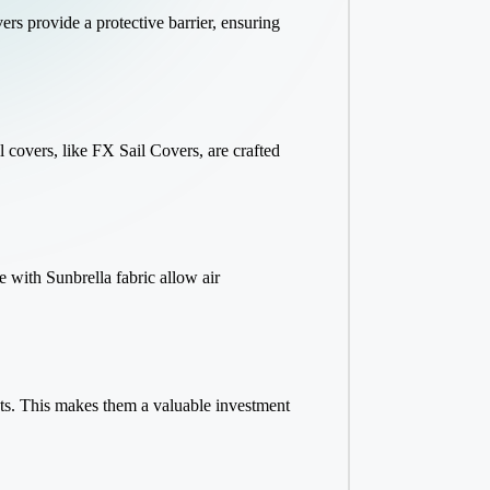
ers provide a protective barrier, ensuring
l covers, like FX Sail Covers, are crafted
 with Sunbrella fabric allow air
ents. This makes them a valuable investment