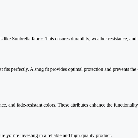
s like Sunbrella fabric. This ensures durability, weather resistance, and
t fits perfectly. A snug fit provides optimal protection and prevents the 
ce, and fade-resistant colors. These attributes enhance the functionality
re you’re investing in a reliable and high-quality product.