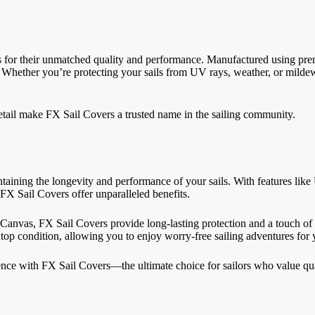
 for their unmatched quality and performance. Manufactured using prem
yle. Whether you’re protecting your sails from UV rays, weather, or mild
etail make FX Sail Covers a trusted name in the sailing community.
ntaining the longevity and
performance of your sails
. With features lik
 FX Sail Covers offer unparalleled benefits.
anvas, FX Sail Covers provide long-lasting protection and a touch of el
in top condition, allowing you to enjoy worry-free sailing adventures for
ence with FX Sail Covers—the ultimate choice for sailors who value qual