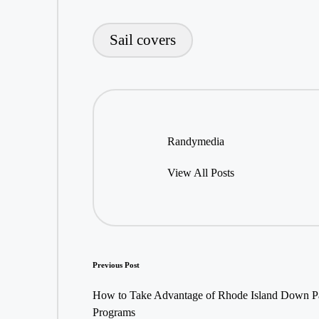
Sail covers
Tags:
Randymedia
View All Posts
Post
Previous Post
navigation
How to Take Advantage of Rhode Island Down P
Programs