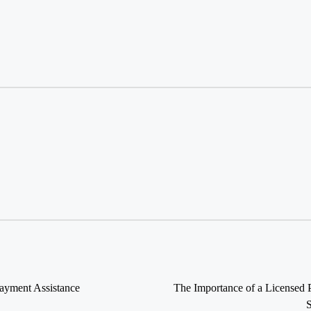
ayment Assistance
The Importance of a Licensed 