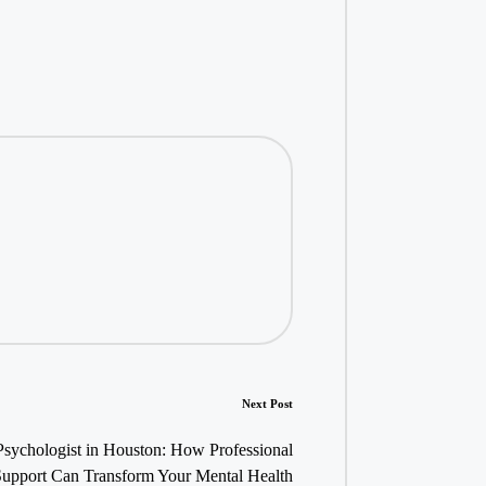
Next Post
Psychologist in Houston: How Professional
Support Can Transform Your Mental Health