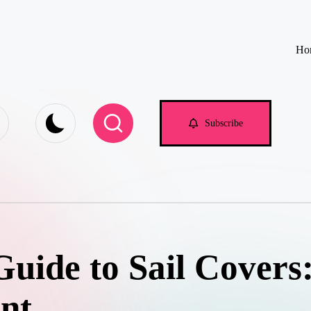
Ho
e.com
Subscribe
uide to Sail Covers:
nt