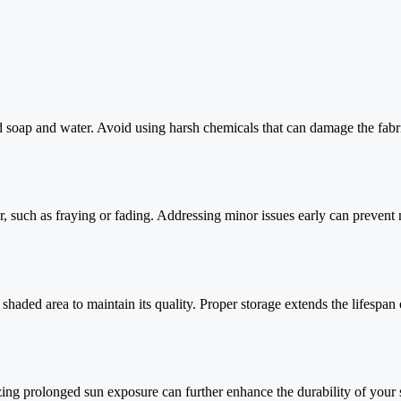
d soap and water. Avoid using harsh chemicals that can damage the fabr
ar, such as fraying or fading. Addressing minor issues early can prevent
shaded area to maintain its quality. Proper storage extends the lifespan 
ing prolonged sun exposure can further enhance the durability of your s