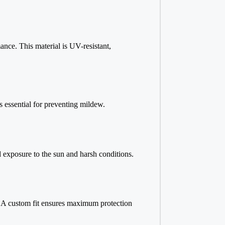
nce. This material is UV-resistant,
is essential for preventing mildew.
ed exposure to the sun and harsh conditions.
ly. A custom fit ensures maximum protection