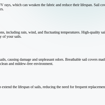
V rays, which can weaken the fabric and reduce their lifespan. Sail cov
rs.
ons, including rain, wind, and fluctuating temperatures. High-quality sai
y of your sails.
ils, causing damage and unpleasant odors. Breathable sail covers made
a clean and mildew-free environment.
lp extend the lifespan of sails, reducing the need for frequent replacem