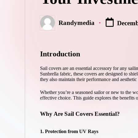
Randymedia
Decemb
Posted
by
Introduction
Sail covers are an essential accessory for any saili
Sunbrella fabric, these covers are designed to shie
they also maintain their performance and aesthetic
Whether you’re a seasoned sailor or new to the worl
effective choice. This guide explores the benefits o
Why Are Sail Covers Essential?
1. Protection from UV Rays