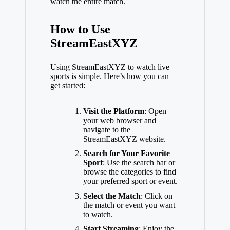
watch the entire match.
How to Use
StreamEastXYZ
Using StreamEastXYZ to watch live
sports is simple. Here’s how you can
get started:
Visit the Platform
: Open
your web browser and
navigate to the
StreamEastXYZ website.
Search for Your Favorite
Sport
: Use the search bar or
browse the categories to find
your preferred sport or event.
Select the Match
: Click on
the match or event you want
to watch.
Start Streaming
: Enjoy the