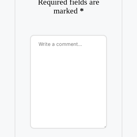
Required fields are
marked
*