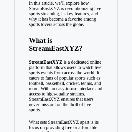
In this article, we’ll explore how
StreamEastXYZ is revolutionizing live
sports streaming, its key features, and
why it has become a favorite among
sports lovers across the globe.
What is
StreamEastXYZ?
StreamEastXYZ
is a dedicated online
platform that allows users to watch live
sports events from across the world. It
caters to fans of popular sports such as
football, basketball, cricket, tennis, and
more. With an easy-to-use interface and
access to high-quality streams,
StreamEastXYZ ensures that users
never miss out on the thrill of live
sports.
What sets StreamEastXYZ apart is its
focus on providing free or affordable