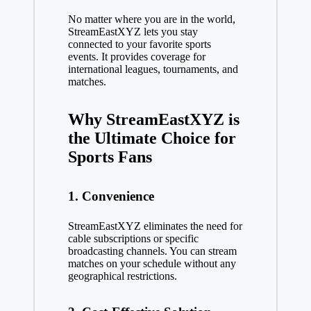
No matter where you are in the world,
StreamEastXYZ lets you stay
connected to your favorite sports
events. It provides coverage for
international leagues, tournaments, and
matches.
Why StreamEastXYZ is
the Ultimate Choice for
Sports Fans
1. Convenience
StreamEastXYZ eliminates the need for
cable subscriptions or specific
broadcasting channels. You can stream
matches on your schedule without any
geographical restrictions.