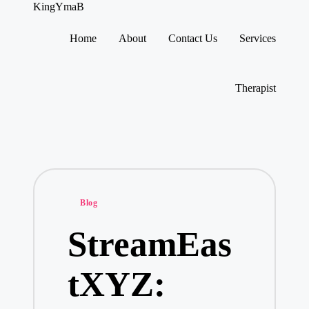
KingYmaB
Home
About
Contact Us
Services
Skip
to
content
Therapist
Posted
Blog
in
StreamEas
tXYZ: