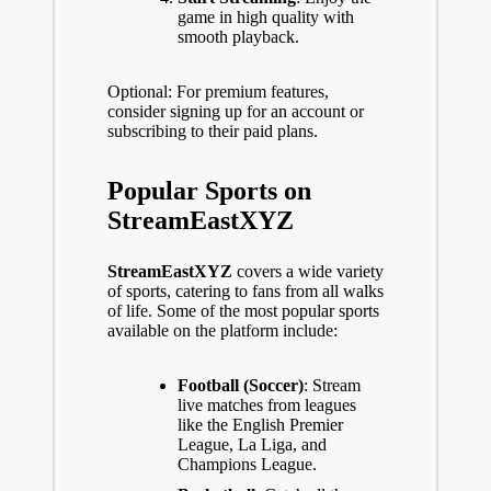
game in high quality with
smooth playback.
Optional: For premium features,
consider signing up for an account or
subscribing to their paid plans.
Popular Sports on
StreamEastXYZ
StreamEastXYZ
covers a wide variety
of sports, catering to fans from all walks
of life. Some of the most popular sports
available on the platform include:
Football (Soccer)
: Stream
live matches from leagues
like the English Premier
League, La Liga, and
Champions League.