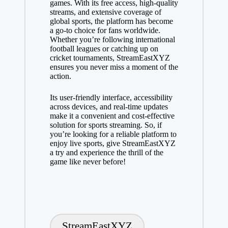
games. With its free access, high-quality
streams, and extensive coverage of
global sports, the platform has become
a go-to choice for fans worldwide.
Whether you’re following international
football leagues or catching up on
cricket tournaments, StreamEastXYZ
ensures you never miss a moment of the
action.
Its user-friendly interface, accessibility
across devices, and real-time updates
make it a convenient and cost-effective
solution for sports streaming. So, if
you’re looking for a reliable platform to
enjoy live sports, give StreamEastXYZ
a try and experience the thrill of the
game like never before!
Tags:
StreamEastXYZ