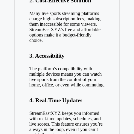
2. Cost-Effective Solution
Many live sports streaming platforms
charge high subscription fees, making
them inaccessible for some viewers.
StreamEastXYZ’s free and affordable
options make it a budget-friendly
choice.
3. Accessibility
The platform’s compatibility with
multiple devices means you can watch
live sports from the comfort of your
home, office, or even while commuting.
4. Real-Time Updates
StreamEastXYZ keeps you informed
with real-time updates, schedules, and
live scores. This feature ensures you’re
always in the loop, even if you can’t