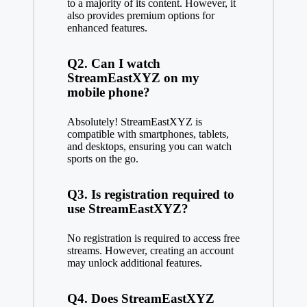
to a majority of its content. However, it
also provides premium options for
enhanced features.
Q2. Can I watch
StreamEastXYZ on my
mobile phone?
Absolutely! StreamEastXYZ is
compatible with smartphones, tablets,
and desktops, ensuring you can watch
sports on the go.
Q3. Is registration required to
use StreamEastXYZ?
No registration is required to access free
streams. However, creating an account
may unlock additional features.
Q4. Does StreamEastXYZ