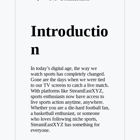
Introductio
n
In today’s digital age, the way we
watch sports has completely changed.
Gone are the days when we were tied
to our TV screens to catch a live match.
With platforms like StreamEastXYZ,
sports enthusiasts now have access to
live sports action anytime, anywhere.
Whether you are a die-hard football fan,
a basketball enthusiast, or someone
who loves following niche sports,
StreamEastXYZ has something for
everyone.