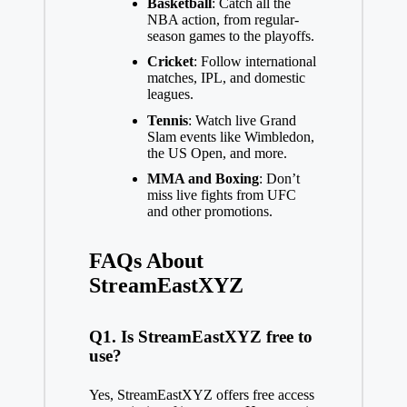
Basketball
: Catch all the
NBA action, from regular-
season games to the playoffs.
Cricket
: Follow international
matches, IPL, and domestic
leagues.
Tennis
: Watch live Grand
Slam events like Wimbledon,
the US Open, and more.
MMA and Boxing
: Don’t
miss live fights from UFC
and other promotions.
FAQs About
StreamEastXYZ
Q1. Is StreamEastXYZ free to
use?
Yes, StreamEastXYZ offers free access