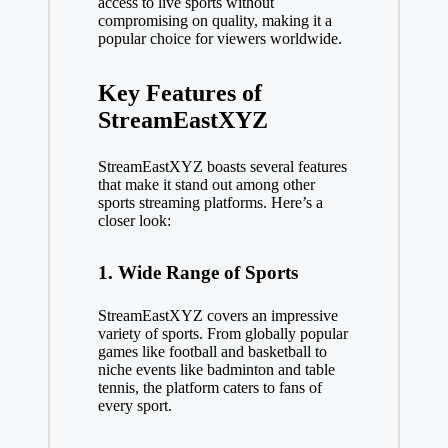
access to live sports without
compromising on quality, making it a
popular choice for viewers worldwide.
Key Features of
StreamEastXYZ
StreamEastXYZ boasts several features
that make it stand out among other
sports streaming platforms. Here’s a
closer look:
1. Wide Range of Sports
StreamEastXYZ covers an impressive
variety of sports. From globally popular
games like football and basketball to
niche events like badminton and table
tennis, the platform caters to fans of
every sport.