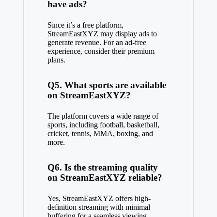
have ads?
Since it’s a free platform,
StreamEastXYZ may display ads to
generate revenue. For an ad-free
experience, consider their premium
plans.
Q5. What sports are available
on StreamEastXYZ?
The platform covers a wide range of
sports, including football, basketball,
cricket, tennis, MMA, boxing, and
more.
Q6. Is the streaming quality
on StreamEastXYZ reliable?
Yes, StreamEastXYZ offers high-
definition streaming with minimal
buffering for a seamless viewing