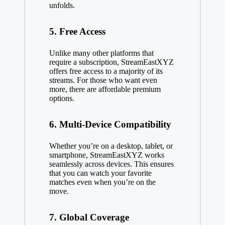
unfolds.
5. Free Access
Unlike many other platforms that
require a subscription, StreamEastXYZ
offers free access to a majority of its
streams. For those who want even
more, there are affordable premium
options.
6. Multi-Device Compatibility
Whether you’re on a desktop, tablet, or
smartphone, StreamEastXYZ works
seamlessly across devices. This ensures
that you can watch your favorite
matches even when you’re on the
move.
7. Global Coverage