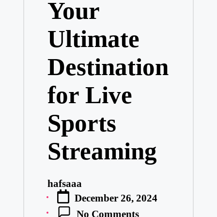
Your
Ultimate
Destination
for Live
Sports
Streaming
hafsaaa
Posted
December 26, 2024
by
No Comments