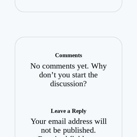
Comments
No comments yet. Why
don’t you start the
discussion?
Leave a Reply
Your email address will
not be published.