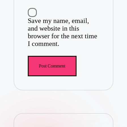
Save my name, email,
and website in this
browser for the next time
I comment.