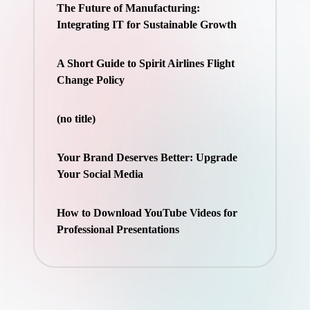
The Future of Manufacturing:
Integrating IT for Sustainable Growth
A Short Guide to Spirit Airlines Flight
Change Policy
(no title)
Your Brand Deserves Better: Upgrade
Your Social Media
How to Download YouTube Videos for
Professional Presentations