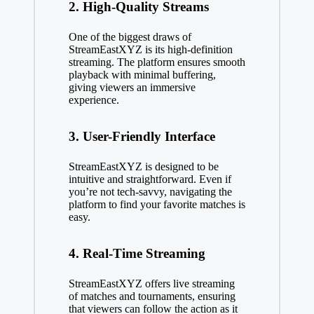
2. High-Quality Streams
One of the biggest draws of
StreamEastXYZ is its high-definition
streaming. The platform ensures smooth
playback with minimal buffering,
giving viewers an immersive
experience.
3. User-Friendly Interface
StreamEastXYZ is designed to be
intuitive and straightforward. Even if
you’re not tech-savvy, navigating the
platform to find your favorite matches is
easy.
4. Real-Time Streaming
StreamEastXYZ offers live streaming
of matches and tournaments, ensuring
that viewers can follow the action as it