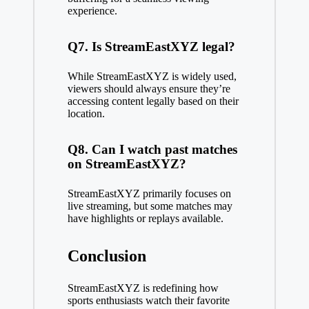
experience.
Q7. Is StreamEastXYZ legal?
While StreamEastXYZ is widely used,
viewers should always ensure they’re
accessing content legally based on their
location.
Q8. Can I watch past matches
on StreamEastXYZ?
StreamEastXYZ primarily focuses on
live streaming, but some matches may
have highlights or replays available.
Conclusion
StreamEastXYZ is redefining how
sports enthusiasts watch their favorite