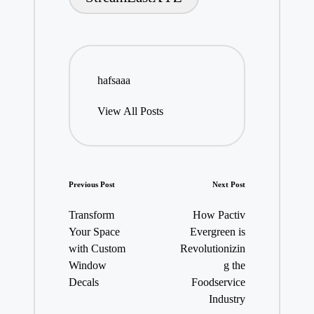
hafsaaa
View All Posts
Post
Previous Post
Next Post
navigation
Transform
How Pactiv
Your Space
Evergreen is
with Custom
Revolutionizin
Window
g the
Decals
Foodservice
Industry