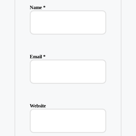
Name
*
Email
*
Website