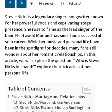
Pinterest
WhatsApp
Stevie Nicks is a legendary singer-songwriter known
for her powerful vocals and captivating stage
presence. She rose to fame as the lead singer of the
band Fleetwood Mac and has since had a successful
solo career. While her music and personal life have
been in the spotlight for decades, many fans still
wonder about her romantic relationships. In this
article, we will explore the question, “Who is Stevie
Nicks husband?” explore the intricacies of her
personal life.
Table of Contents
Stevie Nicks’ Marriage and Relationships
Stevie Nicks’ Husband: Kim Anderson
Stevie Nicks’ Partner: Lindsey Buckingham