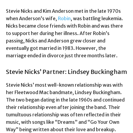
Stevie Nicks and Kim Anderson met in the late 1970s
when Anderson’s wife,
Robin
, was battling leukemia.
Nicks became close friends with Robin and was there
to support her during her illness. After Robin’s
passing, Nicks and Anderson grew closer and
eventually got married in 1983. However, the
marriage ended in divorce just three months later.
Stevie Nicks’ Partner: Lindsey Buckingham
Stevie Nicks’ most well-known relationship was with
her Fleetwood Mac bandmate, Lindsey Buckingham.
The two began dating in the late 1960s and continued
their relationship even after joining the band. Their
tumultuous relationship was often reflected in their
music, with songs like “Dreams” and “Go Your Own
Way” being written about their love and breakup.