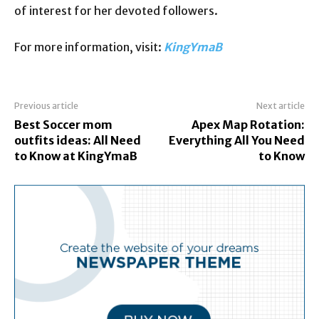
of interest for her devoted followers.
For more information, visit:
KingYmaB
Previous article
Next article
Best Soccer mom
Apex Map Rotation:
outfits ideas: All Need
Everything All You Need
to Know at KingYmaB
to Know