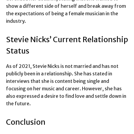
show a different side of herself and break away from
the expectations of being a female musician in the
industry.
Stevie Nicks’ Current Relationship
Status
As of 2021, Stevie Nicks is not married and has not
publicly been in a relationship. She has stated in
interviews that she is content being single and
focusing on her music and career. However, she has
also expressed a desire to find love and settle down in
the future.
Conclusion