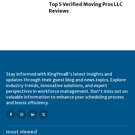
Top 5 Verified Moving Pros LLC
Reviews
Stay informed with KingYmaB's latest insights and
updates through their guest blog and news topics. Explore
industry trends, innovative solutions, and expert
perspectives in workforce management. Don't miss out on
valuable information to enhance your scheduling process
and boost efficiency.
most viewed