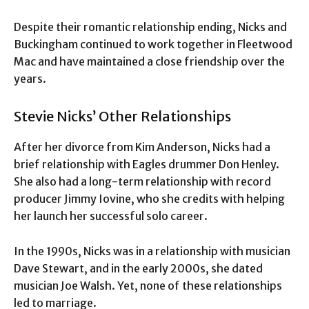
Despite their romantic relationship ending, Nicks and
Buckingham continued to work together in Fleetwood
Mac and have maintained a close friendship over the
years.
Stevie Nicks’ Other Relationships
After her divorce from Kim Anderson, Nicks had a
brief relationship with Eagles drummer Don Henley.
She also had a long-term relationship with record
producer Jimmy Iovine, who she credits with helping
her launch her successful solo career.
In the 1990s, Nicks was in a relationship with musician
Dave Stewart, and in the early 2000s, she dated
musician Joe Walsh. Yet, none of these relationships
led to marriage.