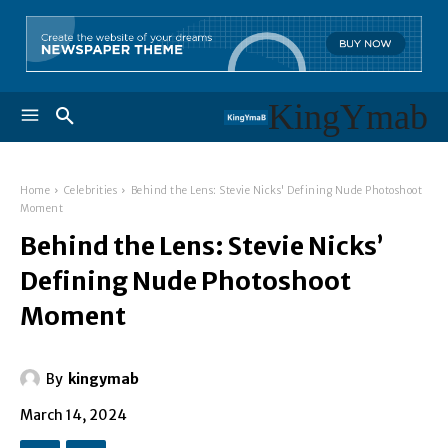
KingYmab
Home
Celebrities
Behind the Lens: Stevie Nicks' Defining Nude Photoshoot
Moment
Behind the Lens: Stevie Nicks’
Defining Nude Photoshoot
Moment
By
kingymab
March 14, 2024