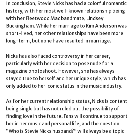
In conclusion, Stevie Nicks has had a colorful romantic
history, with her most well-known relationship being
with her Fleetwood Mac bandmate, Lindsey
Buckingham. While her marriage to Kim Anderson was
short-lived, her other relationships have been more
long-term, but none have resulted in marriage.
Nicks has also faced controversy in her career,
particularly with her decision to pose nude for a
magazine photoshoot. However, she has always
stayed true to herself and her unique style, which has
only added to her iconic status in the music industry.
As for her current relationship status, Nicks is content
being single but has not ruled out the possibility of
finding love in the future. Fans will continue to support
her in her music and personal life, and the question
“Who is Stevie Nicks husband?” will always be a topic