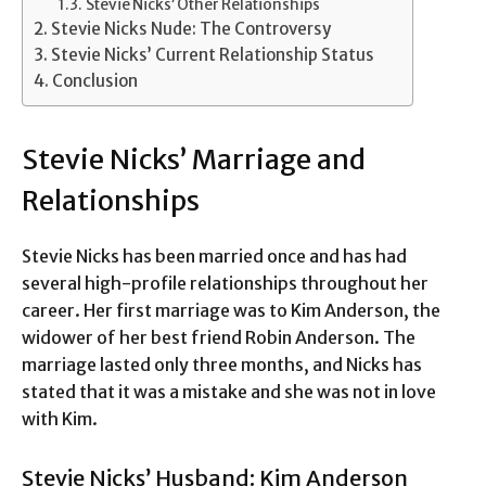
Stevie Nicks’ Other Relationships
Stevie Nicks Nude: The Controversy
Stevie Nicks’ Current Relationship Status
Conclusion
Stevie Nicks’ Marriage and
Relationships
Stevie Nicks has been married once and has had
several high-profile relationships throughout her
career. Her first marriage was to Kim Anderson, the
widower of her best friend Robin Anderson. The
marriage lasted only three months, and Nicks has
stated that it was a mistake and she was not in love
with Kim.
Stevie Nicks’ Husband: Kim Anderson