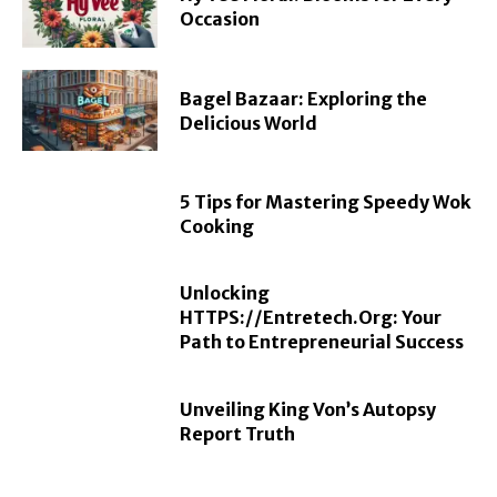
Occasion
Bagel Bazaar: Exploring the
Delicious World
5 Tips for Mastering Speedy Wok
Cooking
Unlocking
HTTPS://Entretech.Org: Your
Path to Entrepreneurial Success
Unveiling King Von’s Autopsy
Report Truth