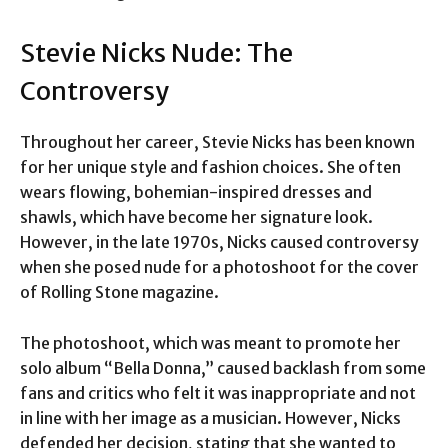
Stevie Nicks Nude: The
Controversy
Throughout her career, Stevie Nicks has been known
for her unique style and fashion choices. She often
wears flowing, bohemian-inspired dresses and
shawls, which have become her signature look.
However, in the late 1970s, Nicks caused controversy
when she posed nude for a photoshoot for the cover
of Rolling Stone magazine.
The photoshoot, which was meant to promote her
solo album “Bella Donna,” caused backlash from some
fans and critics who felt it was inappropriate and not
in line with her image as a musician. However, Nicks
defended her decision, stating that she wanted to