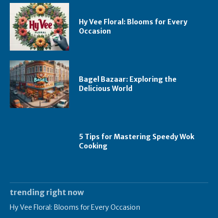
Hy Vee Floral: Blooms for Every
Occasion
Bagel Bazaar: Exploring the
Delicious World
5 Tips for Mastering Speedy Wok
Cooking
trending right now
Hy Vee Floral: Blooms for Every Occasion