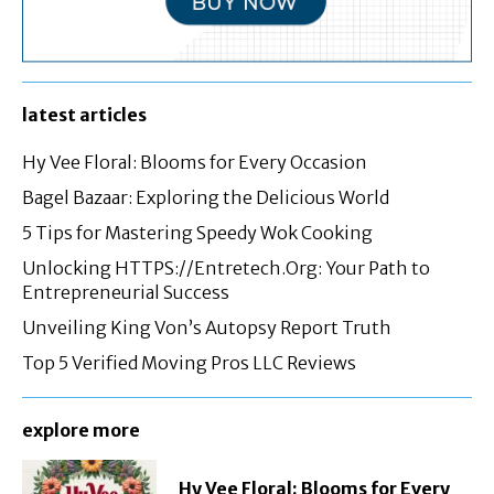
latest articles
Hy Vee Floral: Blooms for Every Occasion
Bagel Bazaar: Exploring the Delicious World
5 Tips for Mastering Speedy Wok Cooking
Unlocking HTTPS://Entretech.Org: Your Path to
Entrepreneurial Success
Unveiling King Von’s Autopsy Report Truth
Top 5 Verified Moving Pros LLC Reviews
explore more
Hy Vee Floral: Blooms for Every