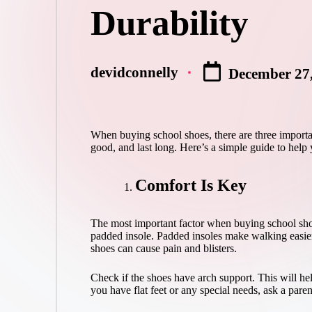
Durability
devidconnelly
December 27
Posted
by
When buying school shoes, there are three importan
good, and last long. Here’s a simple guide to help
Comfort Is Key
The most important factor when buying school shoes
padded insole. Padded insoles make walking easier
shoes can cause pain and blisters.
Check if the shoes have arch support. This will hel
you have flat feet or any special needs, ask a paren