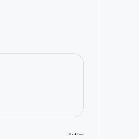
Next Post