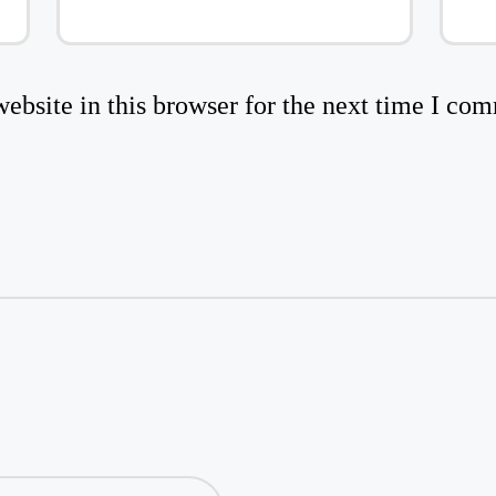
bsite in this browser for the next time I co