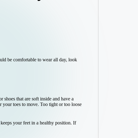
uld be comfortable to wear all day, look
 shoes that are soft inside and have a
 your toes to move. Too tight or too loose
eeps your feet in a healthy position. If