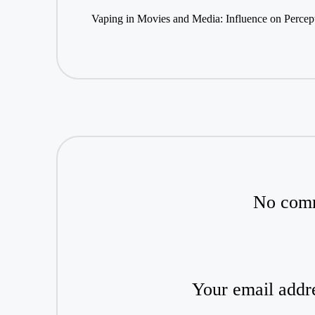
navigation
Vaping in Movies and Media: Influence on Percep
No comm
Your email addre