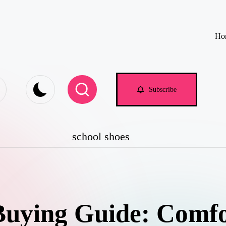
Ho
e.com
Subscribe
school shoes
Buying Guide: Comfor