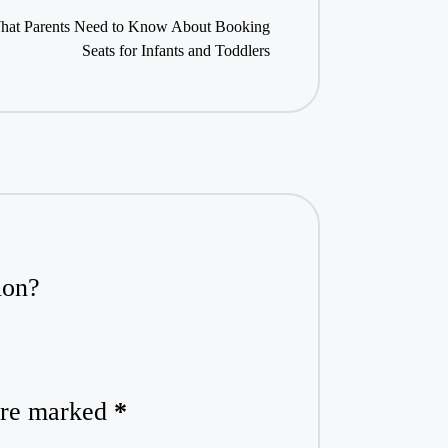
: What Parents Need to Know About Booking
Seats for Infants and Toddlers
ion?
 are marked
*