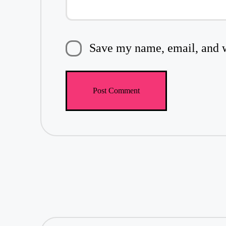
Save my name, email, and we