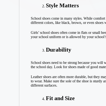
Style Matters
School shoes come in many styles. While comfort is
different colors, like black, brown, or even shoes 
Girls’ school shoes often come in flats or small he
your school uniform or is allowed by your school’
Durability
School shoes need to be strong because you will we
the school day. Look for shoes made of good materia
Leather shoes are often more durable, but they may
to wear. Make sure the sole of the shoe is sturdy a
different surfaces.
Fit and Size