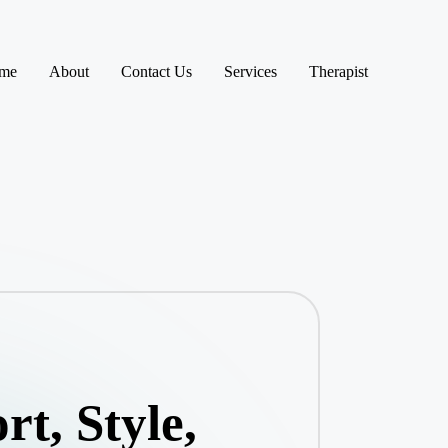
me
About
Contact Us
Services
Therapist
t, Style,