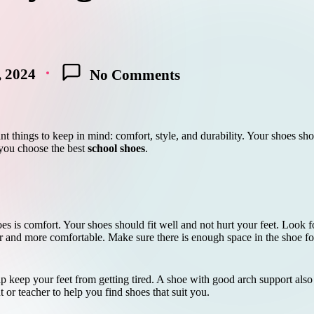
, 2024
No Comments
t things to keep in mind: comfort, style, and durability. Your shoes sho
 you choose the best
school shoes
.
 is comfort. Your shoes should fit well and not hurt your feet. Look for
 and more comfortable. Make sure there is enough space in the shoe for
p keep your feet from getting tired. A shoe with good arch support also k
t or teacher to help you find shoes that suit you.