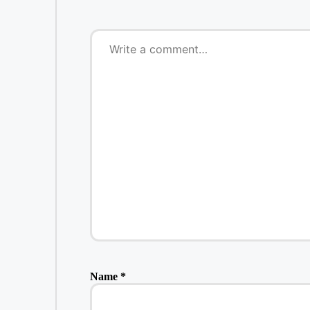
Name
*