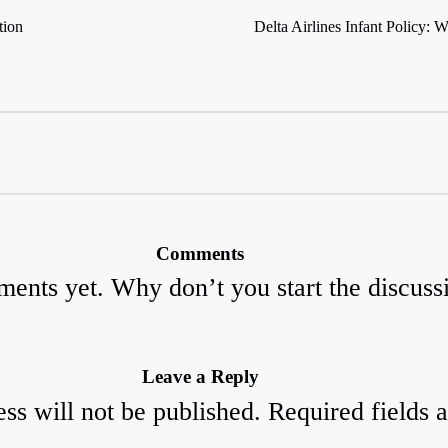
tion
Delta Airlines Infant Policy
Comments
ents yet. Why don’t you start the discuss
Leave a Reply
ss will not be published.
Required fields