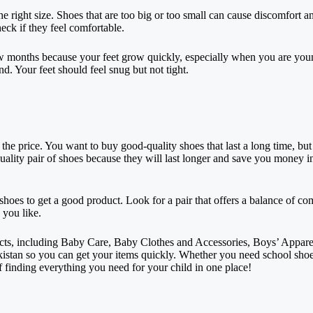
e right size. Shoes that are too big or too small can cause discomfort a
eck if they feel comfortable.
few months because your feet grow quickly, especially when you are yo
nd. Your feet should feel snug but not tight.
the price. You want to buy good-quality shoes that last a long time, but
uality pair of shoes because they will last longer and save you money in
oes to get a good product. Look for a pair that offers a balance of comf
 you like.
ucts, including Baby Care, Baby Clothes and Accessories, Boys’ Apparel
istan so you can get your items quickly. Whether you need school shoes,
f finding everything you need for your child in one place!