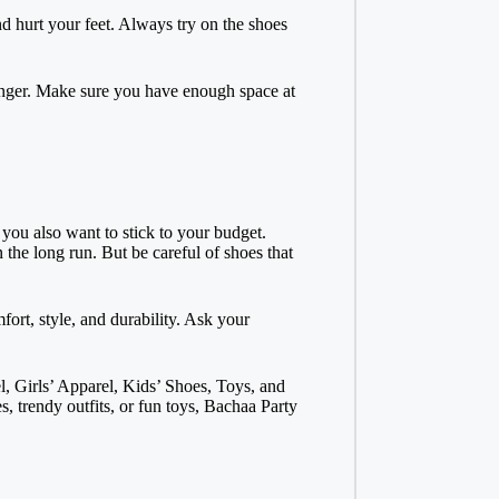
nd hurt your feet. Always try on the shoes
unger. Make sure you have enough space at
 you also want to stick to your budget.
 the long run. But be careful of shoes that
ort, style, and durability. Ask your
, Girls’ Apparel, Kids’ Shoes, Toys, and
 trendy outfits, or fun toys, Bachaa Party