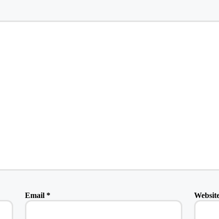
Email
*
Websit