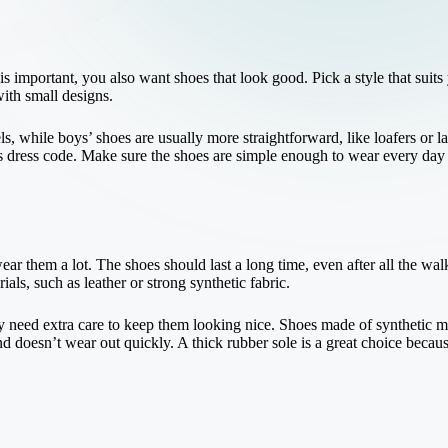
 important, you also want shoes that look good. Pick a style that suits
with small designs.
els, while boys’ shoes are usually more straightforward, like loafers or 
s dress code. Make sure the shoes are simple enough to wear every day b
ar them a lot. The shoes should last a long time, even after all the wa
ls, such as leather or strong synthetic fabric.
 need extra care to keep them looking nice. Shoes made of synthetic mat
nd doesn’t wear out quickly. A thick rubber sole is a great choice becaus