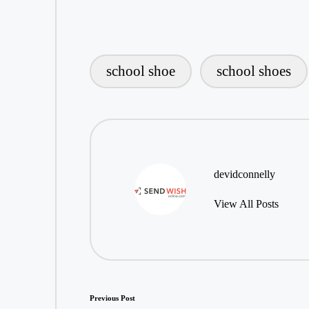
school shoe
school shoes
Tags:
devidconnelly
View All Posts
Post
Previous Post