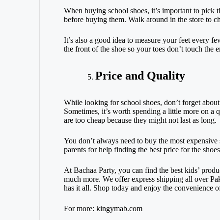
When buying school shoes, it’s important to pick th
before buying them. Walk around in the store to ch
It’s also a good idea to measure your feet every 
the front of the shoe so your toes don’t touch the e
Price and Quality
While looking for school shoes, don’t forget about 
Sometimes, it’s worth spending a little more on a q
are too cheap because they might not last as long.
You don’t always need to buy the most expensive sh
parents for help finding the best price for the shoes
At Bachaa Party, you can find the best kids’ prod
much more. We offer express shipping all over Pak
has it all. Shop today and enjoy the convenience o
For more:
kingymab.com