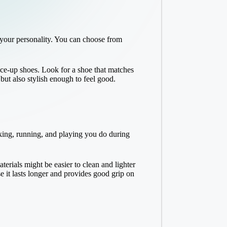
 your personality. You can choose from
lace-up shoes. Look for a shoe that matches
ut also stylish enough to feel good.
lking, running, and playing you do during
erials might be easier to clean and lighter
e it lasts longer and provides good grip on