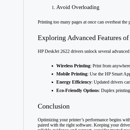
Avoid Overloading
Printing too many pages at once can overheat the p
Exploring Advanced Features of
HP DeskJet 2622 drivers unlock several advanced 
Wireless Printing
: Print from anywhere
Mobile Printing
: Use the HP Smart App
Energy Efficiency
: Updated drivers ca
Eco-Friendly Options
: Duplex printin
Conclusion
Optimizing your printer’s performance begins with i
paired with the right software. Keeping your drive