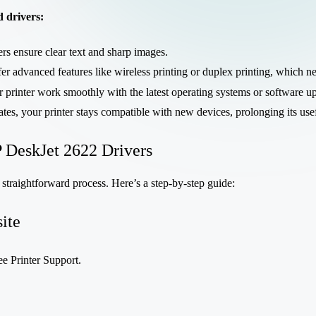
d drivers:
rs ensure clear text and sharp images.
er advanced features like wireless printing or duplex printing, which nee
r printer work smoothly with the latest operating systems or software u
ates, your printer stays compatible with new devices, prolonging its use
 DeskJet 2622 Drivers
 straightforward process. Here’s a step-by-step guide:
ite
ee Printer Support.