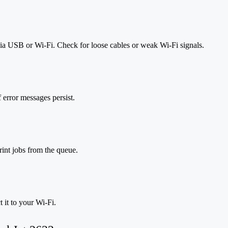
via USB or Wi-Fi. Check for loose cables or weak Wi-Fi signals.
f error messages persist.
rint jobs from the queue.
 it to your Wi-Fi.