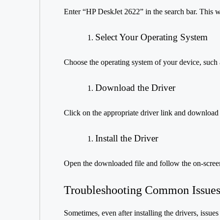
Enter “HP DeskJet 2622” in the search bar. This wil
Select Your Operating System
Choose the operating system of your device, suc
Download the Driver
Click on the appropriate driver link and download th
Install the Driver
Open the downloaded file and follow the on-screen 
Troubleshooting Common Issue
Sometimes, even after installing the drivers, issue