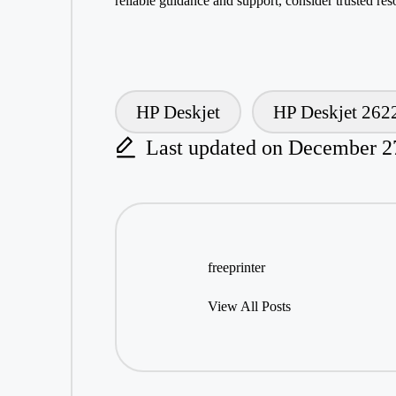
reliable guidance and
support
, consider trusted res
HP Deskjet
HP Deskjet 262
Tags:
Last updated on December 2
freeprinter
View All Posts