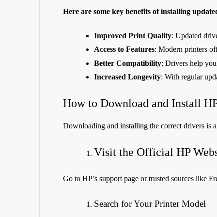
Here are some key benefits of installing update
Improved Print Quality
: Updated drive
Access to Features
: Modern printers off
Better Compatibility
: Drivers help you
Increased Longevity
: With regular upd
How to Download and Install HP
Downloading and installing the correct drivers is a
Visit the Official HP Webs
Go to HP’s support page or trusted sources like Fr
Search for Your Printer Model