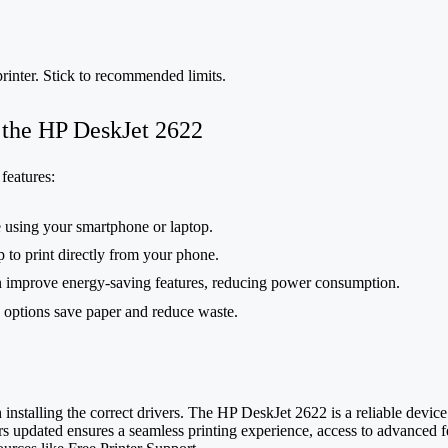
rinter. Stick to recommended limits.
 the HP DeskJet 2622
features:
 using your smartphone or laptop.
 to print directly from your phone.
n improve energy-saving features, reducing power consumption.
g options save paper and reduce waste.
nstalling the correct drivers. The HP DeskJet 2622 is a reliable device
rs updated ensures a seamless printing experience, access to advanced fe