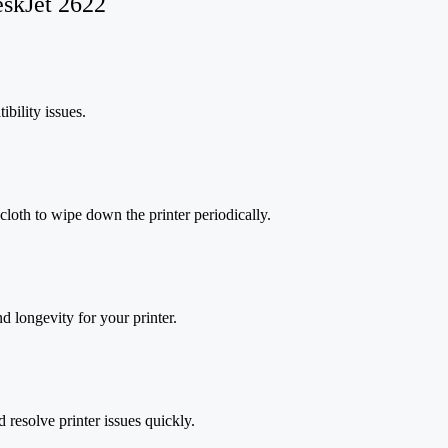
eskJet 2622
bility issues.
 cloth to wipe down the printer periodically.
d longevity for your printer.
d resolve printer issues quickly.