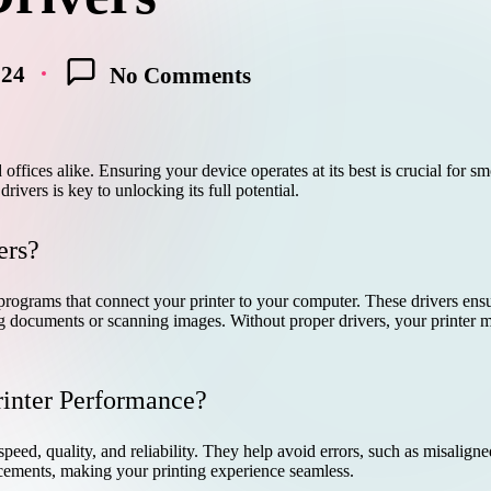
024
No Comments
offices alike. Ensuring your device operates at its best is crucial for sm
drivers is key to unlocking its full potential.
ers?
rograms that connect your printer to your computer. These drivers ensu
ng documents or scanning images. Without proper drivers, your printer mi
rinter Performance?
peed, quality, and reliability. They help avoid errors, such as misaligne
cements, making your printing experience seamless.