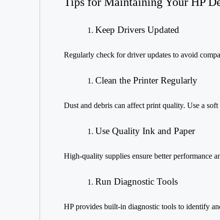
Tips for Maintaining Your HP D
Keep Drivers Updated
Regularly check for driver updates to avoid compati
Clean the Printer Regularly
Dust and debris can affect print quality. Use a soft
Use Quality Ink and Paper
High-quality supplies ensure better performance an
Run Diagnostic Tools
HP provides built-in diagnostic tools to identify an