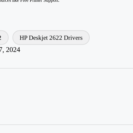
ources like Free Printer Support.
2
HP Deskjet 2622 Drivers
7, 2024