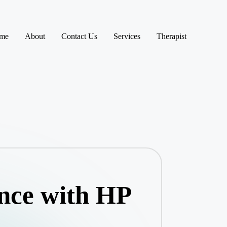
me
About
Contact Us
Services
Therapist
nce with HP