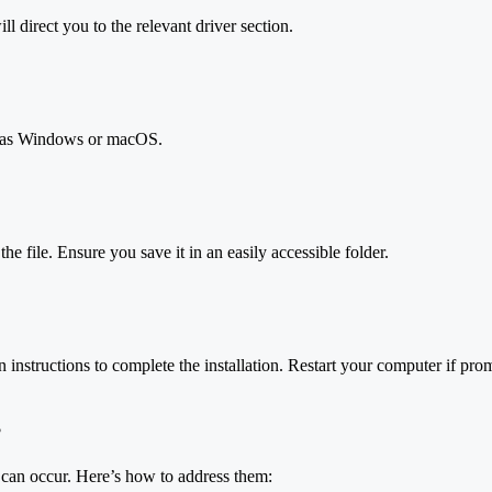
l direct you to the relevant driver section.
h as Windows or macOS.
e file. Ensure you save it in an easily accessible folder.
instructions to complete the installation. Restart your computer if pro
s
s can occur. Here’s how to address them: