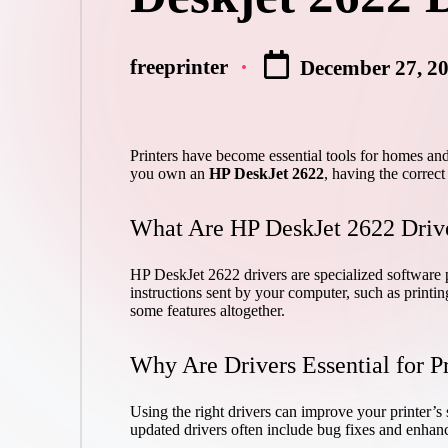
freeprinter
December 27, 2
Posted
by
Printers have become essential tools for homes and 
you own an
HP DeskJet 2622
, having the correct 
What Are HP DeskJet 2622 Driv
HP DeskJet 2622 drivers are specialized software p
instructions sent by your computer, such as printi
some features altogether.
Why Are Drivers Essential for P
Using the right drivers can improve your printer’s s
updated drivers often include bug fixes and enhan