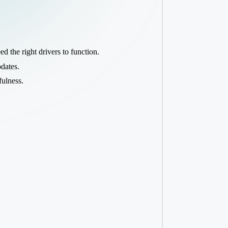
d the right drivers to function.
pdates.
fulness.