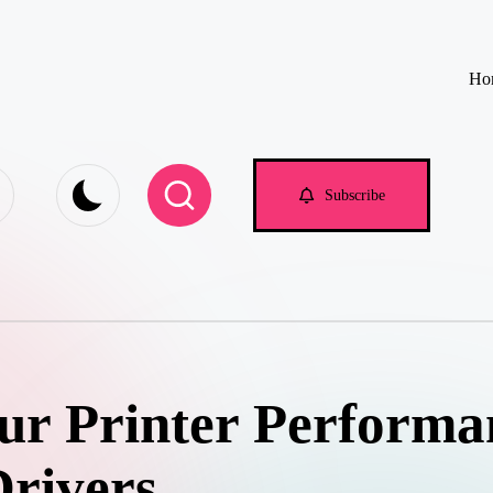
Ho
e.com
Subscribe
ur Printer Performa
Drivers