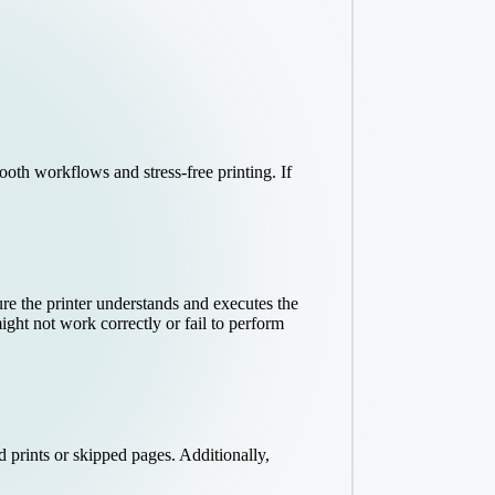
ooth workflows and stress-free printing. If
re the printer understands and executes the
ght not work correctly or fail to perform
d prints or skipped pages. Additionally,