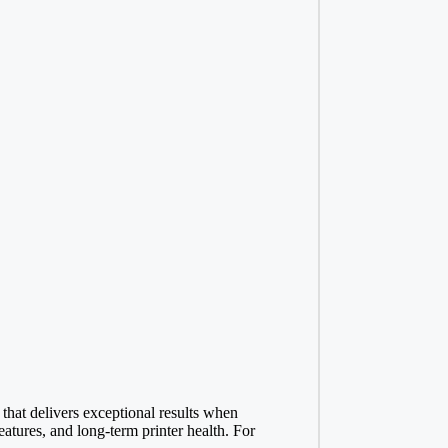
 that delivers exceptional results when
atures, and long-term printer health. For