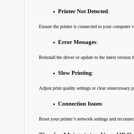
Printer Not Detected
:
Ensure the printer is connected to your computer 
Error Messages
:
Reinstall the driver or update to the latest version i
Slow Printing
:
Adjust print quality settings or clear unnecessary p
Connection Issues
:
Reset your printer’s network settings and reconnect