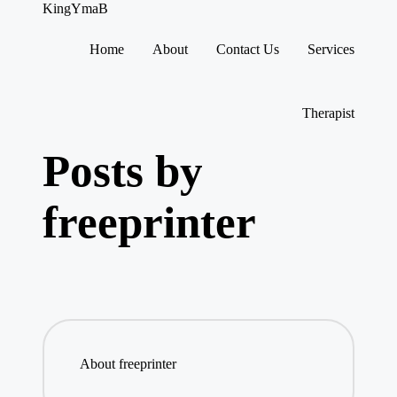
KingYmaB
Home
About
Contact Us
Services
Skip
to
content
Therapist
Posts by
freeprinter
About freeprinter