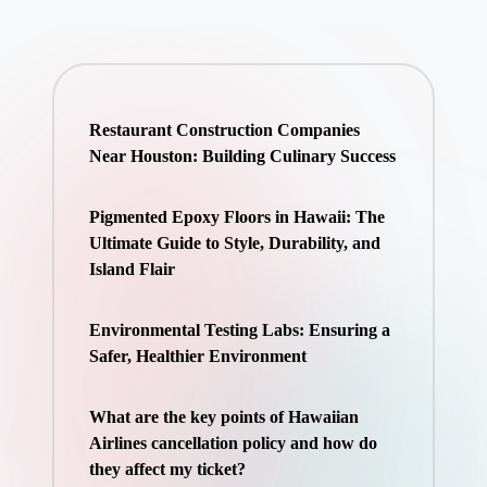
Restaurant Construction Companies
Near Houston: Building Culinary Success
Pigmented Epoxy Floors in Hawaii: The
Ultimate Guide to Style, Durability, and
Island Flair
Environmental Testing Labs: Ensuring a
Safer, Healthier Environment
What are the key points of Hawaiian
Airlines cancellation policy and how do
they affect my ticket?