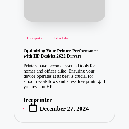
Posted
Computer
Lifestyle
in
Optimizing Your Printer Performance
with HP Deskjet 2622 Drivers
Printers have become essential tools for
homes and offices alike. Ensuring your
device operates at its best is crucial for
smooth workflows and stress-free printing. If
you own an HP…
freeprinter
Posted
December 27, 2024
by