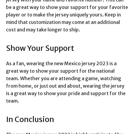
be a great way to show your support for your favorite
player or to make the jersey uniquely yours. Keep in
mind that customization may come at an additional
cost and may take longer to ship.
Show Your Support
As a fan, wearing the new Mexico jersey 2023 is a
great way to show your support for the national
team. Whether you are attending a game, watching
from home, or just out and about, wearing the jersey
is a great way to show your pride and support for the
team.
In Conclusion