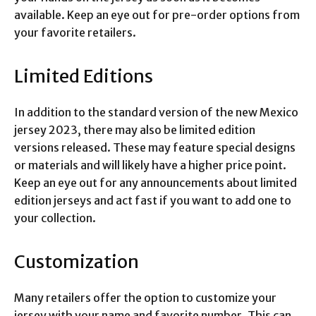
available. Keep an eye out for pre-order options from
your favorite retailers.
Limited Editions
In addition to the standard version of the new Mexico
jersey 2023, there may also be limited edition
versions released. These may feature special designs
or materials and will likely have a higher price point.
Keep an eye out for any announcements about limited
edition jerseys and act fast if you want to add one to
your collection.
Customization
Many retailers offer the option to customize your
jersey with your name and favorite number. This can