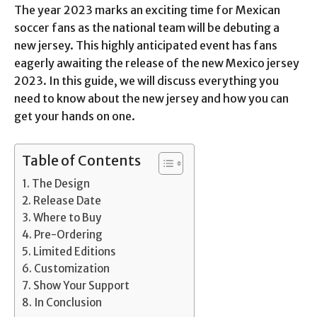
The year 2023 marks an exciting time for Mexican
soccer fans as the national team will be debuting a
new jersey. This highly anticipated event has fans
eagerly awaiting the release of the new Mexico jersey
2023. In this guide, we will discuss everything you
need to know about the new jersey and how you can
get your hands on one.
Table of Contents
The Design
Release Date
Where to Buy
Pre-Ordering
Limited Editions
Customization
Show Your Support
In Conclusion