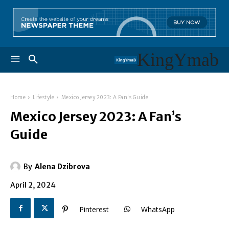
KingYmab
Home
Lifestyle
Mexico Jersey 2023: A Fan's Guide
Mexico Jersey 2023: A Fan’s
Guide
By
Alena Dzibrova
April 2, 2024
Pinterest
WhatsApp