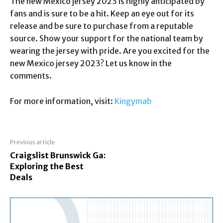
The new Mexico jersey 2023 is highly anticipated by
fans and is sure to be a hit. Keep an eye out for its
release and be sure to purchase from a reputable
source. Show your support for the national team by
wearing the jersey with pride. Are you excited for the
new Mexico jersey 2023? Let us know in the
comments.
For more information, visit:
Kingymab
Previous article
Craigslist Brunswick Ga:
Exploring the Best
Deals