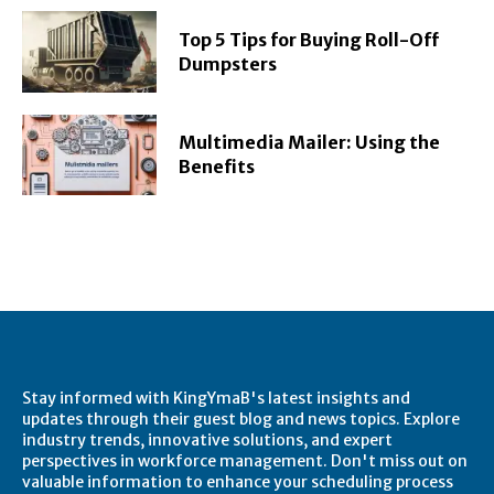
Top 5 Tips for Buying Roll-Off
Dumpsters
Multimedia Mailer: Using the
Benefits
Stay informed with KingYmaB's latest insights and
updates through their guest blog and news topics. Explore
industry trends, innovative solutions, and expert
perspectives in workforce management. Don't miss out on
valuable information to enhance your scheduling process