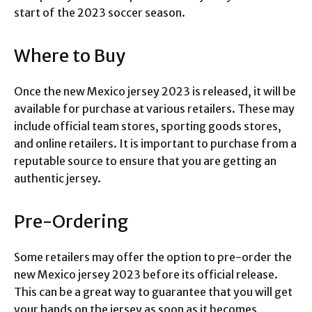
start of the 2023 soccer season.
Where to Buy
Once the new Mexico jersey 2023 is released, it will be
available for purchase at various retailers. These may
include official team stores, sporting goods stores,
and online retailers. It is important to purchase from a
reputable source to ensure that you are getting an
authentic jersey.
Pre-Ordering
Some retailers may offer the option to pre-order the
new Mexico jersey 2023 before its official release.
This can be a great way to guarantee that you will get
your hands on the jersey as soon as it becomes