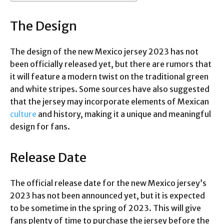
The Design
The design of the new Mexico jersey 2023 has not
been officially released yet, but there are rumors that
it will feature a modern twist on the traditional green
and white stripes. Some sources have also suggested
that the jersey may incorporate elements of Mexican
culture
and history, making it a unique and meaningful
design for fans.
Release Date
The official release date for the new Mexico jersey’s
2023 has not been announced yet, but it is expected
to be sometime in the spring of 2023. This will give
fans plenty of time to purchase the jersey before the