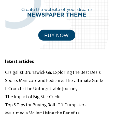
latest articles
Craigslist Brunswick Ga: Exploring the Best Deals
Sports Manicure and Pedicure: The Ultimate Guide
P Crouch: The Unforgettable Journey
The Impact of Big Star Credit
Top 5 Tips for Buying Roll-Off Dumpsters
Multimedia Mailer: Using the Benefits