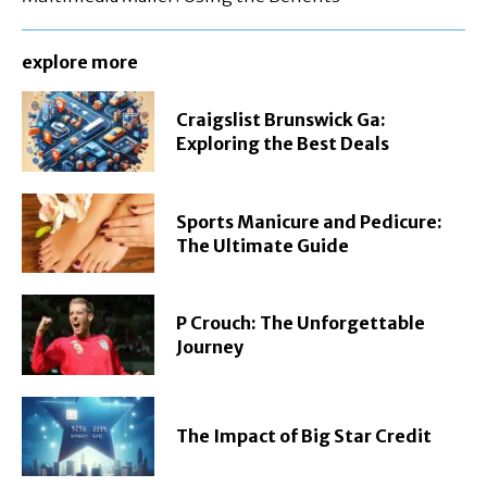
explore more
Craigslist Brunswick Ga:
Exploring the Best Deals
Sports Manicure and Pedicure:
The Ultimate Guide
P Crouch: The Unforgettable
Journey
The Impact of Big Star Credit