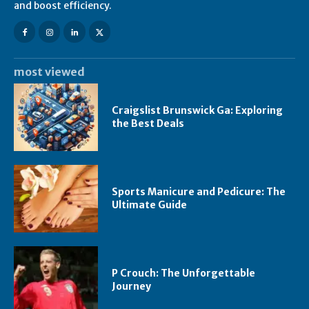
and boost efficiency.
most viewed
Craigslist Brunswick Ga: Exploring
the Best Deals
Sports Manicure and Pedicure: The
Ultimate Guide
P Crouch: The Unforgettable
Journey