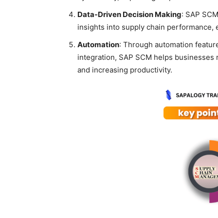
Data-Driven Decision Making
: SAP SCM 
insights into supply chain performance,
Automation
: Through automation featur
integration, SAP SCM helps businesses
and increasing productivity.