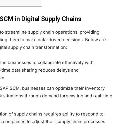
CM in Digital Supply Chains
to streamline supply chain operations, providing
ling them to make data-driven decisions. Below are
tal supply chain transformation:
es businesses to collaborate effectively with
l-time data sharing reduces delays and
in.
 SAP SCM, businesses can optimize their inventory
ck situations through demand forecasting and real-time
tion of supply chains requires agility to respond to
companies to adjust their supply chain processes