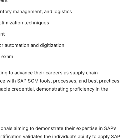
ent
ntory management, and logistics
timization techniques
ent
r automation and digitization
exam
king to advance their careers as supply chain
ce with SAP SCM tools, processes, and best practices.
able credential, demonstrating proficiency in the
ssionals aiming to demonstrate their expertise in SAP’s
fication validates the individual’s ability to apply SAP