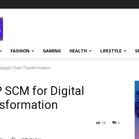
FASHION
GAMING
HEALTH
LIFESTYLE
S
 Supply Chain Transformation
SCM for Digital
nsformation
14
0