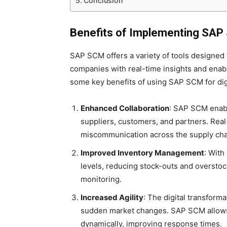
Conclusion
Benefits of Implementing SAP S
SAP SCM offers a variety of tools designed 
companies with real-time insights and enab
some key benefits of using SAP SCM for digi
Enhanced Collaboration
: SAP SCM enabl
suppliers, customers, and partners. Rea
miscommunication across the supply cha
Improved Inventory Management
: With
levels, reducing stock-outs and oversto
monitoring.
Increased Agility
: The digital transforma
sudden market changes. SAP SCM allows 
dynamically, improving response times.