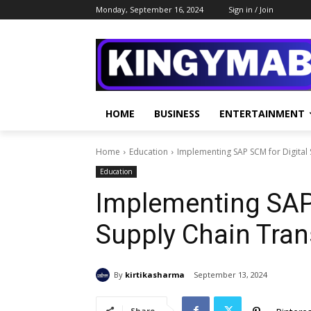
Monday, September 16, 2024
Sign in / Join
HOME
BUSINESS
ENTERTAINMENT
Home
Education
Implementing SAP SCM for Digital
Education
Implementing SAP 
Supply Chain Tra
By
kirtikasharma
September 13, 2024
Share