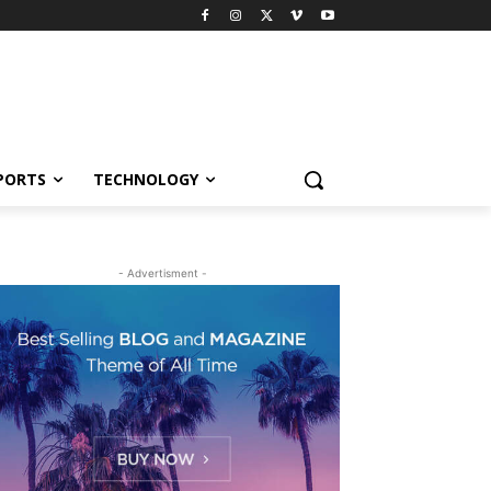
PORTS
TECHNOLOGY
- Advertisment -