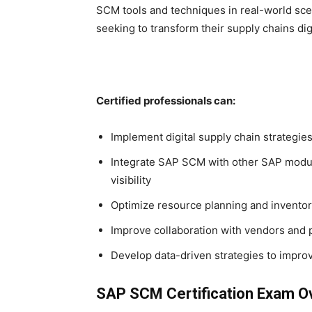
SCM tools and techniques in real-world sce
seeking to transform their supply chains digi
Certified professionals can:
Implement digital supply chain strategi
Integrate SAP SCM with other SAP modu
visibility
Optimize resource planning and invent
Improve collaboration with vendors and 
Develop data-driven strategies to impro
SAP SCM Certification Exam O