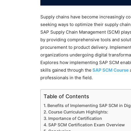
Supply chains have become increasingly co
seeking ways to optimize their supply chain pr
SAP Supply Chain Management (SCM) plays a 
by providing comprehensive tools and solut
procurement to product delivery. Impleme
organizations undergoing digital transformat
Explores how implementing SAP SCM enables 
skills gained through the
SAP SCM Course
a
professionals in the field.
Table of Contents
Benefits of Implementing SAP SCM in Dig
Course Curriculum Highlights:
Importance of Certification
SAP SCM Certification Exam Overview