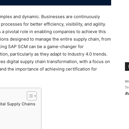
mplex and dynamic. Businesses are continuously
ocesses for better efficiency, visibility, and agility.
pivotal role in enabling companies to achieve this
ions designed to manage the entire supply chain, from
nting SAP SCM can be a game-changer for
ion, particularly as they adapt to Industry 4.0 trends.
digital supply chain transformation, with a focus on
nd the importance of achieving certification for
Wo
Tr
Bo
ital Supply Chains