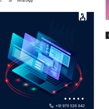
st
WhatsApp