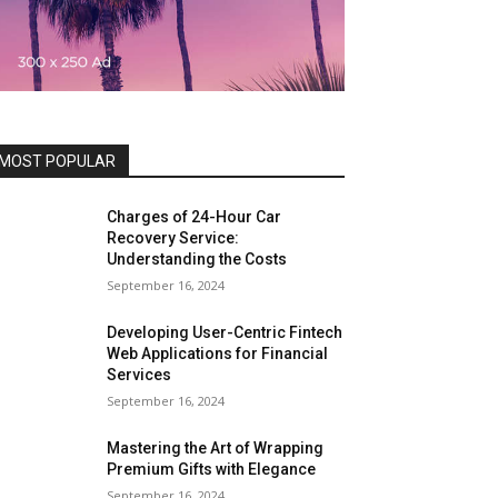
MOST POPULAR
Charges of 24-Hour Car
Recovery Service:
Understanding the Costs
September 16, 2024
Developing User-Centric Fintech
Web Applications for Financial
Services
September 16, 2024
Mastering the Art of Wrapping
Premium Gifts with Elegance
September 16, 2024