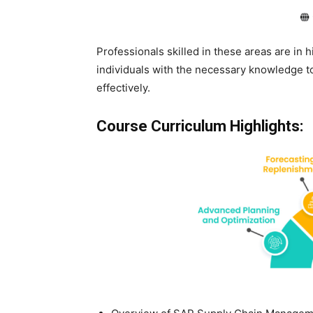
Professionals skilled in these areas are in
individuals with the necessary knowledge
effectively.
Course Curriculum Highlights: