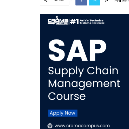
Pintere