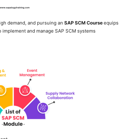
 high demand, and pursuing an
SAP SCM Course
equips
 to implement and manage SAP SCM systems