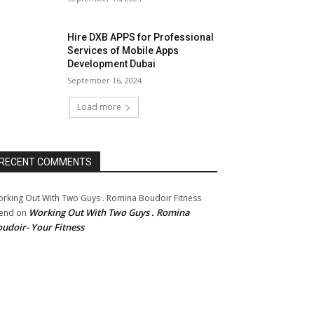
Hire DXB APPS for Professional
Services of Mobile Apps
Development Dubai
September 16, 2024
Load more
RECENT COMMENTS
rking Out With Two Guys . Romina Boudoir Fitness
Working Out With Two Guys . Romina
end
on
udoir- Your Fitness