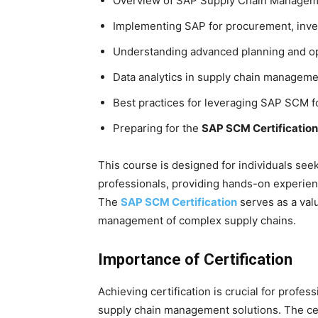
Overview of SAP Supply Chain Managem
Implementing SAP for procurement, inve
Understanding advanced planning and op
Data analytics in supply chain managem
Best practices for leveraging SAP SCM fo
Preparing for the
SAP SCM Certification
This course is designed for individuals see
professionals, providing hands-on experien
The
SAP SCM Certification
serves as a valu
management of complex supply chains.
Importance of Certification
Achieving certification is crucial for profe
supply chain management solutions. The certi