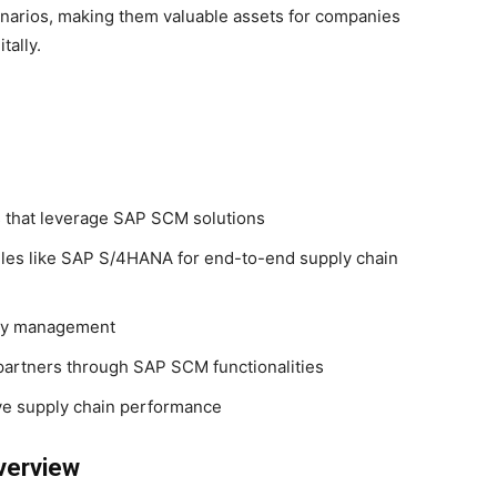
narios, making them valuable assets for companies
tally.
es that leverage SAP SCM solutions
les like SAP S/4HANA for end-to-end supply chain
ory management
partners through SAP SCM functionalities
ve supply chain performance
verview