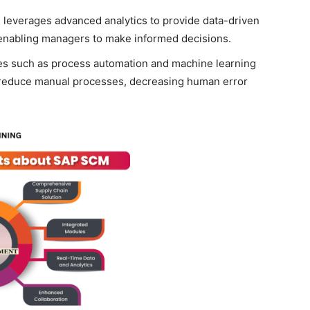
leverages advanced analytics to provide data-driven
 enabling managers to make informed decisions.
es such as process automation and machine learning
 reduce manual processes, decreasing human error