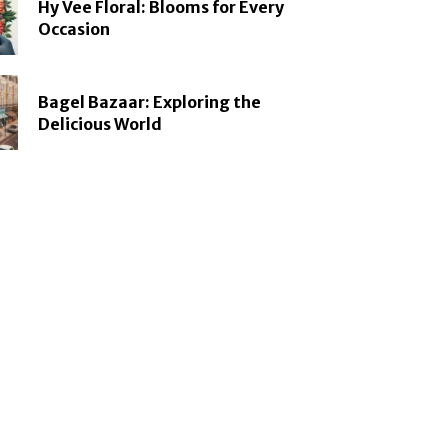
Hy Vee Floral: Blooms for Every
Occasion
Bagel Bazaar: Exploring the
Delicious World