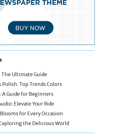
s
: The Ultimate Guide
 Polish: Top Trends Colors
 A Guide for Beginners
Audio: Elevate Your Ride
: Blooms for Every Occasion
 Exploring the Delicious World