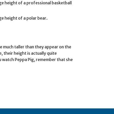
age height of a professional basketball
ge height of a polar bear.
re much taller than they appear on the
 their height is actually quite
you watch Peppa Pig, remember that she