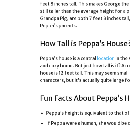
feet 8 inches tall. This makes George th
still taller than the average height for 
Grandpa Pig, are both 7 feet 3 inches tall
Peppa’s parents.
How Tall is Peppa’s House
Peppa’s house is a central
location
in the 
and cozy home. But just how tall is it? Ac
house is 12 feet tall. This may seem small
characters, but it’s actually quite large f
Fun Facts About Peppa’s 
Peppa’s height is equivalent to that of 
If Peppa were a human, she would be c