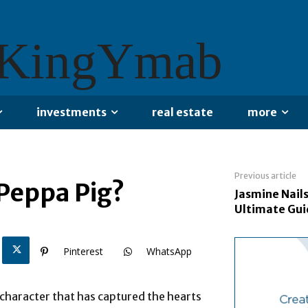
KingYmab
investments
real estate
more
Previous article
 Peppa Pig?
Jasmine Nails
Ultimate Gu
Pinterest
WhatsApp
 character that has captured the hearts