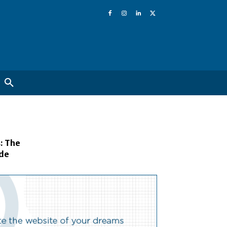
: The
ide