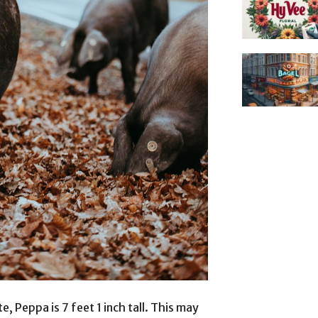
, Peppa is 7 feet 1 inch tall. This may