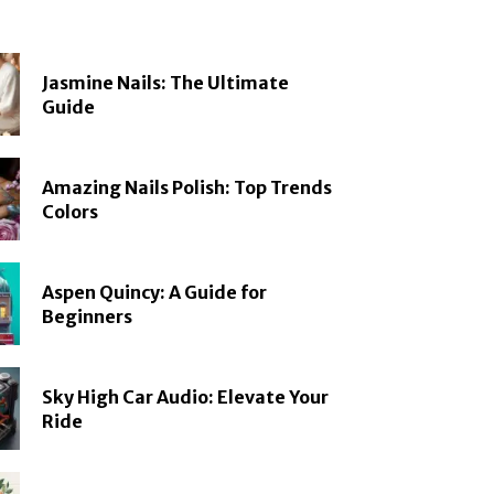
Jasmine Nails: The Ultimate
Guide
Amazing Nails Polish: Top Trends
Colors
Aspen Quincy: A Guide for
Beginners
Sky High Car Audio: Elevate Your
Ride