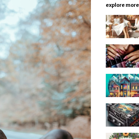
explore more