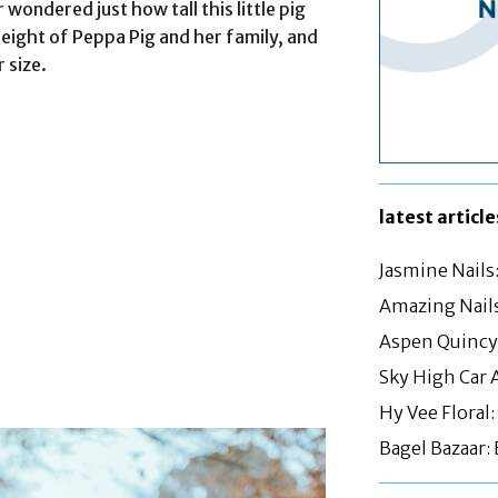
 wondered just how tall this little pig
e height of Peppa Pig and her family, and
 size.
latest article
Jasmine Nails
Amazing Nails
Aspen Quincy:
Sky High Car 
Hy Vee Floral
Bagel Bazaar: