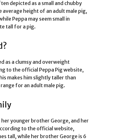
ften depicted as a small and chubby
he average height of an adult male pig,
, while Peppa may seem small in
 tall for a pig.
d?
ed as a clumsy and overweight
ing to the official Peppa Pig website,
his makes him slightly taller than
 range for an adult male pig.
ily
, her younger brother George, and her
ccording to the official website,
s tall, while her brother George is 6