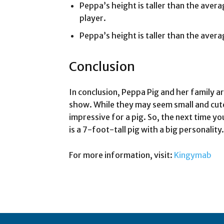
Peppa’s height is taller than the aver
player.
Peppa’s height is taller than the avera
Conclusion
In conclusion, Peppa Pig and her family a
show. While they may seem small and cute,
impressive for a pig. So, the next time 
is a 7-foot-tall pig with a big personality.
For more information, visit:
Kingymab