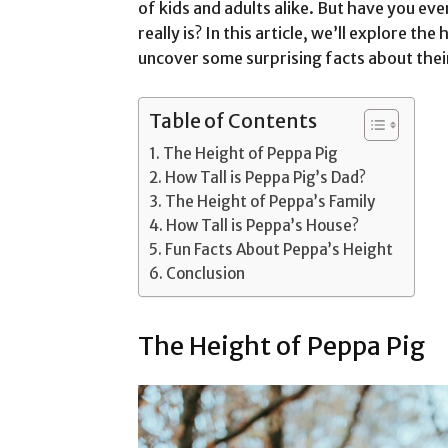
of kids and adults alike. But have you ever
really is? In this article, we’ll explore th
uncover some surprising facts about their
Table of Contents
The Height of Peppa Pig
How Tall is Peppa Pig’s Dad?
The Height of Peppa’s Family
How Tall is Peppa’s House?
Fun Facts About Peppa’s Height
Conclusion
The Height of Peppa Pig