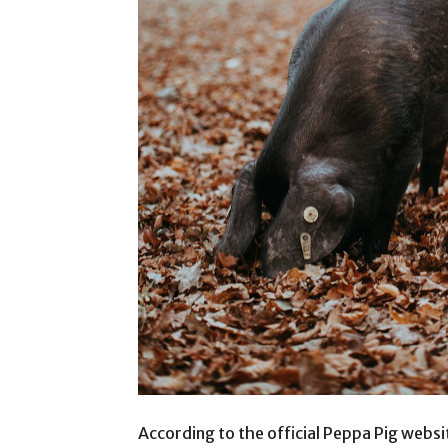
According to the official Peppa Pig website