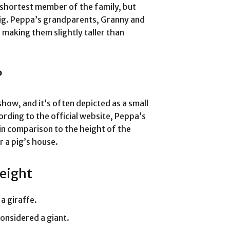
e shortest member of the family, but
a pig. Peppa’s grandparents, Granny and
, making them slightly taller than
?
show, and it’s often depicted as a small
cording to the official website, Peppa’s
 in comparison to the height of the
or a pig’s house.
Height
a giraffe.
onsidered a giant.