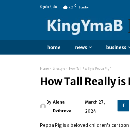
C
Sign in / Join
7.2
London
home
news
business
Home
Lifestyle
How Tall Really is Peppa Pig?
How Tall Really is
By
Alena
March 27,
Dzibrova
2024
Peppa Pig is a beloved children’s cartoon