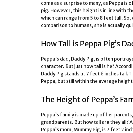
come as a surprise to many, as Peppa is o
pig. However, this height is in line with t
which can range from 5 to 8 feet tall. So
comparison to humans, she is actually quite
How Tall is Peppa Pig’s Da
Peppa’s dad, Daddy Pig, is often portray
character. But just how tall is he? Accord
Daddy Pig stands at 7 feet 6 inches tall. T
Peppa, but still within the average height
The Height of Peppa’s Fam
Peppa’s family is made up of her parents
grandparents. But how tall are they all? A
Peppa’s mom, Mummy Pig, is 7 feet 2 inche