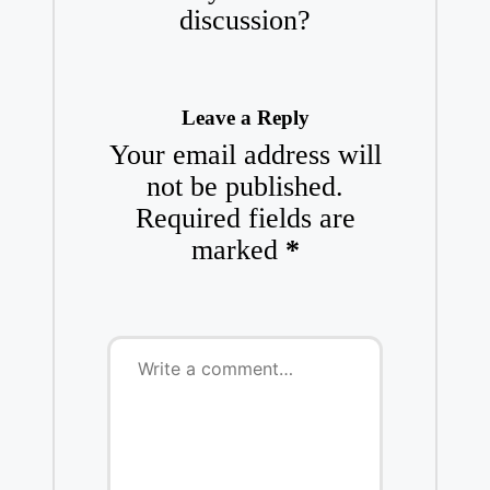
discussion?
Leave a Reply
Your email address will
not be published.
Required fields are
marked
*