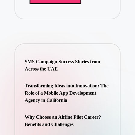
SMS Campaign Success Stories from
Across the UAE
Transforming Ideas into Innovation: The
Role of a Mobile App Development
Agency in California
Why Choose an Airline Pilot Career?
Benefits and Challenges