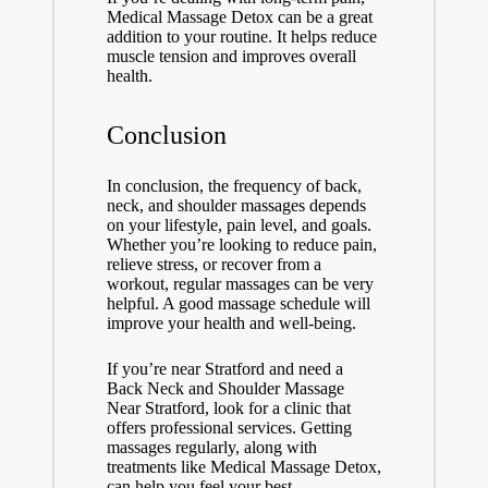
Medical Massage Detox can be a great
addition to your routine. It helps reduce
muscle tension and improves overall
health.
Conclusion
In conclusion, the frequency of back,
neck, and shoulder massages depends
on your lifestyle, pain level, and goals.
Whether you’re looking to reduce pain,
relieve stress, or recover from a
workout, regular massages can be very
helpful. A good massage schedule will
improve your health and well-being.
If you’re near Stratford and need a
Back Neck and Shoulder Massage
Near Stratford
, look for a clinic that
offers professional services. Getting
massages regularly, along with
treatments like Medical Massage Detox,
can help you feel your best.