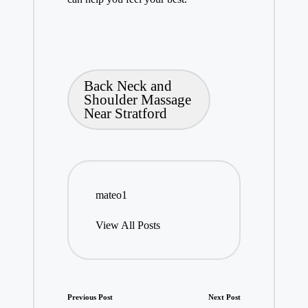
Tags:
Back Neck and
Shoulder Massage
Near Stratford
mateo1
View All Posts
Post
Previous Post
Next Post