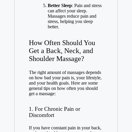
Better Sleep
: Pain and stress
can affect your sleep.
Massages reduce pain and
stress, helping you sleep
better.
How Often Should You
Get a Back, Neck, and
Shoulder Massage?
The right amount of massages depends
on how bad your pain is, your lifestyle,
and your health goals. Here are some
general tips on how often you should
get a massage:
1. For Chronic Pain or
Discomfort
If you have constant pain in your back,