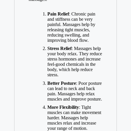
Pain Relief
: Chronic pain
and stiffness can be very
painful. Massages help by
releasing tight muscles,
reducing swelling, and
improving blood flow.
Stress Relief
: Massages help
your body relax. They reduce
stress hormones and increase
feel-good chemicals in the
body, which help reduce
stress.
Better Posture
: Poor posture
can lead to neck and back
pain. Massages help relax
muscles and improve posture.
More Flexibility
: Tight
muscles can make movement
harder. Massages help
muscles relax and increase
your range of motion.