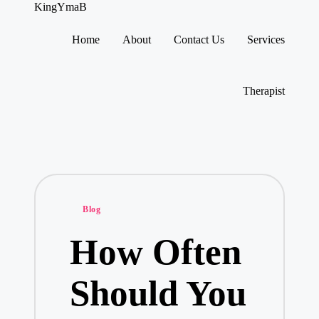
KingYmaB
Home
About
Contact Us
Services
Skip
to
content
Therapist
Posted
Blog
in
How Often
Should You