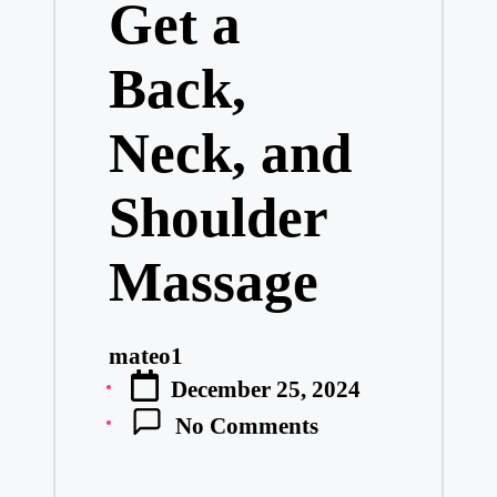
Get a
Back,
Neck, and
Shoulder
Massage
mateo1
Posted
December 25, 2024
by
No Comments