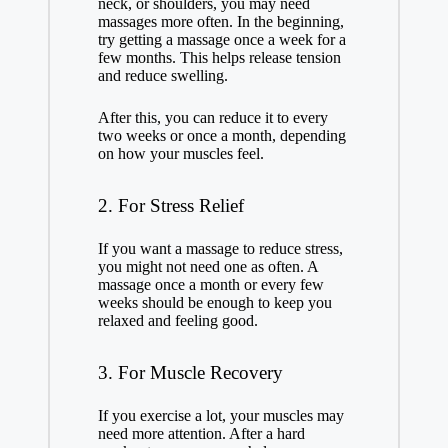
neck, or shoulders, you may need
massages more often. In the beginning,
try getting a massage once a week for a
few months. This helps release tension
and reduce swelling.
After this, you can reduce it to every
two weeks or once a month, depending
on how your muscles feel.
2. For Stress Relief
If you want a massage to reduce stress,
you might not need one as often. A
massage once a month or every few
weeks should be enough to keep you
relaxed and feeling good.
3. For Muscle Recovery
If you exercise a lot, your muscles may
need more attention. After a hard