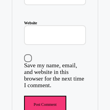
Website
Save my name, email,
and website in this
browser for the next time
I comment.