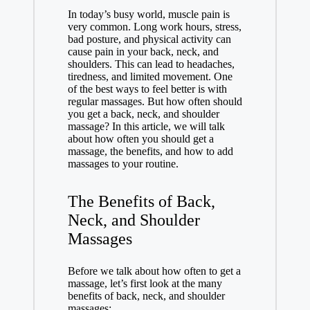
In today’s busy world, muscle pain is
very common. Long work hours, stress,
bad posture, and physical activity can
cause pain in your back, neck, and
shoulders. This can lead to headaches,
tiredness, and limited movement. One
of the best ways to feel better is with
regular massages. But how often should
you get a back, neck, and shoulder
massage? In this article, we will talk
about how often you should get a
massage, the benefits, and how to add
massages to your routine.
The Benefits of Back,
Neck, and Shoulder
Massages
Before we talk about how often to get a
massage, let’s first look at the many
benefits of back, neck, and shoulder
massages: