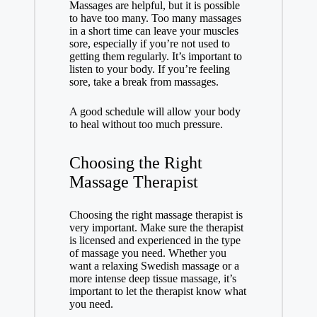
Massages are helpful, but it is possible
to have too many. Too many massages
in a short time can leave your muscles
sore, especially if you’re not used to
getting them regularly. It’s important to
listen to your body. If you’re feeling
sore, take a break from massages.
A good schedule will allow your body
to heal without too much pressure.
Choosing the Right
Massage Therapist
Choosing the right massage therapist is
very important. Make sure the therapist
is licensed and experienced in the type
of massage you need. Whether you
want a relaxing Swedish massage or a
more intense deep tissue massage, it’s
important to let the therapist know what
you need.