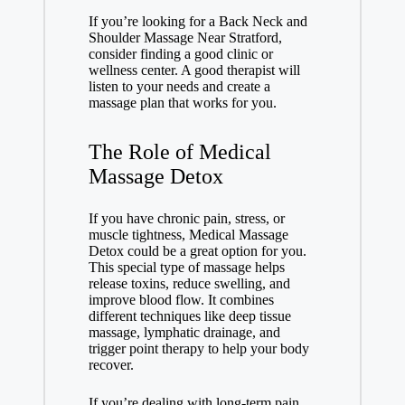
If you’re looking for a Back Neck and
Shoulder Massage Near Stratford,
consider finding a good clinic or
wellness center. A good therapist will
listen to your needs and create a
massage plan that works for you.
The Role of Medical
Massage Detox
If you have chronic pain, stress, or
muscle tightness,
Medical Massage
Detox
could be a great option for you.
This special type of massage helps
release toxins, reduce swelling, and
improve blood flow. It combines
different techniques like deep tissue
massage, lymphatic drainage, and
trigger point therapy to help your body
recover.
If you’re dealing with long-term pain,