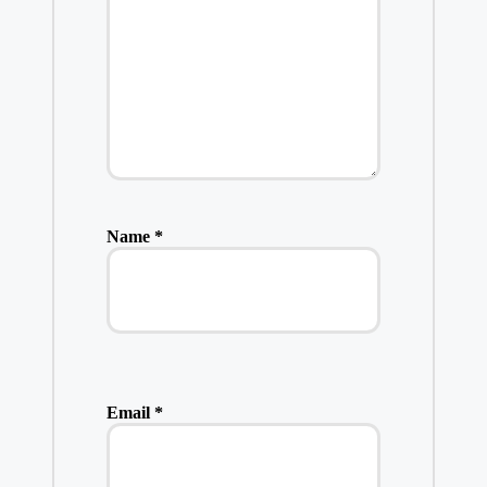
Name
*
Email
*