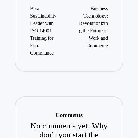
navigation
Be a
Business
Sustainability
Technology:
Leader with
Revolutionizin
ISO 14001
g the Future of
Training for
Work and
Eco-
Commerce
Compliance
Comments
No comments yet. Why
don’t you start the