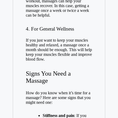
workout, massages can help your
muscles recover. In this case, getting a
massage once a week or twice a week
can be helpful.
4. For General Wellness
If you just want to keep your muscles
healthy and relaxed, a massage once a
month should be enough. This will help
keep your muscles flexible and improve
blood flow.
Signs You Need a
Massage
How do you know when it’s time for a
massage? Here are some signs that you
might need one:
Stiffness and pain
: If you