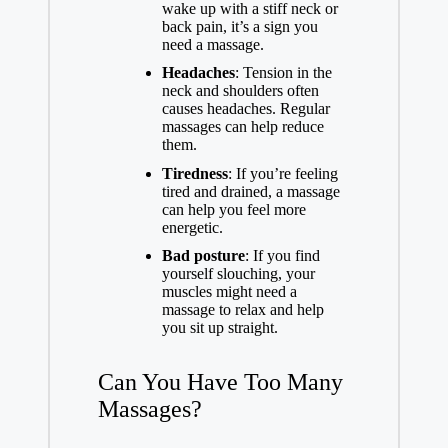
wake up with a stiff neck or
back pain, it’s a sign you
need a massage.
Headaches
: Tension in the
neck and shoulders often
causes headaches. Regular
massages can help reduce
them.
Tiredness
: If you’re feeling
tired and drained, a massage
can help you feel more
energetic.
Bad posture
: If you find
yourself slouching, your
muscles might need a
massage to relax and help
you sit up straight.
Can You Have Too Many
Massages?