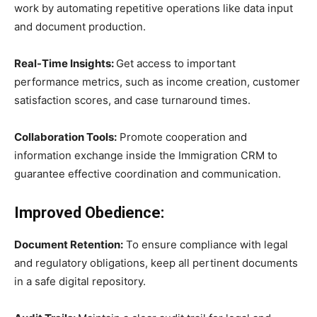
work by automating repetitive operations like data input
and document production.
Real-Time Insights:
Get access to important
performance metrics, such as income creation, customer
satisfaction scores, and case turnaround times.
Collaboration Tools:
Promote cooperation and
information exchange inside the Immigration CRM to
guarantee effective coordination and communication.
Improved Obedience:
Document Retention:
To ensure compliance with legal
and regulatory obligations, keep all pertinent documents
in a safe digital repository.