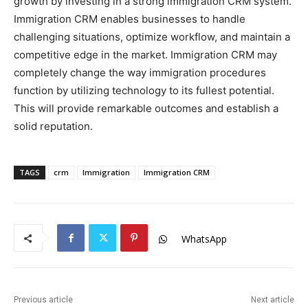
growth by investing in a strong immigration CRM system.
Immigration CRM enables businesses to handle
challenging situations, optimize workflow, and maintain a
competitive edge in the market. Immigration CRM may
completely change the way immigration procedures
function by utilizing technology to its fullest potential.
This will provide remarkable outcomes and establish a
solid reputation.
TAGS
crm
Immigration
Immigration CRM
WhatsApp
Previous article
Next article