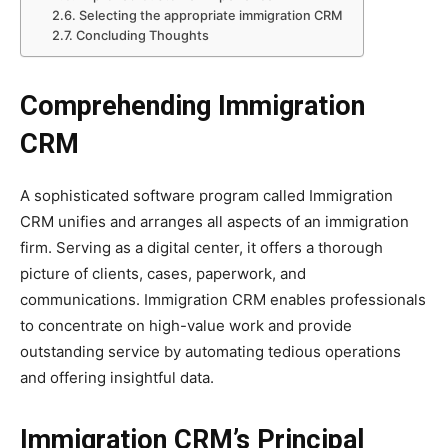
Selecting the appropriate immigration CRM
Concluding Thoughts
Comprehending Immigration
CRM
A sophisticated software program called Immigration
CRM unifies and arranges all aspects of an immigration
firm. Serving as a digital center, it offers a thorough
picture of clients, cases, paperwork, and
communications. Immigration CRM enables professionals
to concentrate on high-value work and provide
outstanding service by automating tedious operations
and offering insightful data.
Immigration CRM’s Principal