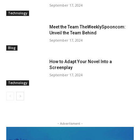
September 17, 2024
Technology
Meet the Team TheWeeklySpooncom:
Unveil the Team Behind
September 17, 2024
Blog
How to Adapt Your Novel Into a
Screenplay
September 17, 2024
Technology
- Advertisment -