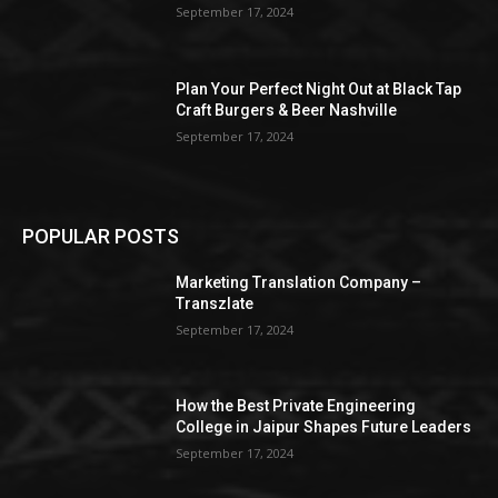
September 17, 2024
Plan Your Perfect Night Out at Black Tap
Craft Burgers & Beer Nashville
September 17, 2024
POPULAR POSTS
Marketing Translation Company –
Transzlate
September 17, 2024
How the Best Private Engineering
College in Jaipur Shapes Future Leaders
September 17, 2024