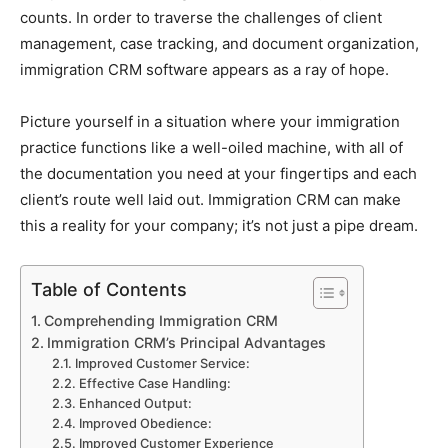
counts. In order to traverse the challenges of client
management, case tracking, and document organization,
immigration CRM software appears as a ray of hope.
Picture yourself in a situation where your immigration
practice functions like a well-oiled machine, with all of
the documentation you need at your fingertips and each
client’s route well laid out. Immigration CRM can make
this a reality for your company; it’s not just a pipe dream.
Table of Contents
Comprehending Immigration CRM
Immigration CRM’s Principal Advantages
Improved Customer Service:
Effective Case Handling:
Enhanced Output:
Improved Obedience:
Improved Customer Experience