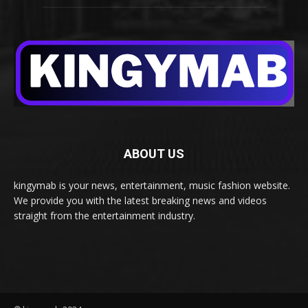
ABOUT US
kingymab is your news, entertainment, music fashion website.
We provide you with the latest breaking news and videos
straight from the entertainment industry.