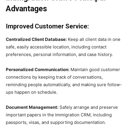
Advantages
Improved Customer Service:
Centralized Client Database:
Keep all client data in one
safe, easily accessible location, including contact
preferences, personal information, and case history.
Personalized Communication:
Maintain good customer
connections by keeping track of conversations,
reminding people automatically, and making sure follow-
ups happen on schedule.
Document Management:
Safely arrange and preserve
important papers in the Immigration CRM, including
passports, visas, and supporting documentation.