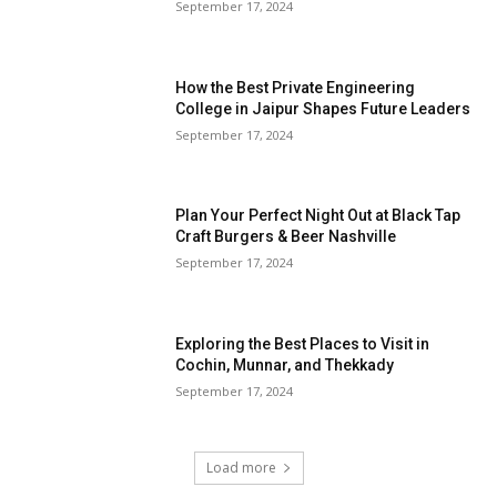
September 17, 2024
How the Best Private Engineering
College in Jaipur Shapes Future Leaders
September 17, 2024
Plan Your Perfect Night Out at Black Tap
Craft Burgers & Beer Nashville
September 17, 2024
Exploring the Best Places to Visit in
Cochin, Munnar, and Thekkady
September 17, 2024
Load more