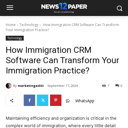
Home
Technology
How Immigration CRM Software Can Transform
Your Immigration Practice?
Technology
How Immigration CRM
Software Can Transform Your
Immigration Practice?
By
marketingaditi
September 17, 2024
7
0
WhatsApp
Maintaining efficiency and organization is critical in the
complex world of immigration, where every little detail