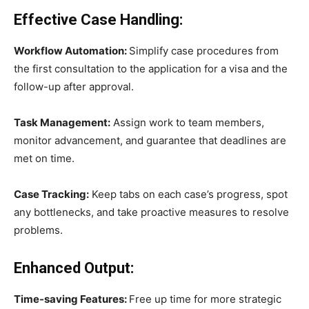
Effective Case Handling:
Workflow Automation:
Simplify case procedures from
the first consultation to the application for a visa and the
follow-up after approval.
Task Management:
Assign work to team members,
monitor advancement, and guarantee that deadlines are
met on time.
Case Tracking:
Keep tabs on each case’s progress, spot
any bottlenecks, and take proactive measures to resolve
problems.
Enhanced Output:
Time-saving Features:
Free up time for more strategic