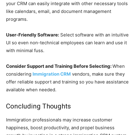
your CRM can easily integrate with other necessary tools
like calendars, email, and document management
programs.
User-Friendly Software:
Select software with an intuitive
UI so even non-technical employees can learn and use it
with minimal fuss.
Consider Support and Training Before Selecting:
When
considering
Immigration CRM
vendors, make sure they
offer reliable support and training so you have assistance
available when needed.
Concluding Thoughts
Immigration professionals may increase customer
happiness, boost productivity, and propel business