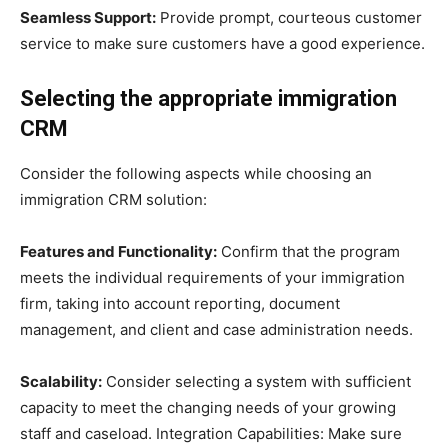
Seamless Support:
Provide prompt, courteous customer
service to make sure customers have a good experience.
Selecting the appropriate immigration
CRM
Consider the following aspects while choosing an
immigration CRM solution:
Features and Functionality:
Confirm that the program
meets the individual requirements of your immigration
firm, taking into account reporting, document
management, and client and case administration needs.
Scalability:
Consider selecting a system with sufficient
capacity to meet the changing needs of your growing
staff and caseload. Integration Capabilities: Make sure