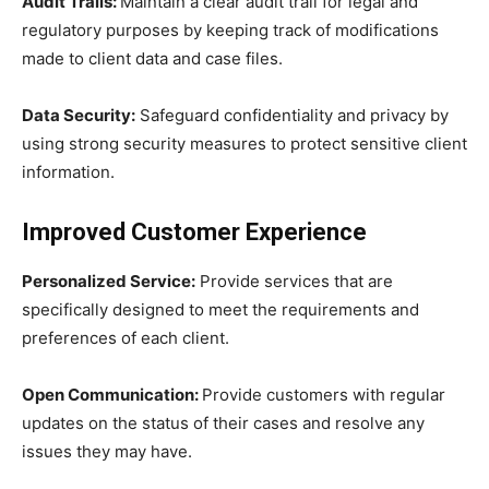
Audit Trails:
Maintain a clear audit trail for legal and
regulatory purposes by keeping track of modifications
made to client data and case files.
Data Security:
Safeguard confidentiality and privacy by
using strong security measures to protect sensitive client
information.
Improved Customer Experience
Personalized Service:
Provide services that are
specifically designed to meet the requirements and
preferences of each client.
Open Communication:
Provide customers with regular
updates on the status of their cases and resolve any
issues they may have.