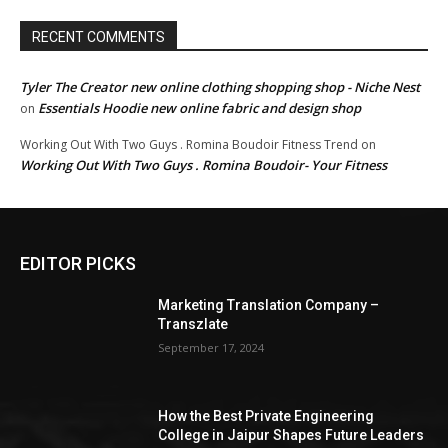
RECENT COMMENTS
Tyler The Creator new online clothing shopping shop - Niche Nest
Essentials Hoodie new online fabric and design shop
on
Working Out With Two Guys . Romina Boudoir Fitness Trend
on
Working Out With Two Guys . Romina Boudoir- Your Fitness
EDITOR PICKS
Marketing Translation Company –
Transzlate
September 17, 2024
How the Best Private Engineering
College in Jaipur Shapes Future Leaders