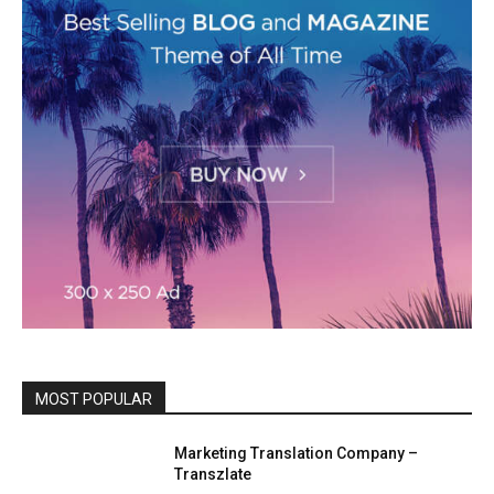
MOST POPULAR
Marketing Translation Company –
Transzlate