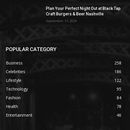
Plan Your Perfect Night Out at Black Tap
Craft Burgers & Beer Nashville
September 17, 2024
POPULAR CATEGORY
Business
258
Celebrities
186
Lifestyle
122
Technology
95
Fashion
84
Health
78
Entertainment
46