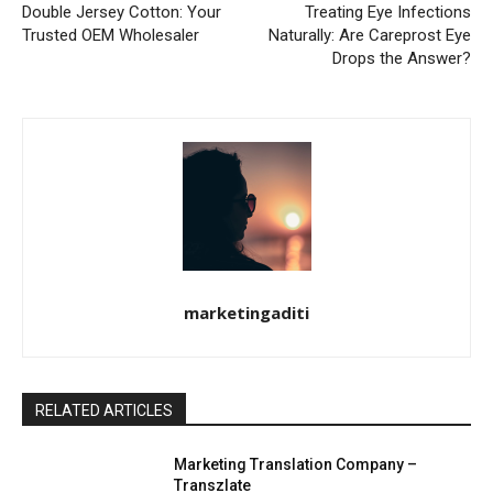
Double Jersey Cotton: Your
Treating Eye Infections
Trusted OEM Wholesaler
Naturally: Are Careprost Eye
Drops the Answer?
marketingaditi
RELATED ARTICLES
Marketing Translation Company –
Transzlate