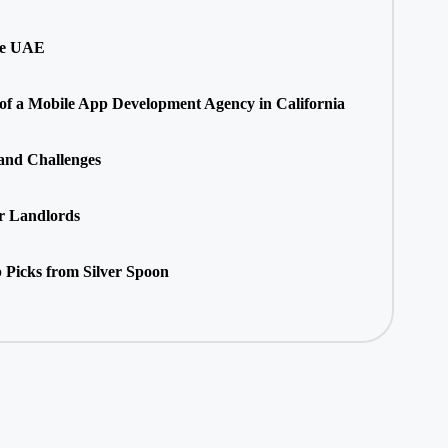
he UAE
 of a Mobile App Development Agency in California
 and Challenges
r Landlords
 Picks from Silver Spoon