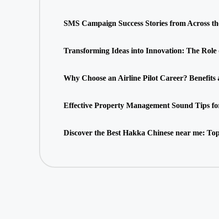
SMS Campaign Success Stories from Across t
Transforming Ideas into Innovation: The Role
Why Choose an Airline Pilot Career? Benefits
Effective Property Management Sound Tips fo
Discover the Best Hakka Chinese near me: Top