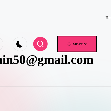
Ho
e.com
Subscribe
min50@gmail.com