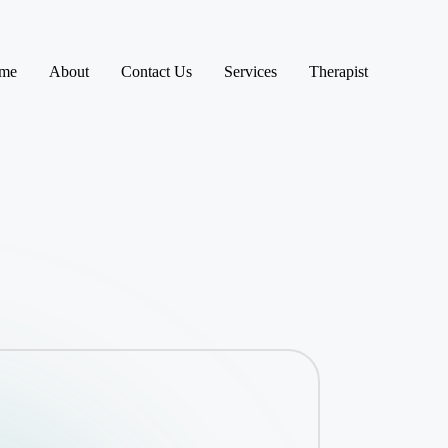
me
About
Contact Us
Services
Therapist