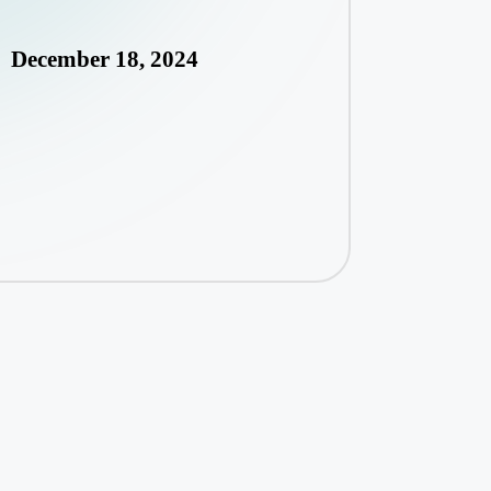
December 18, 2024