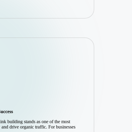
Success
link building stands as one of the most
y and drive organic traffic. For businesses