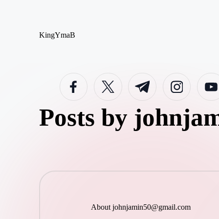
Skip
KingYmaB
to
content
facebook.com
twitter.com
t.me
instagram.com
youtub
Posts by
johnja
About
johnjamin50@gmail.com