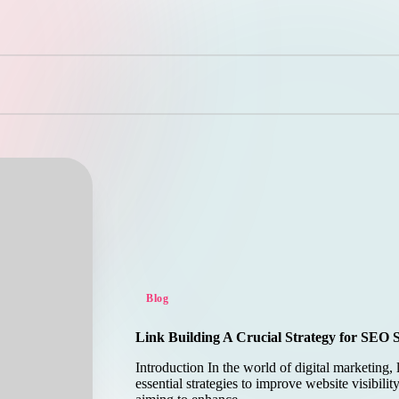
Posted
Blog
in
Link Building A Crucial Strategy for SEO 
Introduction In the world of digital marketing, 
essential strategies to improve website visibilit