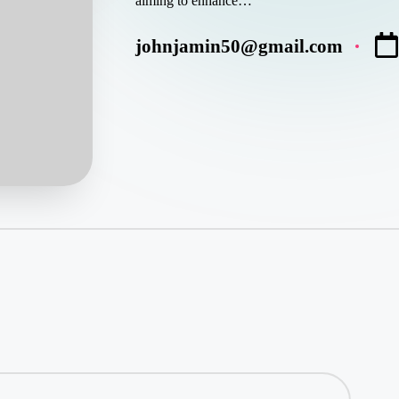
aiming to enhance…
johnjamin50@gmail.com
Posted
by