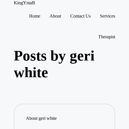
KingYmaB
Home
About
Contact Us
Services
Skip
to
content
Therapist
Posts by geri
white
About geri white