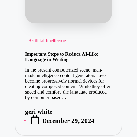
Posted
Artificial Intelligence
in
Important Steps to Reduce AI-Like
Language in Writing
In the present computerized scene, man-
made intelligence content generators have
become progressively normal devices for
creating composed content. While they offer
speed and comfort, the language produced
by computer based…
geri white
Posted
December 29, 2024
by