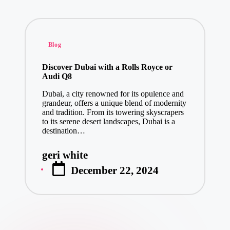
Posted
Blog
in
Discover Dubai with a Rolls Royce or
Audi Q8
Dubai, a city renowned for its opulence and
grandeur, offers a unique blend of modernity
and tradition. From its towering skyscrapers
to its serene desert landscapes, Dubai is a
destination…
geri white
Posted
December 22, 2024
by