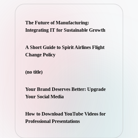
The Future of Manufacturing:
Integrating IT for Sustainable Growth
A Short Guide to Spirit Airlines Flight
Change Policy
(no title)
Your Brand Deserves Better: Upgrade
Your Social Media
How to Download YouTube Videos for
Professional Presentations