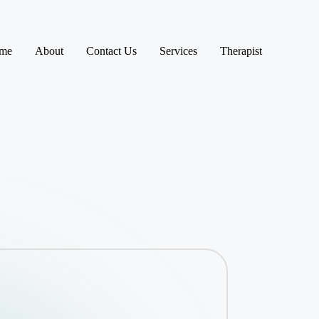
me
About
Contact Us
Services
Therapist