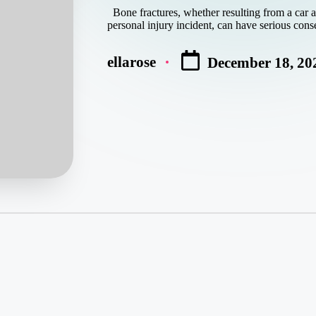
Bone fractures, whether resulting from a car acc
personal injury incident, can have serious con
ellarose
December 18, 20
Posted
by