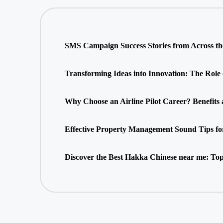
SMS Campaign Success Stories from Across t
Transforming Ideas into Innovation: The Role
Why Choose an Airline Pilot Career? Benefits
Effective Property Management Sound Tips fo
Discover the Best Hakka Chinese near me: Top