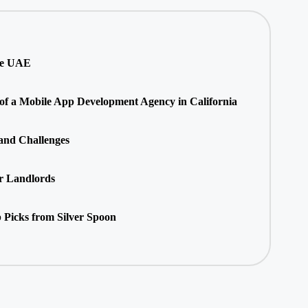
he UAE
 of a Mobile App Development Agency in California
 and Challenges
r Landlords
 Picks from Silver Spoon