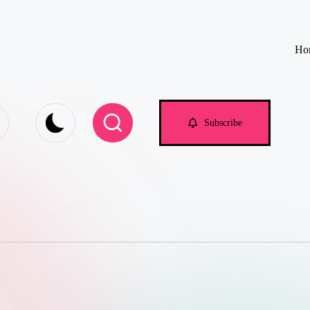
Ho
e.com
Subscribe