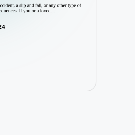
ident, a slip and fall, or any other type of
sequences. If you or a loved…
24