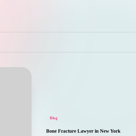
Posted
Blog
in
Bone Fracture Lawyer in New York