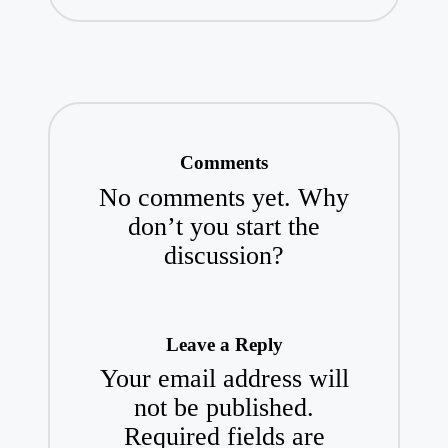
Comments
No comments yet. Why
don’t you start the
discussion?
Leave a Reply
Your email address will
not be published.
Required fields are