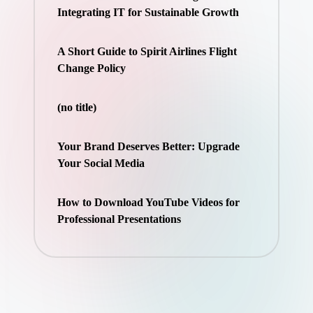
Integrating IT for Sustainable Growth
A Short Guide to Spirit Airlines Flight
Change Policy
(no title)
Your Brand Deserves Better: Upgrade
Your Social Media
How to Download YouTube Videos for
Professional Presentations