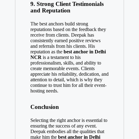
9.
Strong Client Testimonials
and Reputation
The best anchors build strong
reputations based on the feedback they
receive from clients. Deepak has
consistently earned positive reviews
and referrals from his clients. His
reputation as the
best anchor in Delhi
NCR
is a testament to his
professionalism, skills, and ability to
create memorable events. Clients
appreciate his reliability, dedication, and
attention to detail, which is why they
continue to trust him for all their event-
hosting needs.
Conclusion
Selecting the right anchor is essential to
ensuring the success of any event.
Deepak embodies all the qualities that
make him the
best anchor in Delhi