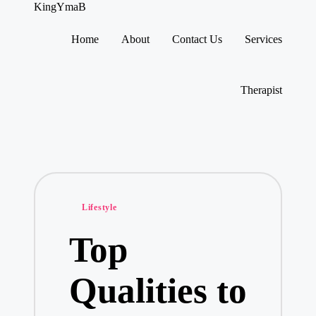
KingYmaB
Home
About
Contact Us
Services
Skip
to
content
Therapist
Posted
Lifestyle
in
Top
Qualities to