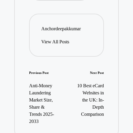
Anchordeepakkumar
View All Posts
Post
Previous Post
Next Post
navigation
Anti-Money
10 Best eCard
Laundering
Websites in
Market Size,
the UK: In-
Share &
Depth
Trends 2025-
Comparison
2033