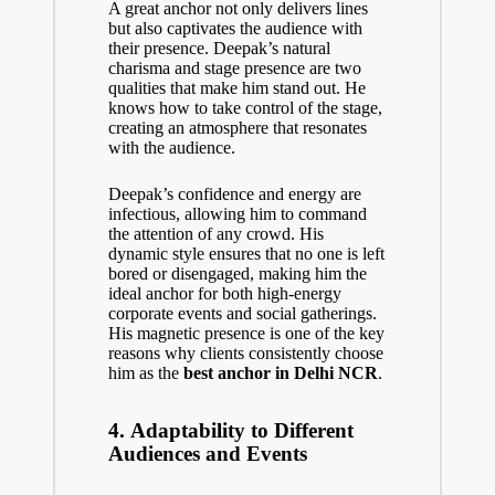
A great anchor not only delivers lines
but also captivates the audience with
their presence. Deepak’s natural
charisma and stage presence are two
qualities that make him stand out. He
knows how to take control of the stage,
creating an atmosphere that resonates
with the audience.
Deepak’s confidence and energy are
infectious, allowing him to command
the attention of any crowd. His
dynamic style ensures that no one is left
bored or disengaged, making him the
ideal anchor for both high-energy
corporate events and social gatherings.
His magnetic presence is one of the key
reasons why clients consistently choose
him as the
best anchor in Delhi NCR
.
4.
Adaptability to Different
Audiences and Events