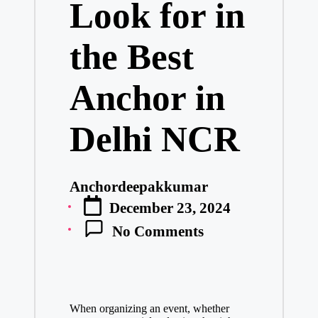
Look for in
the Best
Anchor in
Delhi NCR
Anchordeepakkumar
Posted
December 23, 2024
by
No Comments
When organizing an event, whether