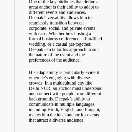
One of the key attributes that define a
great anchor is their ability to adapt to
different events and audiences.
Deepak’s versatility allows him to
seamlessly transition between
corporate, social, and private events
with ease. Whether he’s hosting a
formal business conference, a fun-filled
wedding, or a casual get-together,
Deepak can tailor his approach to suit
the nature of the event and the
preferences of the audience.
His adaptability is particularly evident
when he’s engaging with diverse
crowds. In a multicultural city like
Delhi NCR, an anchor must understand
and connect with people from different
backgrounds. Deepak’s ability to
communicate in multiple languages,
including Hindi, English, and Punjabi,
makes him the ideal anchor for events
that attract a diverse audience.