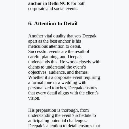
anchor in Delhi NCR
for both
corporate and social events.
6.
Attention to Detail
Another vital quality that sets Deepak
apart as the best anchor is his
meticulous attention to detail.
Successful events are the result of
careful planning, and Deepak
understands this. He works closely with
clients to understand the event’s
objectives, audience, and themes.
Whether it’s a corporate event requiring
a formal tone or a wedding with
personalized touches, Deepak ensures
that every detail aligns with the client’s
vision.
His preparation is thorough, from
understanding the event’s schedule to
anticipating potential challenges.
Deepak’s attention to detail ensures that