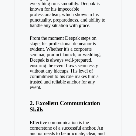
everything runs smoothly. Deepak is
known for his impeccable
professionalism, which shows in his
punctuality, preparedness, and ability to
handle any situation with grace.
From the moment Deepak steps on
stage, his professional demeanor is
evident. Whether it’s a corporate
seminar, product launch, or wedding,
Deepak is always well-prepared,
ensuring the event flows seamlessly
without any hiccups. His level of
commitment to his role makes him a
trusted and reliable anchor for any
event.
2.
Excellent Communication
Skills
Effective communication is the
cornerstone of a successful anchor. An
anchor needs to be articulate, clear, and