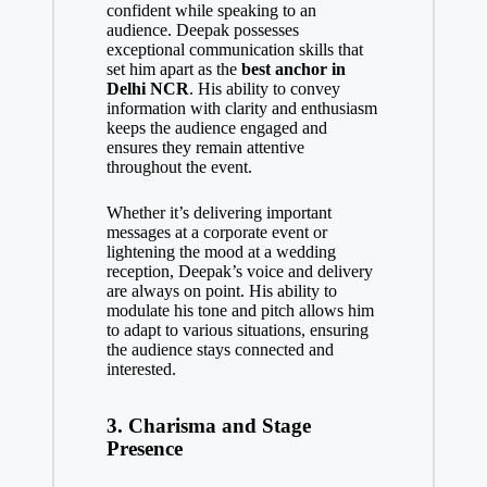
confident while speaking to an
audience. Deepak possesses
exceptional communication skills that
set him apart as the
best anchor in
Delhi NCR
. His ability to convey
information with clarity and enthusiasm
keeps the audience engaged and
ensures they remain attentive
throughout the event.
Whether it’s delivering important
messages at a corporate event or
lightening the mood at a wedding
reception, Deepak’s voice and delivery
are always on point. His ability to
modulate his tone and pitch allows him
to adapt to various situations, ensuring
the audience stays connected and
interested.
3.
Charisma and Stage
Presence