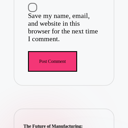
Save my name, email,
and website in this
browser for the next time
I comment.
The Future of Manufacturing: