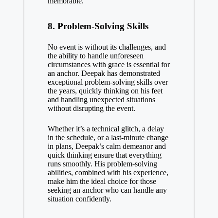
memorable.
8.
Problem-Solving Skills
No event is without its challenges, and
the ability to handle unforeseen
circumstances with grace is essential for
an anchor. Deepak has demonstrated
exceptional problem-solving skills over
the years, quickly thinking on his feet
and handling unexpected situations
without disrupting the event.
Whether it’s a technical glitch, a delay
in the schedule, or a last-minute change
in plans, Deepak’s calm demeanor and
quick thinking ensure that everything
runs smoothly. His problem-solving
abilities, combined with his experience,
make him the ideal choice for those
seeking an anchor who can handle any
situation confidently.