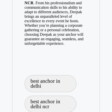
NCR
. From his professionalism and
communication skills to his ability to
adapt to different audiences, Deepak
brings an unparalleled level of
excellence to every event he hosts.
Whether you’re planning a corporate
gathering or a personal celebration,
choosing Deepak as your anchor will
guarantee an engaging, seamless, and
unforgettable experience.
Tags:
best anchor in
delhi
best anchor in
delhi ncr