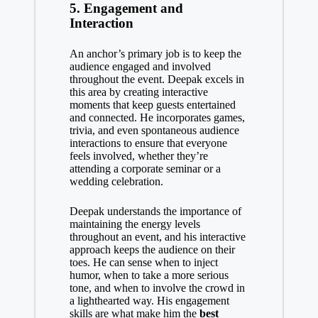
5.
Engagement and
Interaction
An anchor’s primary job is to keep the
audience engaged and involved
throughout the event. Deepak excels in
this area by creating interactive
moments that keep guests entertained
and connected. He incorporates games,
trivia, and even spontaneous audience
interactions to ensure that everyone
feels involved, whether they’re
attending a corporate seminar or a
wedding celebration.
Deepak understands the importance of
maintaining the energy levels
throughout an event, and his interactive
approach keeps the audience on their
toes. He can sense when to inject
humor, when to take a more serious
tone, and when to involve the crowd in
a lighthearted way. His engagement
skills are what make him the
best