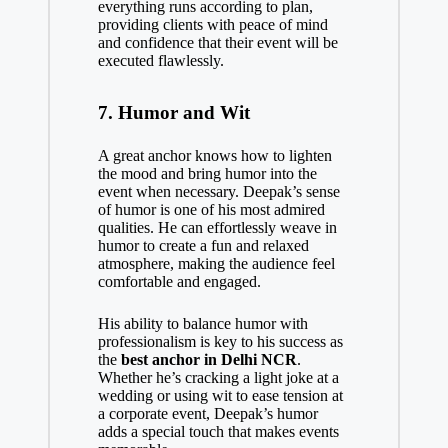
everything runs according to plan,
providing clients with peace of mind
and confidence that their event will be
executed flawlessly.
7.
Humor and Wit
A great anchor knows how to lighten
the mood and bring humor into the
event when necessary. Deepak’s sense
of humor is one of his most admired
qualities. He can effortlessly weave in
humor to create a fun and relaxed
atmosphere, making the audience feel
comfortable and engaged.
His ability to balance humor with
professionalism is key to his success as
the
best anchor in Delhi NCR
.
Whether he’s cracking a light joke at a
wedding or using wit to ease tension at
a corporate event, Deepak’s humor
adds a special touch that makes events