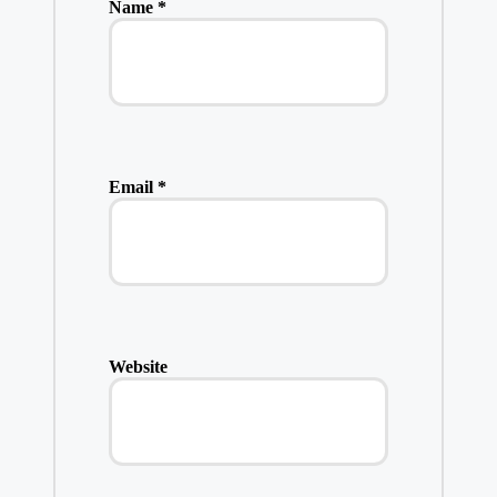
Name
*
Email
*
Website