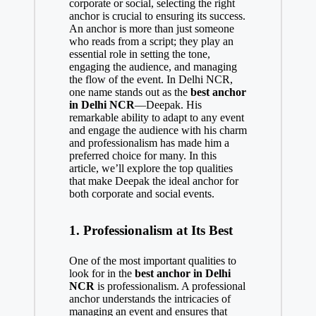
corporate or social, selecting the right
anchor is crucial to ensuring its success.
An anchor is more than just someone
who reads from a script; they play an
essential role in setting the tone,
engaging the audience, and managing
the flow of the event. In Delhi NCR,
one name stands out as the
best anchor
in Delhi NCR
—Deepak. His
remarkable ability to adapt to any event
and engage the audience with his charm
and professionalism has made him a
preferred choice for many. In this
article, we’ll explore the top qualities
that make Deepak the ideal anchor for
both corporate and social events.
1.
Professionalism at Its Best
One of the most important qualities to
look for in the
best anchor in Delhi
NCR
is professionalism. A professional
anchor understands the intricacies of
managing an event and ensures that