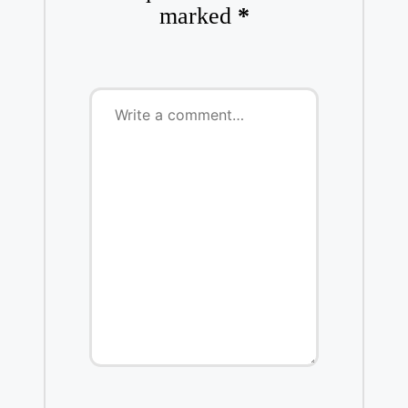
marked
*