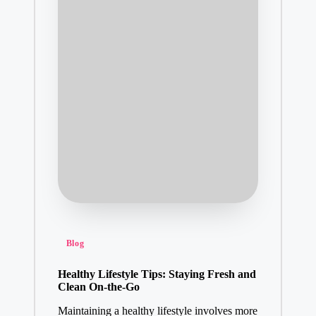
Posted
Blog
in
Healthy Lifestyle Tips: Staying Fresh and
Clean On-the-Go
Maintaining a healthy lifestyle involves more