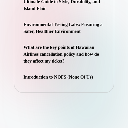
Ultimate Guide to Style, Durability, and
Island Flair
Environmental Testing Labs: Ensuring a
Safer, Healthier Environment
What are the key points of Hawaiian
Airlines cancellation policy and how do
they affect my ticket?
Introduction to NOFS (None Of Us)