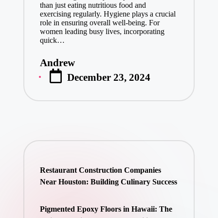
than just eating nutritious food and
exercising regularly. Hygiene plays a crucial
role in ensuring overall well-being. For
women leading busy lives, incorporating
quick…
Andrew
Posted
December 23, 2024
by
Restaurant Construction Companies
Near Houston: Building Culinary Success
Pigmented Epoxy Floors in Hawaii: The