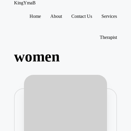
KingYmaB
Home
About
Contact Us
Services
Skip
to
content
Therapist
women