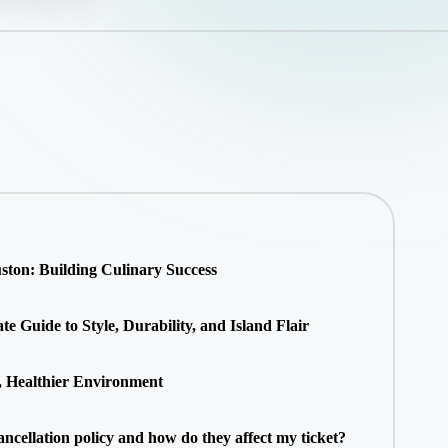
ton: Building Culinary Success
 Guide to Style, Durability, and Island Flair
, Healthier Environment
ancellation policy and how do they affect my ticket?