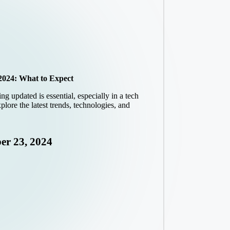
2024: What to Expect
g updated is essential, especially in a tech
plore the latest trends, technologies, and
er 23, 2024