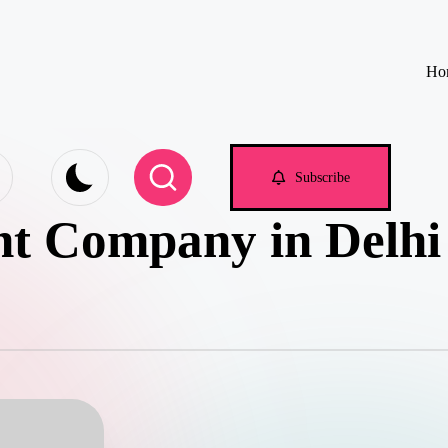
Ho
e.com
Subscribe
t Company in Delhi