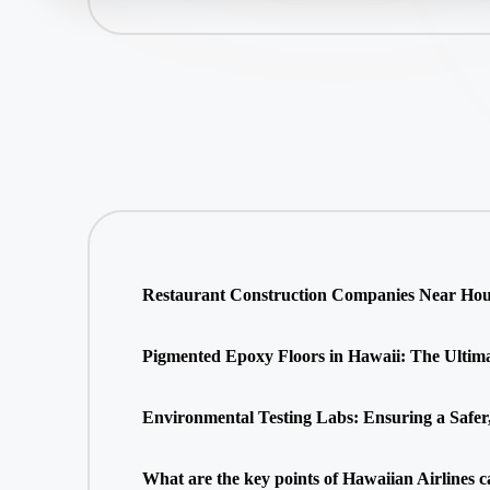
Restaurant Construction Companies Near Hous
Pigmented Epoxy Floors in Hawaii: The Ultimate
Environmental Testing Labs: Ensuring a Safer
What are the key points of Hawaiian Airlines c