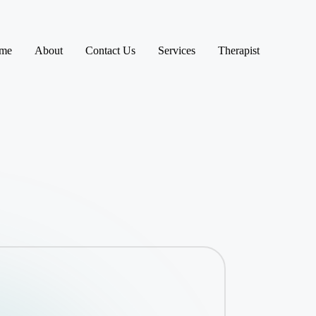
me
About
Contact Us
Services
Therapist