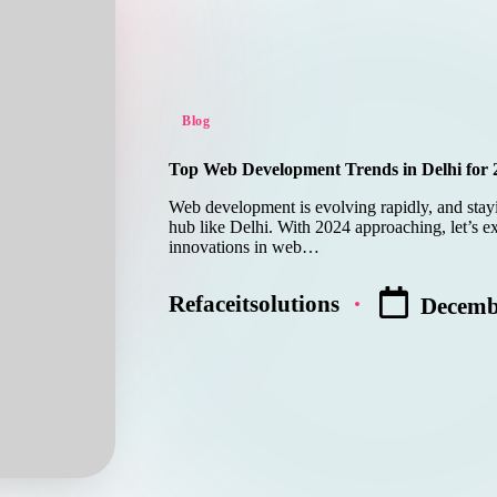
Posted
Blog
in
Top Web Development Trends in Delhi for 
Web development is evolving rapidly, and stayin
hub like Delhi. With 2024 approaching, let’s ex
innovations in web…
Refaceitsolutions
Decemb
Posted
by