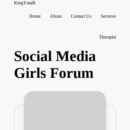
KingYmaB
Home
About
Contact Us
Services
Skip
to
content
Therapist
Social Media
Girls Forum