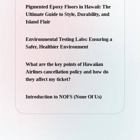
Pigmented Epoxy Floors in Hawaii: The
Ultimate Guide to Style, Durability, and
Island Flair
Environmental Testing Labs: Ensuring a
Safer, Healthier Environment
What are the key points of Hawaiian
Airlines cancellation policy and how do
they affect my ticket?
Introduction to NOFS (None Of Us)