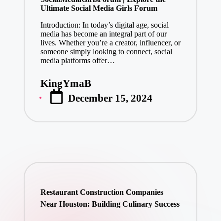
Ultimate Social Media Girls Forum
Introduction: In today’s digital age, social
media has become an integral part of our
lives. Whether you’re a creator, influencer, or
someone simply looking to connect, social
media platforms offer…
KingYmaB
Posted
December 15, 2024
by
Restaurant Construction Companies
Near Houston: Building Culinary Success