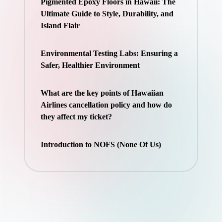
Pigmented Epoxy Floors in Hawaii: The
Ultimate Guide to Style, Durability, and
Island Flair
Environmental Testing Labs: Ensuring a
Safer, Healthier Environment
What are the key points of Hawaiian
Airlines cancellation policy and how do
they affect my ticket?
Introduction to NOFS (None Of Us)