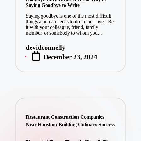
Saying Goodbye to Write
Saying goodbye is one of the most difficult
things a human needs to do in their lives. Be
it with your colleague, friend, family
member, or somebody to whom you…
devidconnelly
Posted
December 23, 2024
by
Restaurant Construction Companies
Near Houston: Building Culinary Success