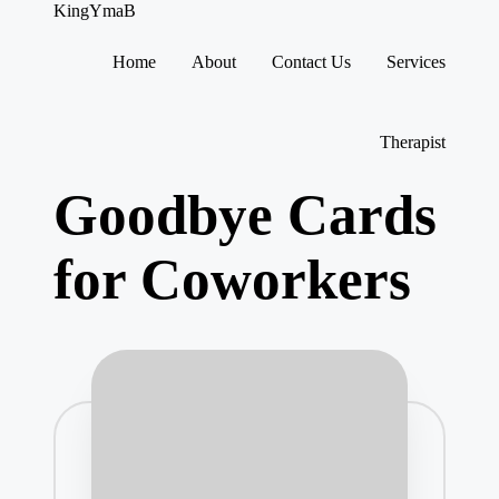
KingYmaB
Home
About
Contact Us
Services
Skip
to
content
Therapist
Goodbye Cards
for Coworkers