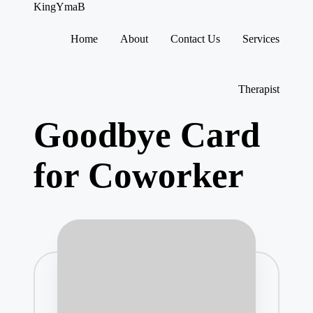
KingYmaB
Home
About
Contact Us
Services
Skip
to
content
Therapist
Goodbye Card
for Coworker