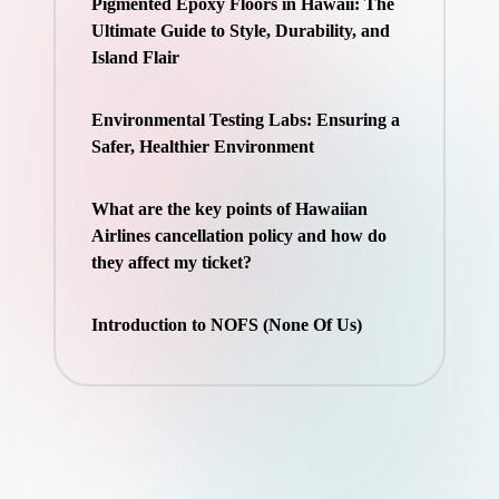
Pigmented Epoxy Floors in Hawaii: The
Ultimate Guide to Style, Durability, and
Island Flair
Environmental Testing Labs: Ensuring a
Safer, Healthier Environment
What are the key points of Hawaiian
Airlines cancellation policy and how do
they affect my ticket?
Introduction to NOFS (None Of Us)