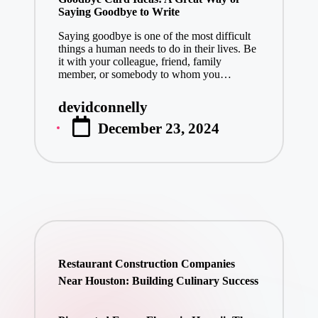
Saying Goodbye to Write
Saying goodbye is one of the most difficult
things a human needs to do in their lives. Be
it with your colleague, friend, family
member, or somebody to whom you…
devidconnelly
Posted
December 23, 2024
by
Restaurant Construction Companies
Near Houston: Building Culinary Success