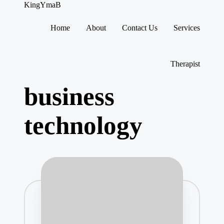
KingYmaB
Home
About
Contact Us
Services
Skip
to
content
Therapist
business
technology