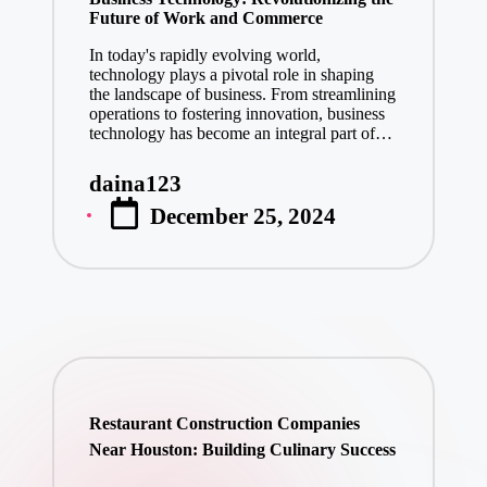
Future of Work and Commerce
In today's rapidly evolving world,
technology plays a pivotal role in shaping
the landscape of business. From streamlining
operations to fostering innovation, business
technology has become an integral part of…
daina123
Posted
December 25, 2024
by
Restaurant Construction Companies
Near Houston: Building Culinary Success