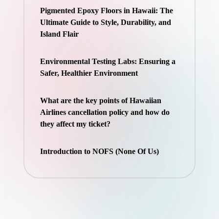
Pigmented Epoxy Floors in Hawaii: The
Ultimate Guide to Style, Durability, and
Island Flair
Environmental Testing Labs: Ensuring a
Safer, Healthier Environment
What are the key points of Hawaiian
Airlines cancellation policy and how do
they affect my ticket?
Introduction to NOFS (None Of Us)