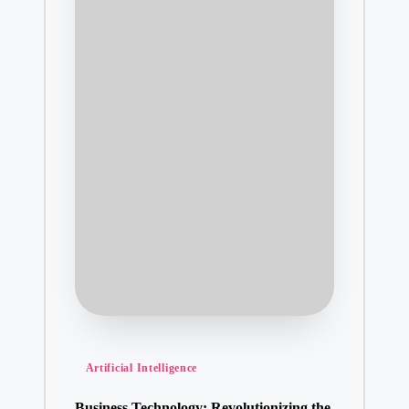
Posted
Artificial Intelligence
in
Business Technology: Revolutionizing the