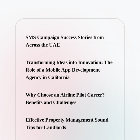
SMS Campaign Success Stories from
Across the UAE
Transforming Ideas into Innovation: The
Role of a Mobile App Development
Agency in California
Why Choose an Airline Pilot Career?
Benefits and Challenges
Effective Property Management Sound
Tips for Landlords