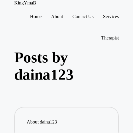
KingYmaB
Home
About
Contact Us
Services
Skip
to
content
Therapist
Posts by
daina123
About daina123