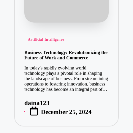
Posted
Artificial Intelligence
in
Business Technology: Revolutionizing the
Future of Work and Commerce
In today's rapidly evolving world,
technology plays a pivotal role in shaping
the landscape of business. From streamlining
operations to fostering innovation, business
technology has become an integral part of…
daina123
Posted
December 25, 2024
by