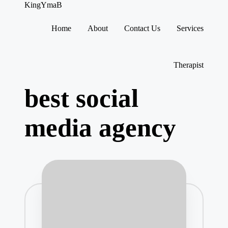
KingYmaB
Home
About
Contact Us
Services
Skip
to
content
Therapist
best social
media agency