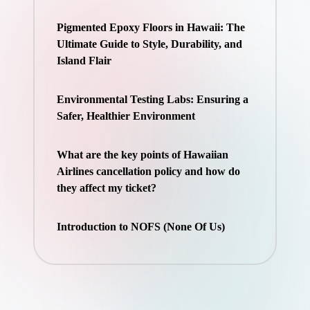
Pigmented Epoxy Floors in Hawaii: The
Ultimate Guide to Style, Durability, and
Island Flair
Environmental Testing Labs: Ensuring a
Safer, Healthier Environment
What are the key points of Hawaiian
Airlines cancellation policy and how do
they affect my ticket?
Introduction to NOFS (None Of Us)