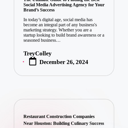
Social Media Advertising Agency for Your
Brand’s Success
In today’s digital age, social media has
become an integral part of any business's
marketing strategy. Whether you are a
startup looking to build brand awareness or a
seasoned business…
TreyColley
Posted
December 26, 2024
by
Restaurant Construction Companies
Near Houston: Building Culinary Success