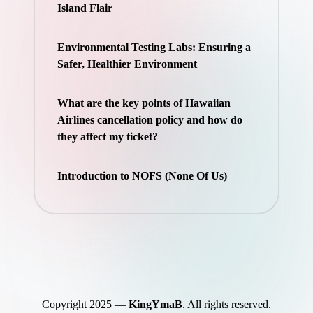
Island Flair
Environmental Testing Labs: Ensuring a
Safer, Healthier Environment
What are the key points of Hawaiian
Airlines cancellation policy and how do
they affect my ticket?
Introduction to NOFS (None Of Us)
Copyright 2025 —
KingYmaB
. All rights reserved.