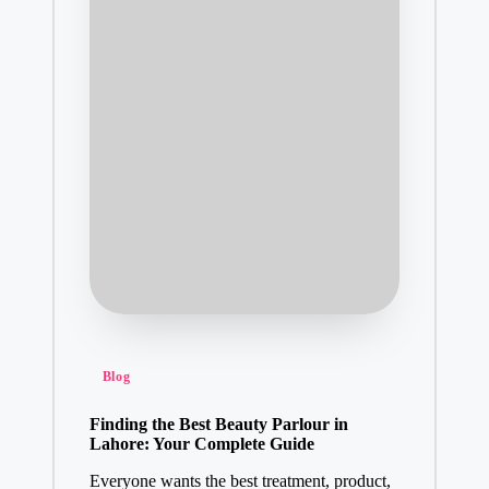
Posted
Blog
in
Finding the Best Beauty Parlour in
Lahore: Your Complete Guide
Everyone wants the best treatment, product,