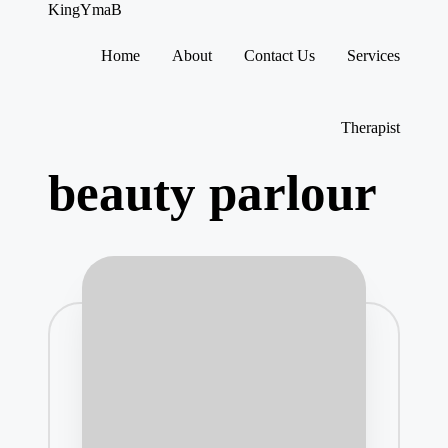
KingYmaB
Home
About
Contact Us
Services
Skip
to
content
Therapist
beauty parlour