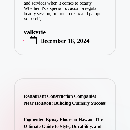
and services when it comes to beauty.
Whether it's a special occasion, a regular
beauty session, or time to relax and pamper
your self,…
valkyrie
Posted
December 18, 2024
by
Restaurant Construction Companies
Near Houston: Building Culinary Success
Pigmented Epoxy Floors in Hawaii: The
Ultimate Guide to Style, Durability, and