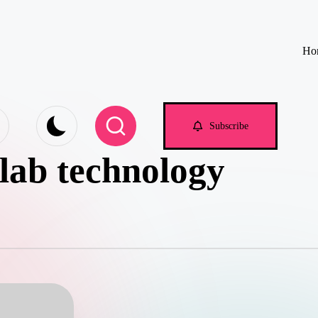
Ho
e.com
Subscribe
 lab technology