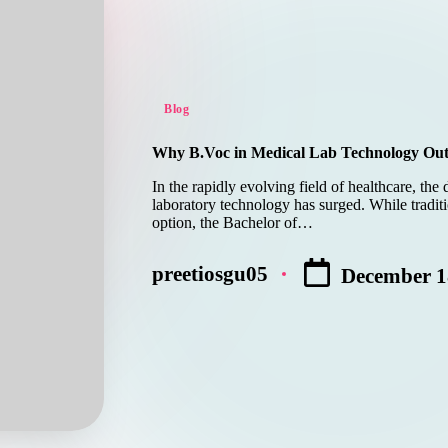
Posted
Blog
in
Why B.Voc in Medical Lab Technology Outsh
In the rapidly evolving field of healthcare, the
laboratory technology has surged. While traditi
option, the Bachelor of…
preetiosgu05
December 1
Posted
by