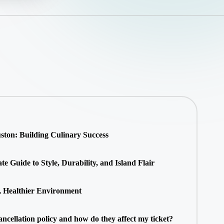
ton: Building Culinary Success
 Guide to Style, Durability, and Island Flair
, Healthier Environment
ancellation policy and how do they affect my ticket?