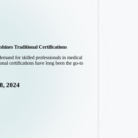
ines Traditional Certifications
 demand for skilled professionals in medical
onal certifications have long been the go-to
8, 2024