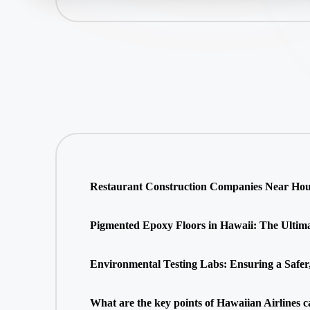
Restaurant Construction Companies Near Hous
Pigmented Epoxy Floors in Hawaii: The Ultimate
Environmental Testing Labs: Ensuring a Safer
What are the key points of Hawaiian Airlines c