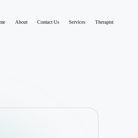
me
About
Contact Us
Services
Therapist